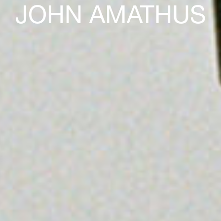
JOHN AMATHUS