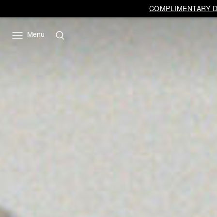
COMPLIMENTARY DE
Menu