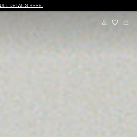
ULL DETAILS HERE.