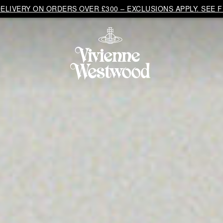
LIVERY ON ORDERS OVER £300 – EXCLUSIONS APPLY. SEE F