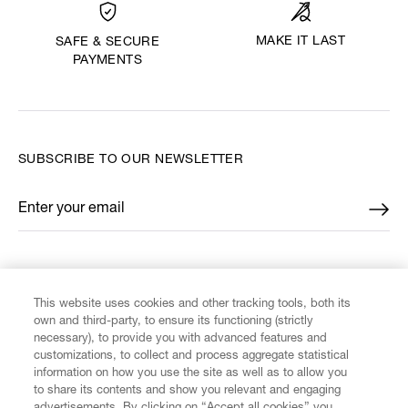
MAKE IT LAST
SAFE & SECURE
PAYMENTS
SUBSCRIBE TO OUR NEWSLETTER
Enter your email
*
FIND US ON
This website uses cookies and other tracking tools, both its
own and third-party, to ensure its functioning (strictly
necessary), to provide you with advanced features and
customizations, to collect and process aggregate statistical
information on how you use the site as well as to allow you
to share its contents and show you relevant and engaging
CUSTOMER SERVICE