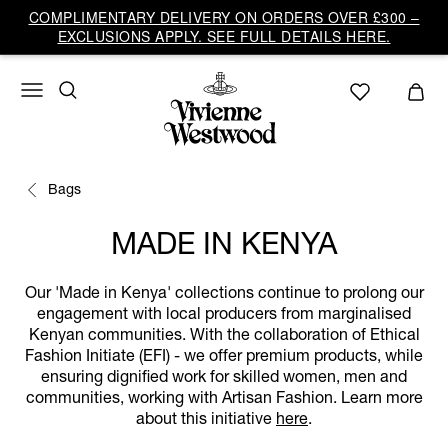
COMPLIMENTARY DELIVERY ON ORDERS OVER £300 –
EXCLUSIONS APPLY. SEE FULL DETAILS HERE.
Bags
MADE IN KENYA
Our 'Made in Kenya' collections continue to prolong our
engagement with local producers from marginalised
Kenyan communities. With the collaboration of Ethical
Fashion Initiate (EFI) - we offer premium products, while
ensuring dignified work for skilled women, men and
communities, working with Artisan Fashion. Learn more
about this initiative
here
.