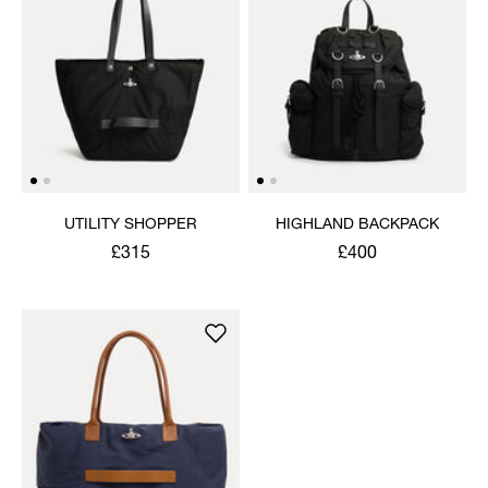
UTILITY SHOPPER
HIGHLAND BACKPACK
£315
£400