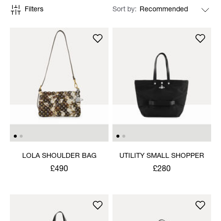
Filters
Sort by
LOLA SHOULDER BAG
UTILITY SMALL SHOPPER
£490
£280