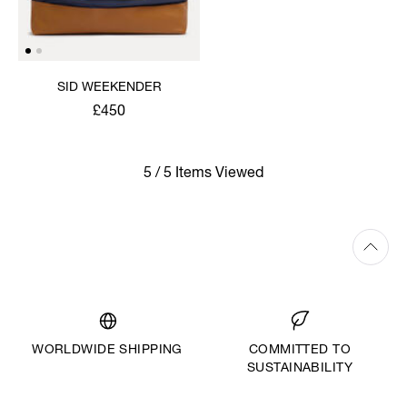
SID WEEKENDER
£450
5 / 5 Items Viewed
WORLDWIDE SHIPPING
COMMITTED TO
SUSTAINABILITY