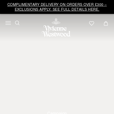
COMPLIMENTARY DELIVERY ON ORDERS OVER £300 –
EXCLUSIONS APPLY. SEE FULL DETAILS HERE.
Campaign