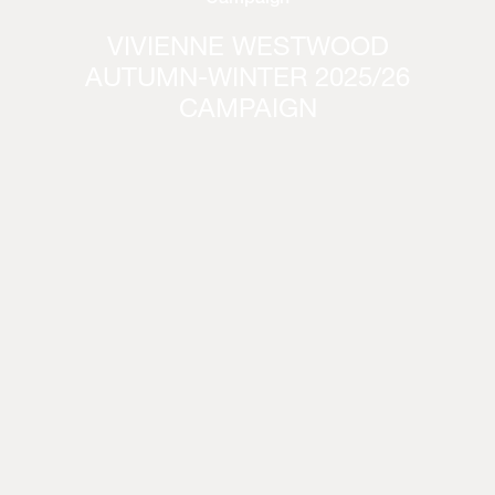
VIVIENNE WESTWOOD
AUTUMN-WINTER 2025/26
CAMPAIGN