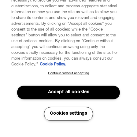
necessary), to provide you with advanced features and
customizations, to collect and process aggregate statistical
information on how you use the site as well as to allow you
CUSTOMER SERVICE
to share its contents and show you relevant and engaging
advertisements. By clicking on “Accept all cookies” you
consent to the use of all cookies; while the "Cookie
LEGAL
settings" button will allow you to select and consent to the
use of optional cookies. By clicking on "Continue without
accepting" you will continue browsing using only the
DIGITAL
cookies strictly necessary for the functioning of the site. For
more information on cookies, you can always consult our
Cookie Policy.”
Cookie Policy.
POLICY
Continue without accepting
SUBSCRIBE TO OUR NEWSLETTER
Join the Vivienne Westwood community and gain early access
ABOUT VIVIENNE WESTWOOD
to our latest news including new arrivals, sales, shows and
Accept all cookies
events.
Secure Checkout
Enter your email
*
Cookies settings
© 2026 Vivienne Westwood