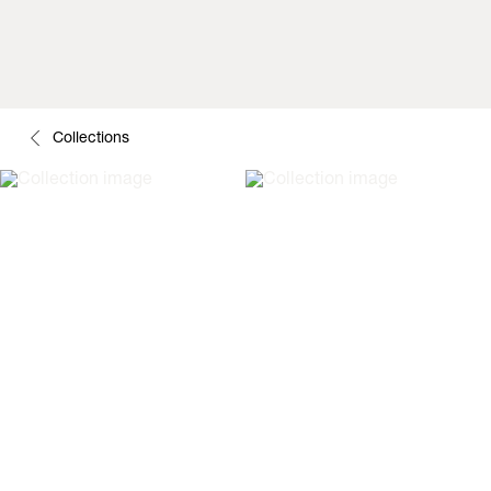
Collections