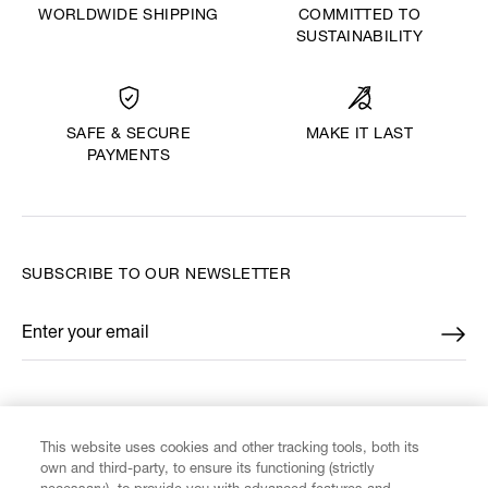
WORLDWIDE SHIPPING
COMMITTED TO
SUSTAINABILITY
MAKE IT LAST
SAFE & SECURE
PAYMENTS
SUBSCRIBE TO OUR NEWSLETTER
Enter your email
*
FIND US ON
This website uses cookies and other tracking tools, both its
own and third-party, to ensure its functioning (strictly