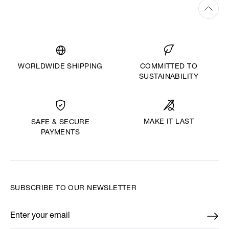
WORLDWIDE SHIPPING
COMMITTED TO
SUSTAINABILITY
MAKE IT LAST
SAFE & SECURE
PAYMENTS
SUBSCRIBE TO OUR NEWSLETTER
Enter your email
*