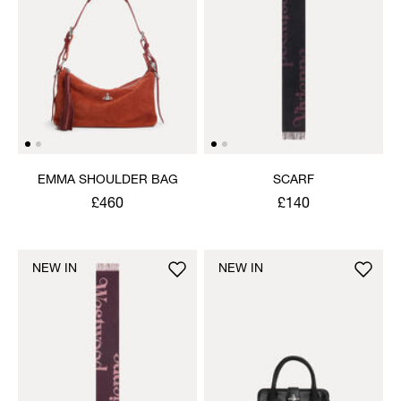
EMMA SHOULDER BAG
SCARF
£460
£140
NEW IN
NEW IN