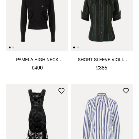
PAMELA HIGH NECK
SHORT SLEEVE VIOLIN
JUMPER
SHIRT
£400
£385