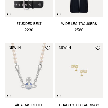
STUDDED BELT
WIDE LEG TROUSERS
£230
£580
NEW IN
NEW IN
AÏDA BAS RELIEF
CHAOS STUD EARRINGS