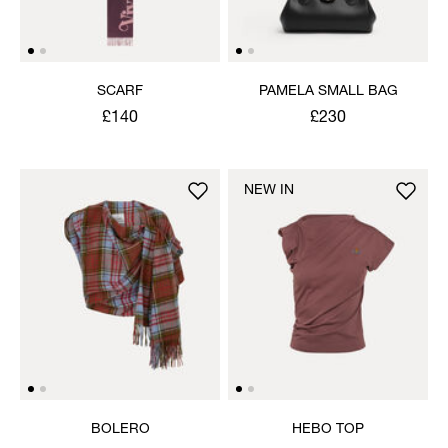
SCARF
PAMELA SMALL BAG
£140
£230
NEW IN
BOLERO
HEBO TOP