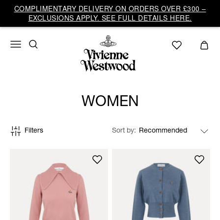
COMPLIMENTARY DELIVERY ON ORDERS OVER £300 –
EXCLUSIONS APPLY. SEE FULL DETAILS HERE.
WOMEN
Filters
Sort by