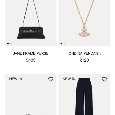
JANE FRAME PURSE
ONDINA PENDANT
NECKLACE
£405
£120
NEW IN
NEW IN