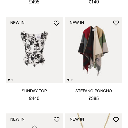
£495
£140
NEW IN
NEW IN
SUNDAY TOP
STEFANO PONCHO
£440
£385
NEW IN
NEW IN