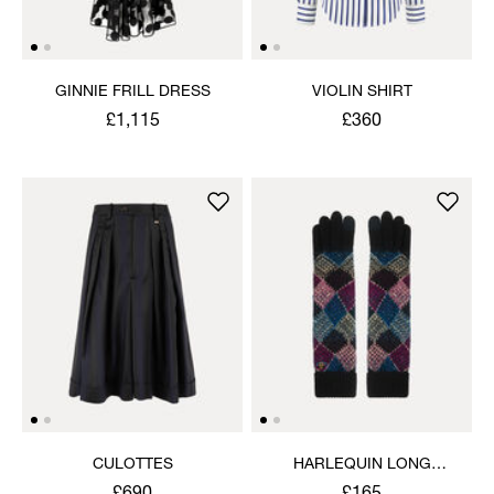
GINNIE FRILL DRESS
VIOLIN SHIRT
£1,115
£360
CULOTTES
HARLEQUIN LONG
GLOVES