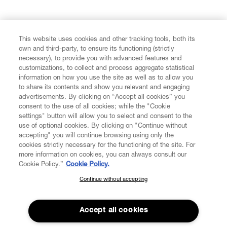
FIND US ON
This website uses cookies and other tracking tools, both its
own and third-party, to ensure its functioning (strictly
necessary), to provide you with advanced features and
customizations, to collect and process aggregate statistical
information on how you use the site as well as to allow you
to share its contents and show you relevant and engaging
CUSTOMER SERVICE
advertisements. By clicking on “Accept all cookies” you
consent to the use of all cookies; while the "Cookie
LEGAL
settings" button will allow you to select and consent to the
use of optional cookies. By clicking on "Continue without
accepting" you will continue browsing using only the
DIGITAL
cookies strictly necessary for the functioning of the site. For
more information on cookies, you can always consult our
Cookie Policy.”
Cookie Policy.
POLICY
Continue without accepting
SUBSCRIBE TO OUR NEWSLETTER
Join the Vivienne Westwood community and gain early access
ABOUT VIVIENNE WESTWOOD
to our latest news including new arrivals, sales, shows and
Accept all cookies
events.