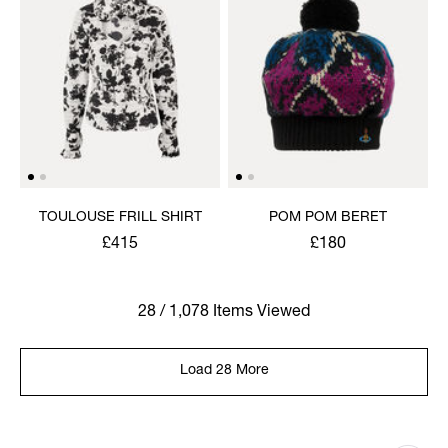
TOULOUSE FRILL SHIRT
POM POM BERET
£415
£180
28 / 1,078 Items Viewed
Load 28 More