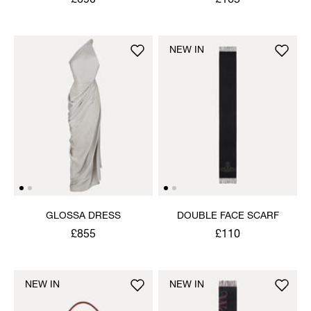
£690
£165
NEW IN
GLOSSA DRESS
DOUBLE FACE SCARF
£855
£110
NEW IN
NEW IN