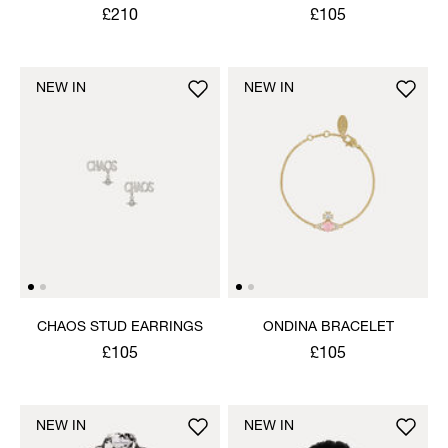
NECKLACE
£210
£105
NEW IN
NEW IN
CHAOS STUD EARRINGS
ONDINA BRACELET
£105
£105
NEW IN
NEW IN