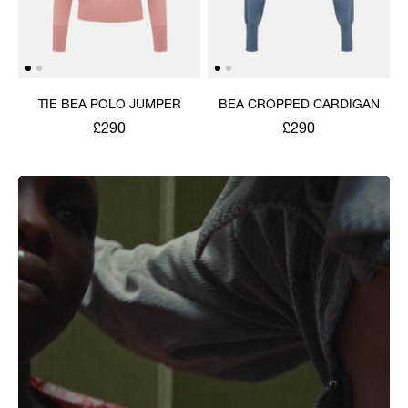
TIE BEA POLO JUMPER
BEA CROPPED CARDIGAN
£290
£290