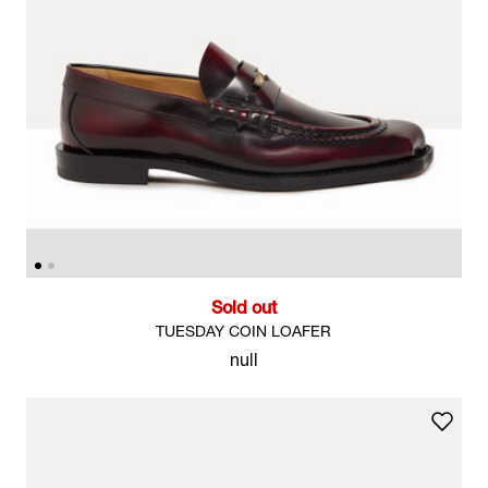
Sold out
TUESDAY COIN LOAFER
null