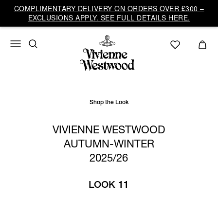
Vivienne
COMPLIMENTARY DELIVERY ON ORDERS OVER £300 –
Westwood
EXCLUSIONS APPLY. SEE FULL DETAILS HERE.
UK
Shop the Look
VIVIENNE WESTWOOD
AUTUMN-WINTER
2025/26
LOOK 11