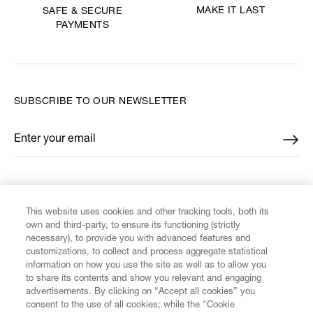
MAKE IT LAST
SAFE & SECURE
PAYMENTS
SUBSCRIBE TO OUR NEWSLETTER
Enter your email
*
FIND US ON
This website uses cookies and other tracking tools, both its
own and third-party, to ensure its functioning (strictly
necessary), to provide you with advanced features and
customizations, to collect and process aggregate statistical
information on how you use the site as well as to allow you
CUSTOMER SERVICE
to share its contents and show you relevant and engaging
advertisements. By clicking on “Accept all cookies” you
consent to the use of all cookies; while the "Cookie