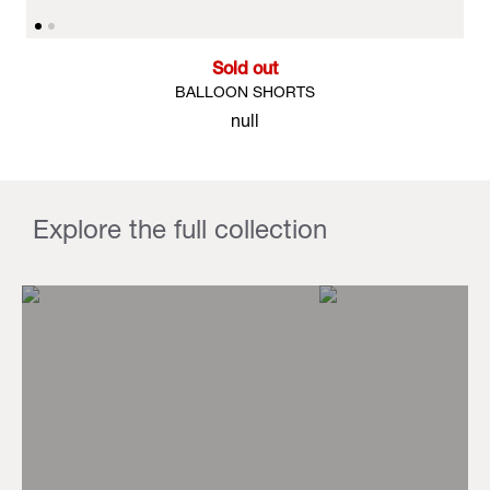
Sold out
BALLOON SHORTS
null
Explore the full collection