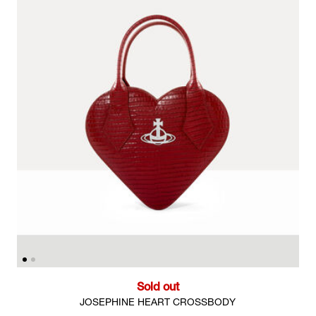
Sold out
JOSEPHINE HEART CROSSBODY