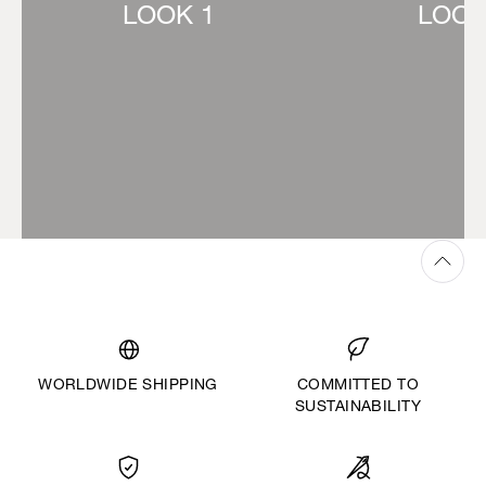
LOOK 1
LOOK
WORLDWIDE SHIPPING
COMMITTED TO
SUSTAINABILITY