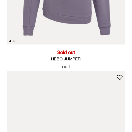
Sold out
HEBO JUMPER
null