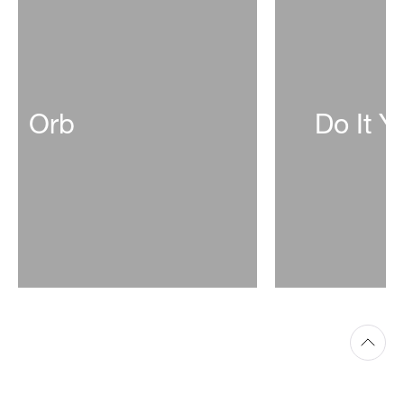
Orb
Do It Y