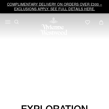
Vivienne
COMPLIMENTARY DELIVERY ON ORDERS OVER £300 –
Westwood
EXCLUSIONS APPLY. SEE FULL DETAILS HERE.
UK