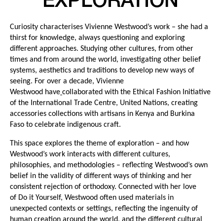
EXPLORATION
Curiosity characterises Vivienne Westwood’s work – she had a
thirst for knowledge, always questioning and exploring
different approaches. Studying other cultures, from other
times and from around the world, investigating other belief
systems, aesthetics and traditions to develop new ways of
seeing. For over a decade, Vivienne
Westwood have
collaborated with the Ethical Fashion Initiative
of the International Trade Centre, United Nations, creating
accessories collections with artisans in Kenya and Burkina
Faso to celebrate indigenous craft.
This space explores the theme of exploration – and how
Westwood’s work interacts with different cultures,
philosophies, and methodologies – reflecting Westwood’s own
belief in the validity of different ways of thinking and her
consistent rejection of orthodoxy. Connected with her love
of Do it Yourself, Westwood often used materials in
unexpected contexts or settings, reflecting the ingenuity of
human creation around the world, and the different cultural