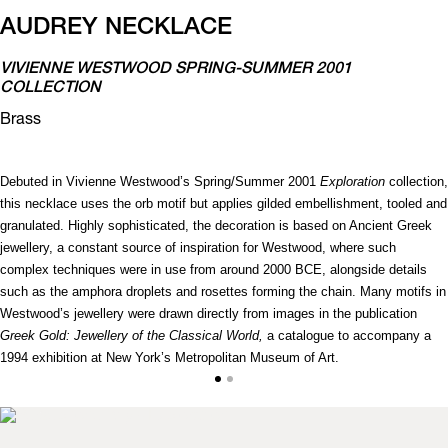
AUDREY NECKLACE
VIVIENNE WESTWOOD SPRING-SUMMER 2001
COLLECTION
Brass
Debuted in Vivienne Westwood’s Spring/Summer 2001
Exploration
collection,
this necklace uses the orb motif but applies gilded embellishment, tooled and
granulated. Highly sophisticated, the decoration is based on Ancient Greek
jewellery, a constant source of inspiration for Westwood, where such
complex techniques were in use from around 2000 BCE, alongside details
such as the amphora droplets and rosettes forming the chain. Many motifs in
Westwood’s jewellery were drawn directly from images in the publication
Greek Gold: Jewellery of the Classical World,
a catalogue to accompany a
1994 exhibition at New York’s Metropolitan Museum of Art.