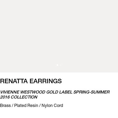
RENATTA EARRINGS
VIVIENNE WESTWOOD GOLD LABEL SPRING-SUMMER
2016 COLLECTION
Brass / Plated Resin / Nylon Cord