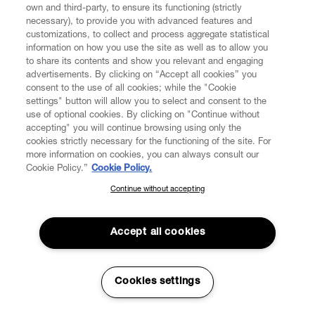
own and third-party, to ensure its functioning (strictly
necessary), to provide you with advanced features and
customizations, to collect and process aggregate statistical
information on how you use the site as well as to allow you
to share its contents and show you relevant and engaging
CUSTOMER SERVICE
advertisements. By clicking on “Accept all cookies” you
consent to the use of all cookies; while the "Cookie
LEGAL
settings" button will allow you to select and consent to the
use of optional cookies. By clicking on "Continue without
accepting" you will continue browsing using only the
DIGITAL
cookies strictly necessary for the functioning of the site. For
more information on cookies, you can always consult our
Cookie Policy.”
Cookie Policy.
POLICY
Continue without accepting
SUBSCRIBE TO OUR NEWSLETTER
Join the Vivienne Westwood community and gain early access
ABOUT VIVIENNE WESTWOOD
to our latest news including new arrivals, sales, shows and
Accept all cookies
events.
Enter your email
*
Cookies settings
Secure Checkout
© 2026 Vivienne Westwood