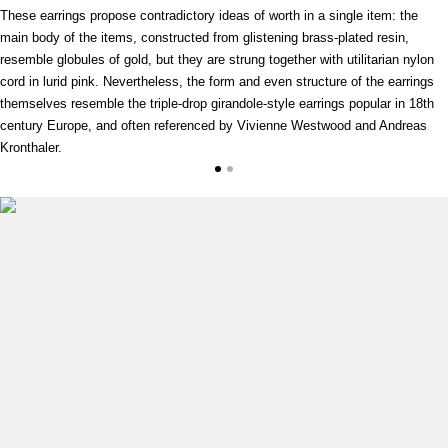
These earrings propose contradictory ideas of worth in a single item: the
main body of the items, constructed from glistening brass-plated resin,
resemble globules of gold, but they are strung together with utilitarian nylon
cord in lurid pink. Nevertheless, the form and even structure of the earrings
themselves resemble the triple-drop girandole-style earrings popular in 18th
century Europe, and often referenced by Vivienne Westwood and Andreas
Kronthaler.