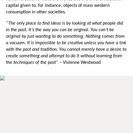
capital given to, for instance, objects of mass western
consumption in other societies.
“The only place to find ideas is by looking at what people did
in the past. It’s the way you can be original. You can’t be
original by just wanting to do something. Nothing comes from
a vacuum. It is impossible to be creative unless you have a link
with the past and tradition. You cannot merely have a desire to
create something and attempt to do it without learning from
the techniques of the past”
–
Vivienne Westwood