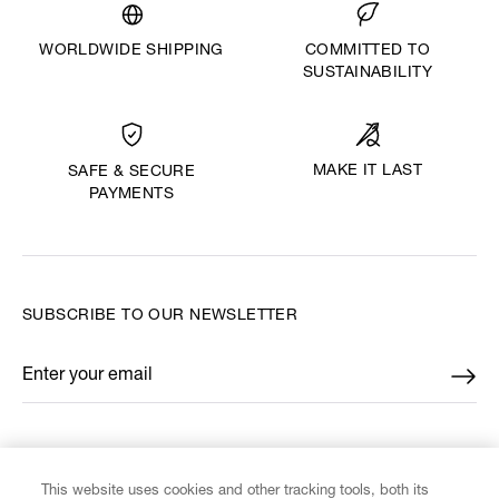
WORLDWIDE SHIPPING
COMMITTED TO
SUSTAINABILITY
MAKE IT LAST
SAFE & SECURE
PAYMENTS
SUBSCRIBE TO OUR NEWSLETTER
Enter your email
*
FIND US ON
This website uses cookies and other tracking tools, both its