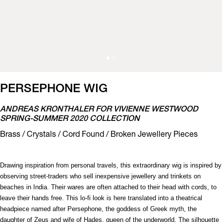
PERSEPHONE WIG
ANDREAS KRONTHALER FOR VIVIENNE WESTWOOD
SPRING-SUMMER 2020 COLLECTION
Brass / Crystals / Cord Found / Broken Jewellery Pieces
Drawing inspiration from personal travels, this extraordinary wig is inspired by
observing street-traders who sell inexpensive jewellery and trinkets on
beaches in India. Their wares are often attached to their head with cords, to
leave their hands free. This lo-fi look is here translated into a theatrical
headpiece named after Persephone, the goddess of Greek myth, the
daughter of Zeus and wife of Hades, queen of the underworld. The silhouette