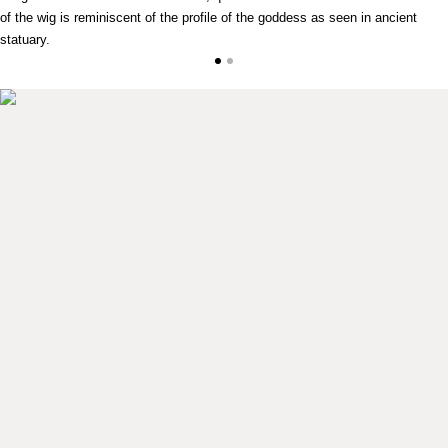
of the wig is reminiscent of the profile of the goddess as seen in ancient
statuary.