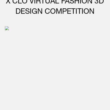
X CLO VIRTUAL FASHION 3D
DESIGN COMPETITION