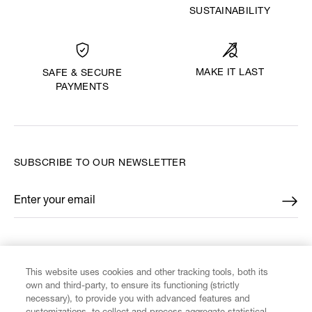
SUSTAINABILITY
MAKE IT LAST
SAFE & SECURE
PAYMENTS
SUBSCRIBE TO OUR NEWSLETTER
Enter your email
*
FIND US ON
This website uses cookies and other tracking tools, both its
own and third-party, to ensure its functioning (strictly
necessary), to provide you with advanced features and