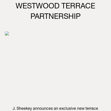
WESTWOOD TERRACE
PARTNERSHIP
J. Sheekey announces an exclusive new terrace