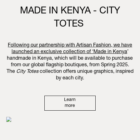
MADE IN KENYA - CITY
TOTES
Following our partnership with Artisan Fashion, we have
launched an exclusive collection of ‘
Made in Kenya
’
handmade in Kenya, which will be available to purchase
from our global flagship boutiques, from Spring 2025.
The
City Totes
collection offers unique graphics, inspired
by each city.
Learn
more