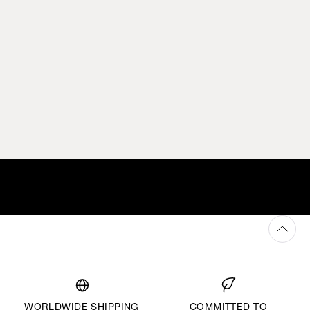
WORLDWIDE SHIPPING
COMMITTED TO