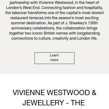
partnership with Vivienne Westwood, in the heart of
London’s West End. Connecting fashion and hospitality,
the takeover transforms one of the capital’s most storied
restaurant terraces into the season’s most exciting
summer destination. As part of J. Sheekey’s 130th
anniversary celebrations, the collaboration brings
together two iconic British names with longstanding
connections to culture, creativity and London life.
Learn
more
VIVIENNE WESTWOOD &
JEWELLERY - THE