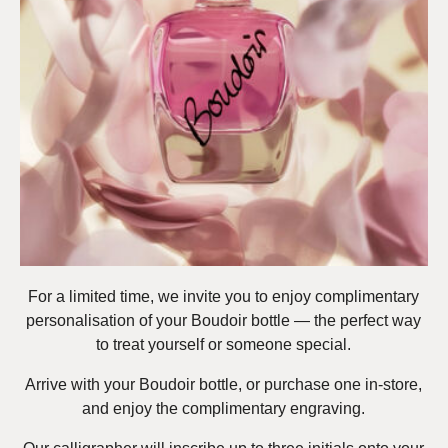
For a limited time, we invite you to enjoy complimentary
personalisation of your Boudoir bottle — the perfect way
to treat yourself or someone special.
Arrive with your Boudoir bottle, or purchase one in-store,
and enjoy the complimentary engraving.