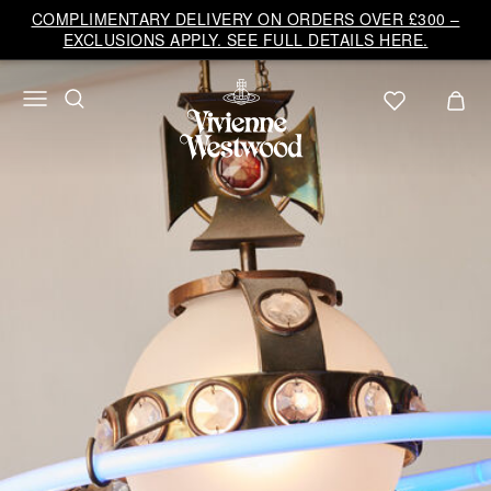
Vivienne
COMPLIMENTARY DELIVERY ON ORDERS OVER £300 –
Westwood
EXCLUSIONS APPLY. SEE FULL DETAILS HERE.
UK