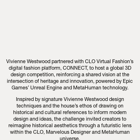
Vivienne Westwood partnered with CLO Virtual Fashion’s
digital fashion platform, CONNECT, to host a global 3D
design competition, reinforcing a shared vision at the
intersection of heritage and innovation, powered by Epic
Games’ Unreal Engine and MetaHuman technology.
Inspired by signature Vivienne Westwood design
techniques and the house’s ethos of drawing on
historical and cultural references to inform modern
design and ideas, the challenge invited creators to
reimagine historical aesthetics through a futuristic lens
within the CLO, Marvelous Designer and MetaHuman
universe.