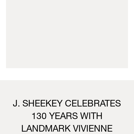
J. SHEEKEY CELEBRATES
130 YEARS WITH
LANDMARK VIVIENNE