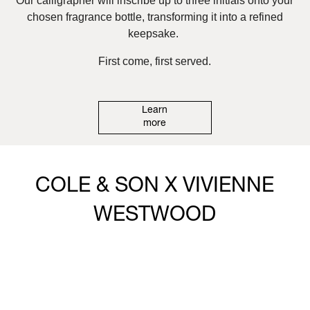
Our calligrapher will inscribe up to three initials onto your
chosen fragrance bottle, transforming it into a refined
keepsake.
First come, first served.
Learn
more
COLE & SON X VIVIENNE
WESTWOOD