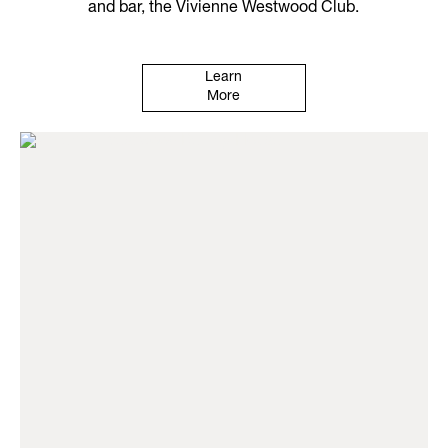
and bar, the Vivienne Westwood Club.
Learn
More