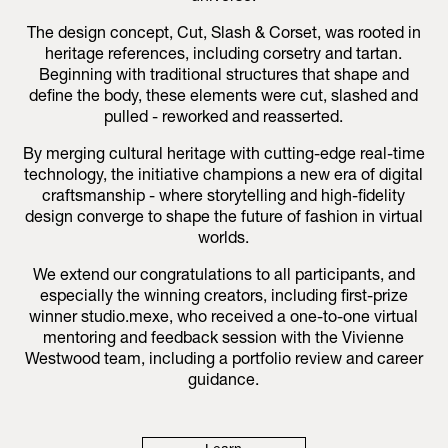
The design concept, Cut, Slash & Corset, was rooted in
heritage references, including corsetry and tartan.
Beginning with traditional structures that shape and
define the body, these elements were cut, slashed and
pulled - reworked and reasserted.
By merging cultural heritage with cutting-edge real-time
technology, the initiative champions a new era of digital
craftsmanship - where storytelling and high-fidelity
design converge to shape the future of fashion in virtual
worlds.
We extend our congratulations to all participants, and
especially the winning creators, including first-prize
winner studio.mexe, who received a one-to-one virtual
mentoring and feedback session with the Vivienne
Westwood team, including a portfolio review and career
guidance.