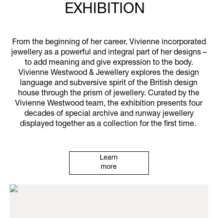
EXHIBITION
From the beginning of her career, Vivienne incorporated
jewellery as a powerful and integral part of her designs –
to add meaning and give expression to the body.
Vivienne Westwood & Jewellery explores the design
language and subversive spirit of the British design
house through the prism of jewellery. Curated by the
Vivienne Westwood team, the exhibition presents four
decades of special archive and runway jewellery
displayed together as a collection for the first time.
Learn
more