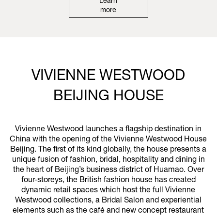
Learn
more
VIVIENNE WESTWOOD
BEIJING HOUSE
Vivienne Westwood launches a flagship destination in
China with the opening of the Vivienne Westwood House
Beijing. The first of its kind globally, the house presents a
unique fusion of fashion, bridal, hospitality and dining in
the heart of Beijing’s business district of Huamao. Over
four-storeys, the British fashion house has created
dynamic retail spaces which host the full Vivienne
Westwood collections, a Bridal Salon and experiential
elements such as the café and new concept restaurant