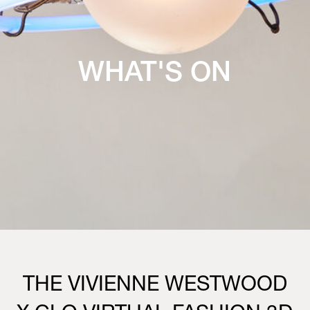
WHAT'S ON
THE VIVIENNE WESTWOOD