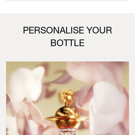
PERSONALISE YOUR
BOTTLE