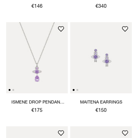
€146
€340
ISMENE DROP PENDANT
MAITENA EARRINGS
NECKLACE
€175
€150