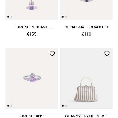
ISMENE PENDANT
REINA SMALL BRACELET
NECKLACE
€155
€110
ISMENE RING
GRANNY FRAME PURSE