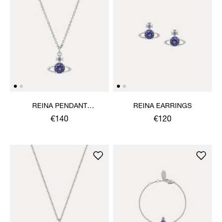
REINA PENDANT
REINA EARRINGS
NECKLACE
€140
€120