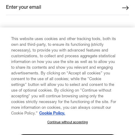
Enter your email
*
FIND US ON
This website uses cookies and other tracking tools, both its
own and third-party, to ensure its functioning (strictly
necessary), to provide you with advanced features and
customizations, to collect and process aggregate statistical
information on how you use the site as well as to allow you
CUSTOMER SERVICE
to share its contents and show you relevant and engaging
advertisements. By clicking on “Accept all cookies” you
consent to the use of all cookies; while the "Cookie
LEGAL
settings" button will allow you to select and consent to the
use of optional cookies. By clicking on "Continue without
accepting" you will continue browsing using only the
DIGITAL
cookies strictly necessary for the functioning of the site. For
more information on cookies, you can always consult our
Cookie Policy.”
Cookie Policy.
POLICY
Continue without accepting
SUBSCRIBE TO OUR NEWSLETTER
Join the Vivienne Westwood community and gain early access