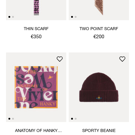
THIN SCARF
TWO POINT SCARF
€350
€200
ANATOMY OF HANKY
SPORTY BEANIE