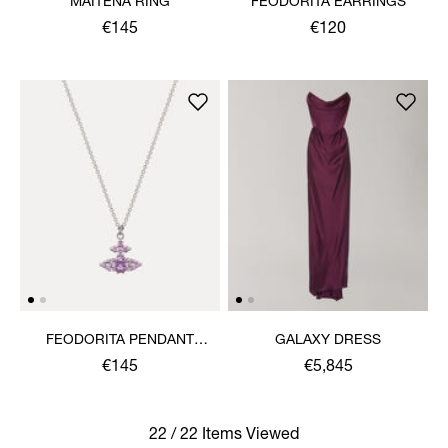
MAITENA RING
FEODORITA EARRINGS
€145
€120
FEODORITA PENDANT
GALAXY DRESS
NECKLACE
€145
€5,845
22 / 22 Items Viewed