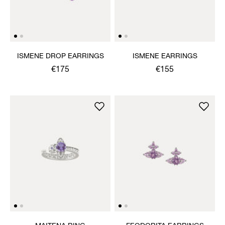
ISMENE DROP EARRINGS
ISMENE EARRINGS
€175
€155