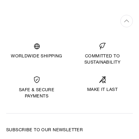
WORLDWIDE SHIPPING
COMMITTED TO
SUSTAINABILITY
MAKE IT LAST
SAFE & SECURE
PAYMENTS
SUBSCRIBE TO OUR NEWSLETTER