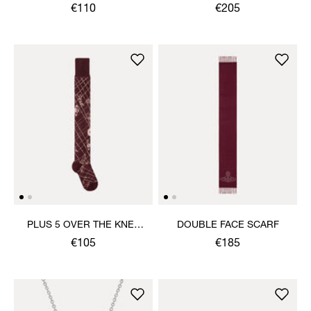
HANDKERCHIEF
€110
€205
PLUS 5 OVER THE KNEE
DOUBLE FACE SCARF
SOCK
€105
€185