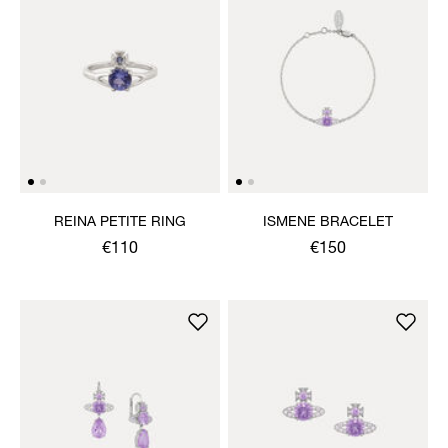
REINA PETITE RING
ISMENE BRACELET
€110
€150