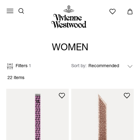
WOMEN
Filters
1
Sort by
22 items