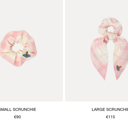
SMALL SCRUNCHIE
LARGE SCRUNCHI
€90
€115