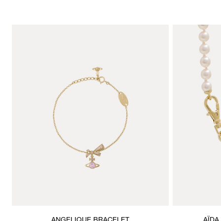
ANGELIQUE BRACELET
AÏDA