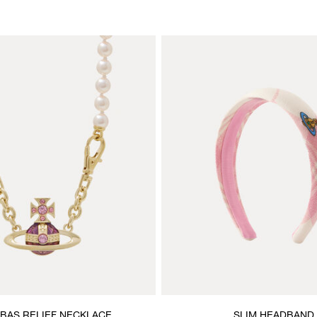
 BAS RELIEF NECKLACE
SLIM HEADBAND