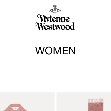
WOMEN