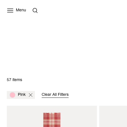
Menu
57 items
Pink
Clear All Filters