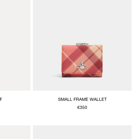
F
SMALL FRAME WALLET
€350