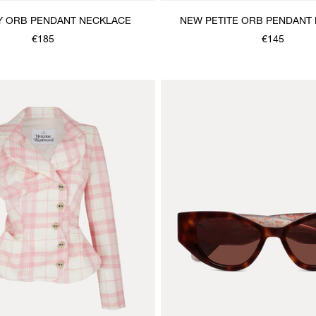
Y ORB PENDANT NECKLACE
NEW PETITE ORB PENDANT
€185
€145