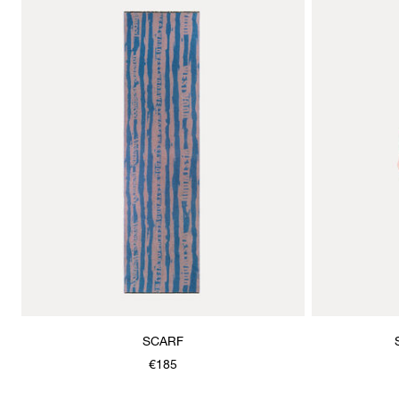
SCARF
€185