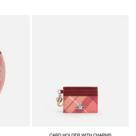
CARD HOLDER WITH CHARMS