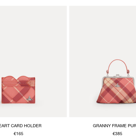
EART CARD HOLDER
GRANNY FRAME PU
€165
€385