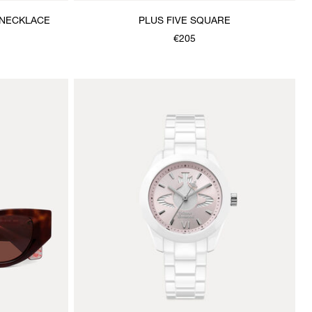
 NECKLACE
PLUS FIVE SQUARE
€205