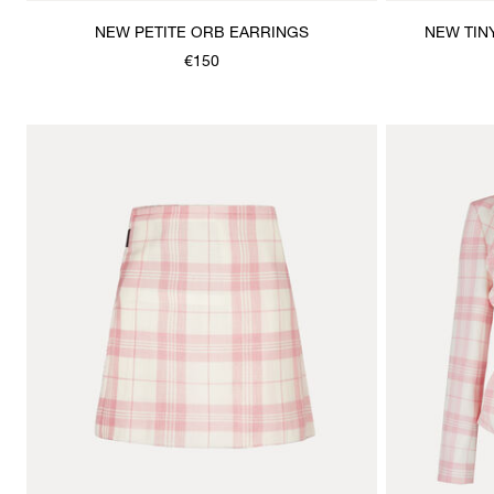
NEW PETITE ORB EARRINGS
NEW TIN
€150