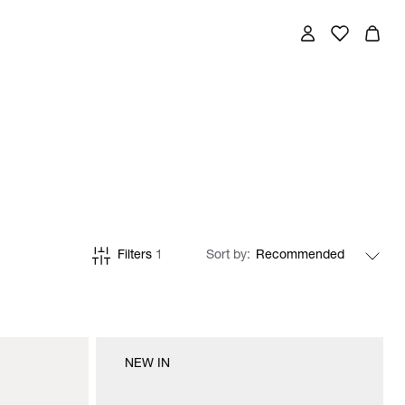
Filters
1
Sort by
NEW IN