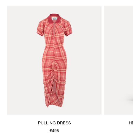
PULLING DRESS
H
€495