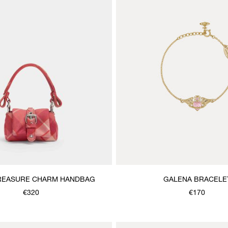
REASURE CHARM HANDBAG
GALENA BRACELE
€320
€170