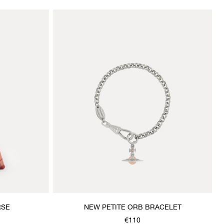
RSE
NEW PETITE ORB BRACELET
€110