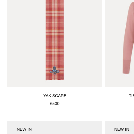
YAK SCARF
TI
€500
NEW IN
NEW IN