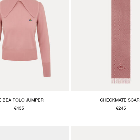
E BEA POLO JUMPER
CHECKMATE SCAR
€435
€245