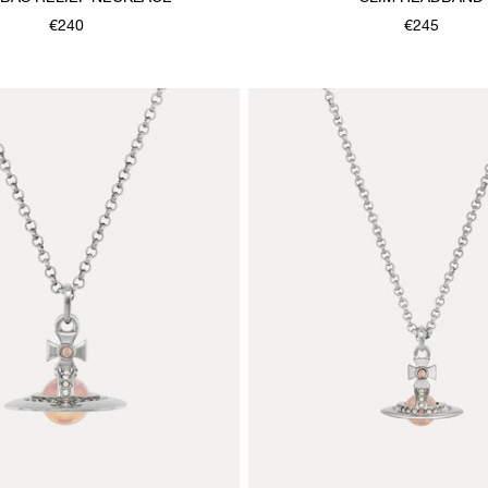
€240
€245