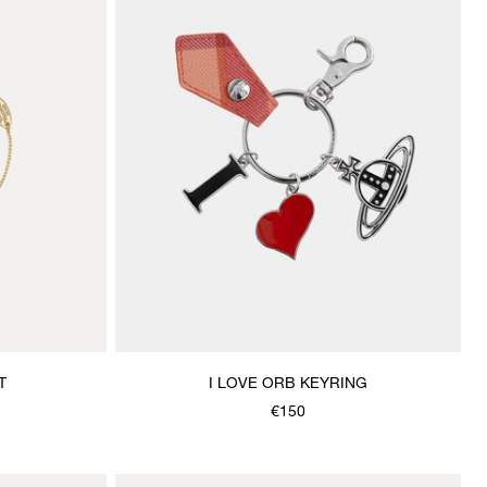
T
I LOVE ORB KEYRING
€150