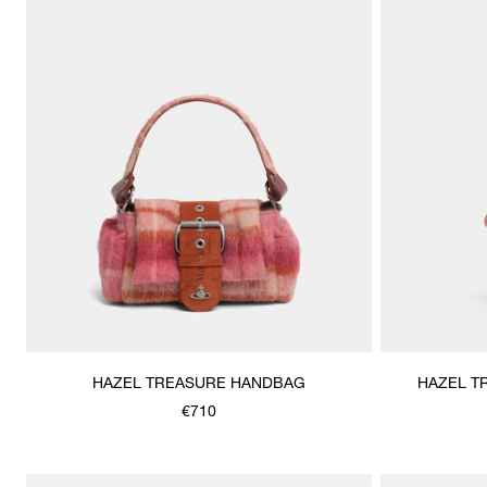
HAZEL TREASURE HANDBAG
HAZEL T
€710