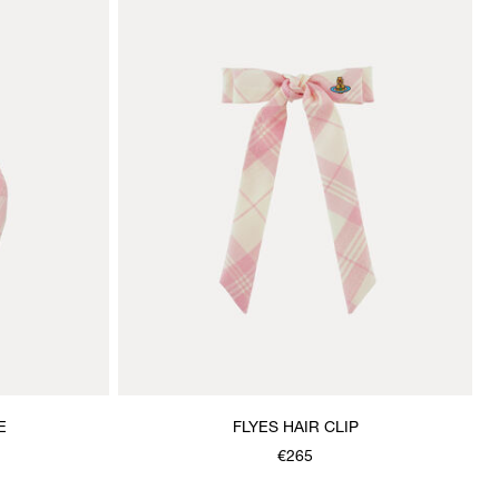
E
FLYES HAIR CLIP
€265