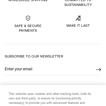
WORLDWIDE SHIPPING
COMMITTED TO
SUSTAINABILITY
MAKE IT LAST
SAFE & SECURE
PAYMENTS
SUBSCRIBE TO OUR NEWSLETTER
Enter your email
*
FIND US ON
This website uses cookies and other tracking tools, both its
own and third-party, to ensure its functioning (strictly
necessary), to provide you with advanced features and