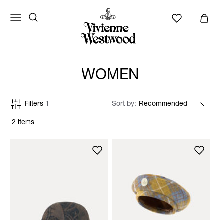
WOMEN
Filters
1
Sort by
2 items