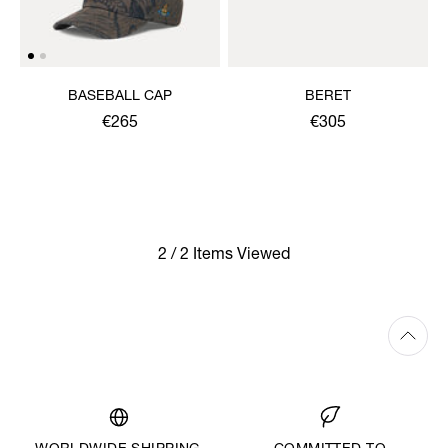
BASEBALL CAP
BERET
€265
€305
2 / 2 Items Viewed