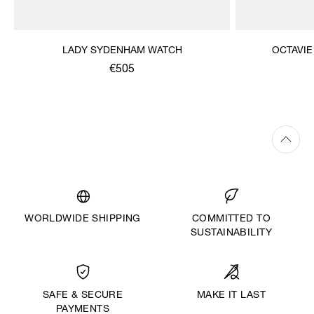
LADY SYDENHAM WATCH
OCTAVIE
€505
WORLDWIDE SHIPPING
COMMITTED TO
SUSTAINABILITY
MAKE IT LAST
SAFE & SECURE
PAYMENTS