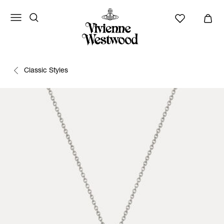
Classic Styles