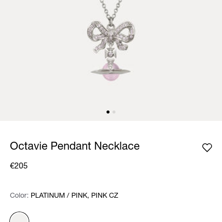
Octavie Pendant Necklace
€205
Color:
Color:
Please select
PLATINUM / PINK, PINK CZ