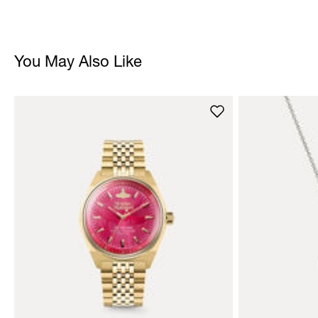
You May Also Like