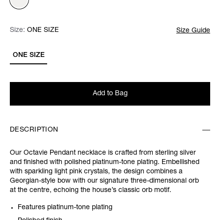
Size:
Size:
Please select
ONE SIZE
Size Guide
ONE SIZE
Add to Bag
DESCRIPTION
Our Octavie Pendant necklace is crafted from sterling silver
and finished with polished platinum-tone plating. Embellished
with sparkling light pink crystals, the design combines a
Georgian-style bow with our signature three-dimensional orb
at the centre, echoing the house’s classic orb motif.
Features platinum-tone plating