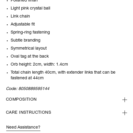
Polished finish
Light pink crystal ball
Link chain
Adjustable fit
Spring-ring fastening
Subtle branding
Symmetrical layout
Oval tag at the back
Orb height: 2cm, width: 1.4cm
Total chain length 40cm, with extender links that can be
fastened at 44cm
Code:
8050889595144
COMPOSITION
CARE INSTRUCTIONS
Need Assistance?