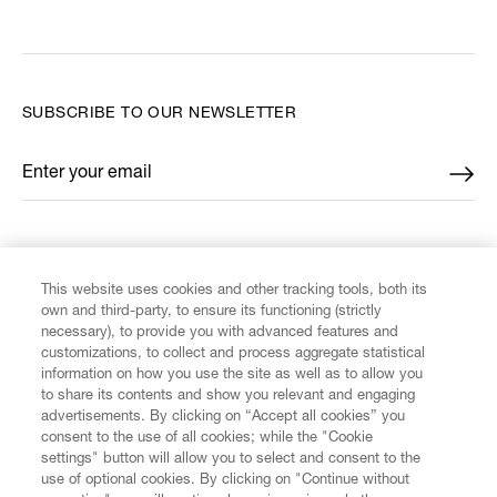
SUBSCRIBE TO OUR NEWSLETTER
Enter your email
*
FIND US ON
This website uses cookies and other tracking tools, both its
own and third-party, to ensure its functioning (strictly
necessary), to provide you with advanced features and
customizations, to collect and process aggregate statistical
information on how you use the site as well as to allow you
CUSTOMER SERVICE
to share its contents and show you relevant and engaging
advertisements. By clicking on “Accept all cookies” you
consent to the use of all cookies; while the "Cookie
LEGAL
settings" button will allow you to select and consent to the
use of optional cookies. By clicking on "Continue without