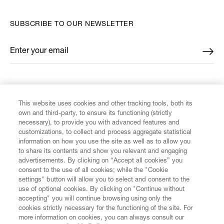
SUBSCRIBE TO OUR NEWSLETTER
Enter your email
*
FIND US ON
This website uses cookies and other tracking tools, both its
own and third-party, to ensure its functioning (strictly
necessary), to provide you with advanced features and
customizations, to collect and process aggregate statistical
information on how you use the site as well as to allow you
CUSTOMER SERVICE
to share its contents and show you relevant and engaging
advertisements. By clicking on “Accept all cookies” you
consent to the use of all cookies; while the "Cookie
LEGAL
settings" button will allow you to select and consent to the
use of optional cookies. By clicking on "Continue without
accepting" you will continue browsing using only the
DIGITAL
cookies strictly necessary for the functioning of the site. For
more information on cookies, you can always consult our