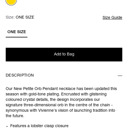
Size:
Size:
Please select
ONE SIZE
Size Guide
ONE SIZE
Add to Bag
DESCRIPTION
Our New Petite Orb Pendant necklace has been updated this
season with gold-tone plating. Encrusted with glistening
coloured crystal details, the design incorporates our
signature three-dimensional orb in the centre of the chain -
synonymous with Vivienne's vision of launching tradition into
the future.
Features a lobster clasp closure