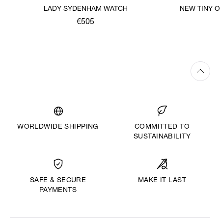
LADY SYDENHAM WATCH
NEW TINY 
€505
WORLDWIDE SHIPPING
COMMITTED TO
SUSTAINABILITY
MAKE IT LAST
SAFE & SECURE
PAYMENTS