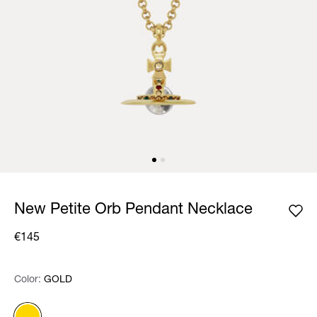
New Petite Orb Pendant Necklace
€145
Color:
Color:
Please select
GOLD