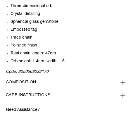
Three-dimensional orb
Crystal detailing
Spherical glass gemstone
Embossed tag
Trace chain
Polished finish
Total chain length: 47cm
Orb height: 1.4cm, width: 1.6
Code:
8050568222170
COMPOSITION
CARE INSTRUCTIONS
Need Assistance?