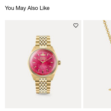
You May Also Like