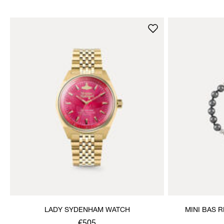
LADY SYDENHAM WATCH
MINI BAS 