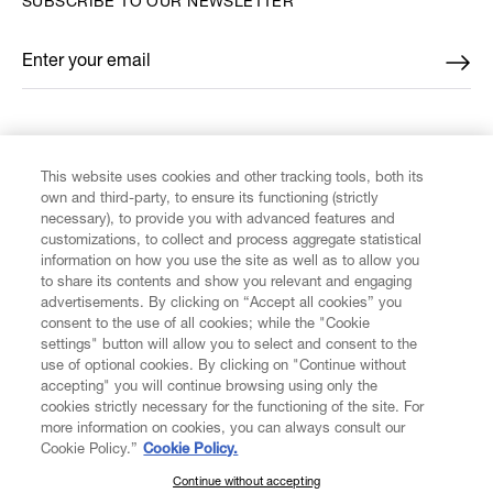
SUBSCRIBE TO OUR NEWSLETTER
Enter your email
*
FIND US ON
This website uses cookies and other tracking tools, both its
own and third-party, to ensure its functioning (strictly
necessary), to provide you with advanced features and
customizations, to collect and process aggregate statistical
information on how you use the site as well as to allow you
CUSTOMER SERVICE
to share its contents and show you relevant and engaging
advertisements. By clicking on “Accept all cookies” you
consent to the use of all cookies; while the "Cookie
LEGAL
settings" button will allow you to select and consent to the
use of optional cookies. By clicking on "Continue without
accepting" you will continue browsing using only the
DIGITAL
cookies strictly necessary for the functioning of the site. For
more information on cookies, you can always consult our
Cookie Policy.”
Cookie Policy.
POLICY
Continue without accepting
SUBSCRIBE TO OUR NEWSLETTER