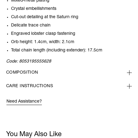
Mixed-metal plating
Crystal embellishments
Cut-out detailing at the Saturn ring
Delicate trace chain
Engraved lobster clasp fastening
Orb height: 1.4cm, width: 2.1cm
Total chain length (including extender): 17.5cm
Code:
8053195555628
COMPOSITION
CARE INSTRUCTIONS
Need Assistance?
You May Also Like