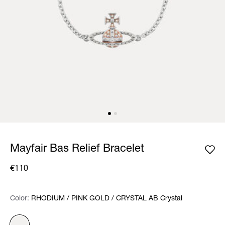
Mayfair Bas Relief Bracelet
€110
Color:
Color:
Please select
RHODIUM / PINK GOLD / CRYSTAL AB Crystal