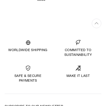
€505
WORLDWIDE SHIPPING
COMMITTED TO
SUSTAINABILITY
MAKE IT LAST
SAFE & SECURE
PAYMENTS