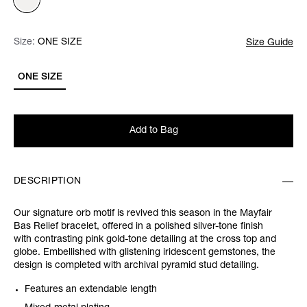
Size:
Size:
Please select
ONE SIZE
Size Guide
ONE SIZE
Add to Bag
DESCRIPTION
Our signature orb motif is revived this season in the Mayfair
Bas Relief bracelet, offered in a polished silver-tone finish
with contrasting pink gold-tone detailing at the cross top and
globe. Embellished with glistening iridescent gemstones, the
design is completed with archival pyramid stud detailing.
Features an extendable length