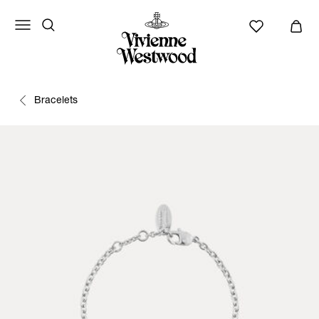
Bracelets