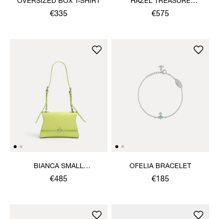
OVERSIZED BOX T-SHIRT
HAZEL TREASURE
HANDBAG
€335
€575
BIANCA SMALL
OFELIA BRACELET
SHOULDER BAG
€485
€185