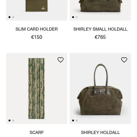
SLIM CARD HOLDER
SHIRLEY SMALL HOLDALL
€150
€765
SCARF
SHIRLEY HOLDALL