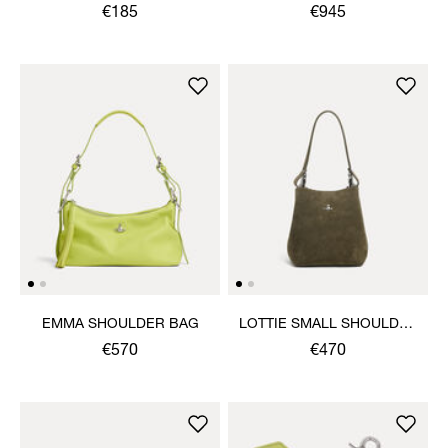
€185
€945
EMMA SHOULDER BAG
LOTTIE SMALL SHOULDER
BAG
€570
€470