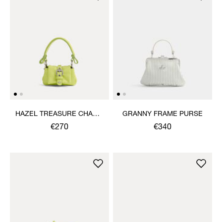
HAZEL TREASURE CHARM
GRANNY FRAME PURSE
HANDBAG
€270
€340