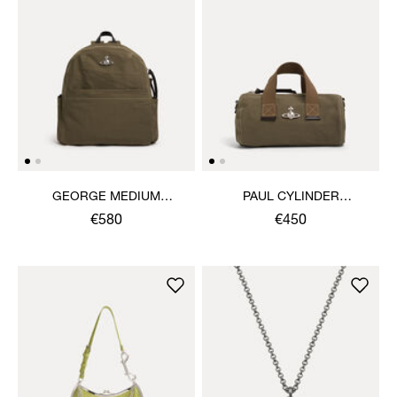
GEORGE MEDIUM
PAUL CYLINDER
RUCKSACK
CROSSBODY
€580
€450