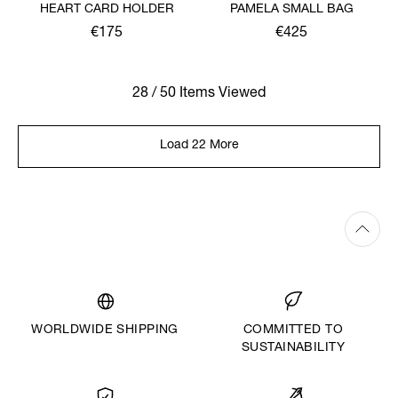
HEART CARD HOLDER
PAMELA SMALL BAG
€175
€425
28 / 50 Items Viewed
Load 22 More
WORLDWIDE SHIPPING
COMMITTED TO
SUSTAINABILITY