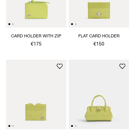
CARD HOLDER WITH ZIP
FLAT CARD HOLDER
€175
€150