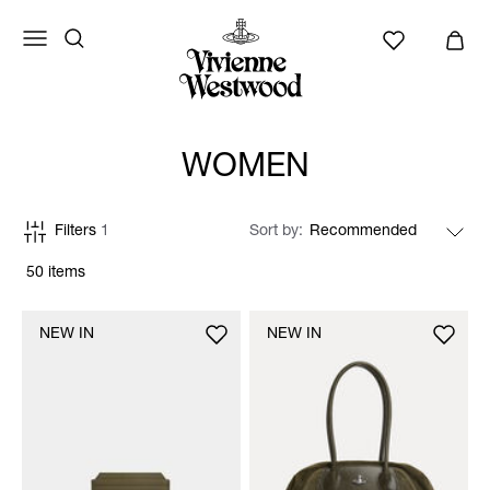
WOMEN
Filters
1
Sort by
50 items
NEW IN
NEW IN