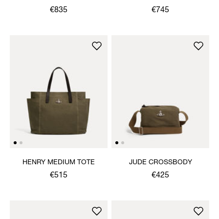
SHOULDER BAG
€835
€745
HENRY MEDIUM TOTE
JUDE CROSSBODY
€515
€425