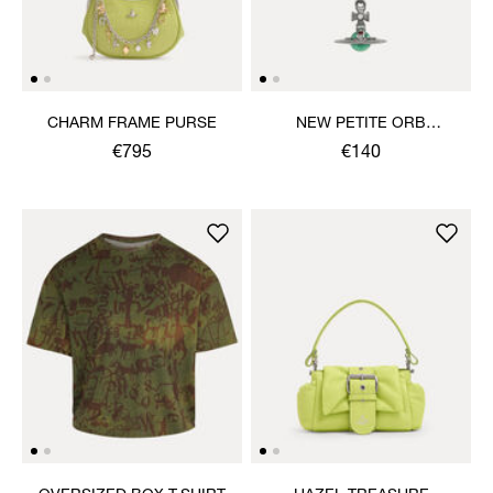
CHARM FRAME PURSE
NEW PETITE ORB
PENDANT NECKLACE
€795
€140