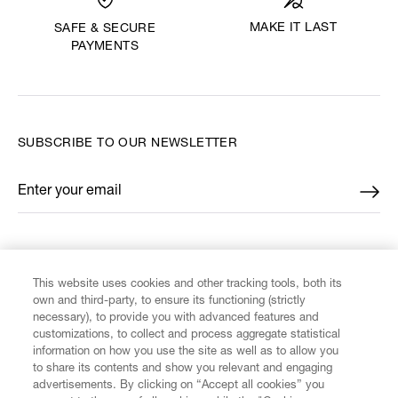
MAKE IT LAST
SAFE & SECURE
PAYMENTS
SUBSCRIBE TO OUR NEWSLETTER
Enter your email
*
FIND US ON
This website uses cookies and other tracking tools, both its
own and third-party, to ensure its functioning (strictly
necessary), to provide you with advanced features and
customizations, to collect and process aggregate statistical
information on how you use the site as well as to allow you
CUSTOMER SERVICE
to share its contents and show you relevant and engaging
advertisements. By clicking on “Accept all cookies” you