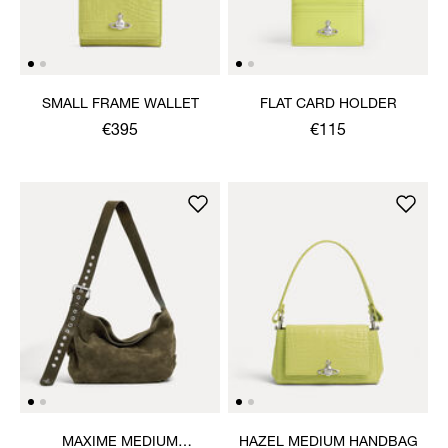
SMALL FRAME WALLET
FLAT CARD HOLDER
€395
€115
MAXIME MEDIUM
HAZEL MEDIUM HANDBAG