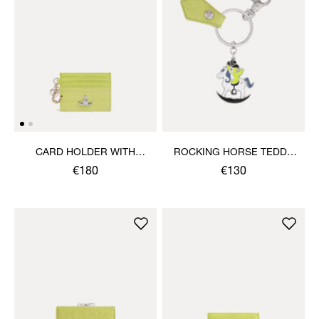
CARD HOLDER WITH
ROCKING HORSE TEDDY
CHARMS
KEYRING
€180
€130