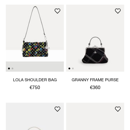
LOLA SHOULDER BAG
GRANNY FRAME PURSE
€750
€360