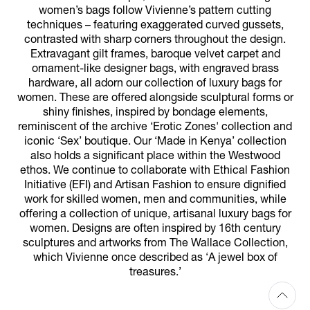
women’s bags follow Vivienne’s pattern cutting
techniques – featuring exaggerated curved gussets,
contrasted with sharp corners throughout the design.
Extravagant gilt frames, baroque velvet carpet and
ornament-like designer bags, with engraved brass
hardware, all adorn our collection of luxury bags for
women. These are offered alongside sculptural forms or
shiny finishes, inspired by bondage elements,
reminiscent of the archive ‘Erotic Zones' collection and
iconic ‘Sex’ boutique. Our ‘Made in Kenya’ collection
also holds a significant place within the Westwood
ethos. We continue to collaborate with Ethical Fashion
Initiative (EFI) and Artisan Fashion to ensure dignified
work for skilled women, men and communities, while
offering a collection of unique, artisanal luxury bags for
women. Designs are often inspired by 16th century
sculptures and artworks from The Wallace Collection,
which Vivienne once described as ‘A jewel box of
treasures.’