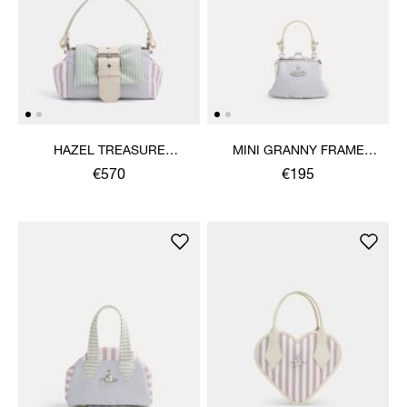
HAZEL TREASURE
MINI GRANNY FRAME
HANDBAG
PURSE
€570
€195