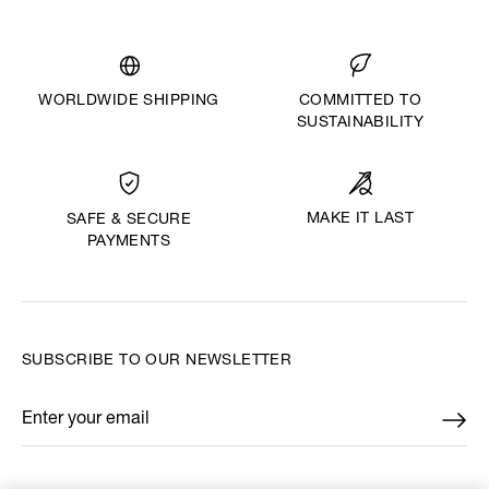
WORLDWIDE SHIPPING
COMMITTED TO
SUSTAINABILITY
MAKE IT LAST
SAFE & SECURE
PAYMENTS
SUBSCRIBE TO OUR NEWSLETTER
Enter your email
*