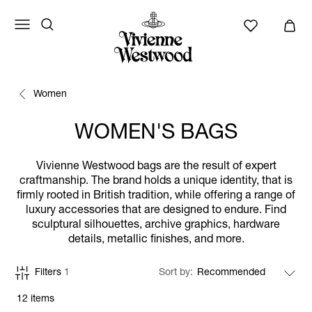
Women
WOMEN'S BAGS
Vivienne Westwood bags are the result of expert
craftmanship. The brand holds a unique identity, that is
firmly rooted in British tradition, while offering a range of
luxury accessories that are designed to endure. Find
sculptural silhouettes, archive graphics, hardware
details, metallic finishes, and more.
Filters
1
Sort by
12 items