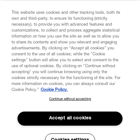
FIND US ON
This website uses cookies and other tracking tools, both its
own and third-party, to ensure its functioning (strictly
necessary), to provide you with advanced features and
customizations, to collect and process aggregate statistical
information on how you use the site as well as to allow you
to share its contents and show you relevant and engaging
CUSTOMER SERVICE
advertisements. By clicking on “Accept all cookies” you
consent to the use of all cookies; while the "Cookie
LEGAL
settings" button will allow you to select and consent to the
use of optional cookies. By clicking on "Continue without
accepting" you will continue browsing using only the
DIGITAL
cookies strictly necessary for the functioning of the site. For
more information on cookies, you can always consult our
Cookie Policy.”
Cookie Policy.
POLICY
Continue without accepting
SUBSCRIBE TO OUR NEWSLETTER
Join the Vivienne Westwood community and gain early access
ABOUT VIVIENNE WESTWOOD
to our latest news including new arrivals, sales, shows and
Accept all cookies
events.