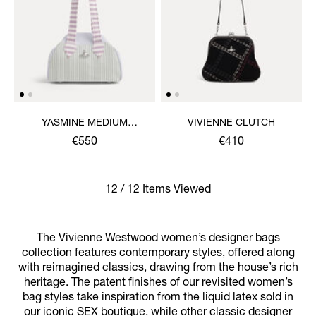
YASMINE MEDIUM
VIVIENNE CLUTCH
ARCHIVE HANDBAG
€550
€410
12 / 12 Items Viewed
The Vivienne Westwood women’s designer bags
collection features contemporary styles, offered along
with reimagined classics, drawing from the house’s rich
heritage. The patent finishes of our revisited women’s
bag styles take inspiration from the liquid latex sold in
our iconic SEX boutique, while other classic designer