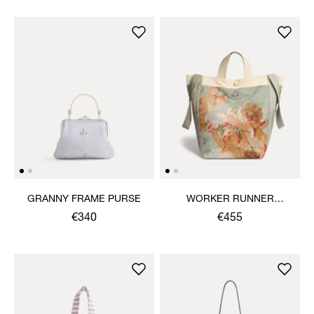
GRANNY FRAME PURSE
WORKER RUNNER
HOLDALL
€340
€455