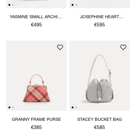
YASMINE SMALL ARCHIVE
JOSEPHINE HEART
HANDBAG
CROSSBODY
€495
€595
GRANNY FRAME PURSE
STACEY BUCKET BAG
€385
€585