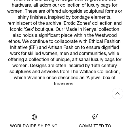
hardware, all adorn our collection of luxury bags for
women. These are offered alongside sculptural forms or
shiny finishes, inspired by bondage elements,
reminiscent of the archive ‘Erotic Zones' collection and
iconic ‘Sex’ boutique. Our ‘Made in Kenya’ collection
also holds a significant place within the Westwood
ethos. We continue to collaborate with Ethical Fashion
Initiative (EFI) and Artisan Fashion to ensure dignified
work for skilled women, men and communities, while
offering a collection of unique, artisanal luxury bags for
women. Designs are often inspired by 16th century
sculptures and artworks from The Wallace Collection,
which Vivienne once described as ‘A jewel box of
treasures.’
WORLDWIDE SHIPPING
COMMITTED TO