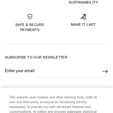
SUSTAINABILITY
MAKE IT LAST
SAFE & SECURE
PAYMENTS
SUBSCRIBE TO OUR NEWSLETTER
Enter your email
*
FIND US ON
This website uses cookies and other tracking tools, both its
own and third-party, to ensure its functioning (strictly
necessary), to provide you with advanced features and
customizations, to collect and process aggregate statistical