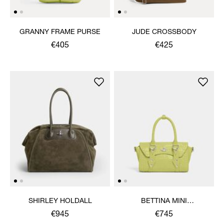
GRANNY FRAME PURSE
JUDE CROSSBODY
€405
€425
SHIRLEY HOLDALL
BETTINA MINI
CROSSBODY
€945
€745