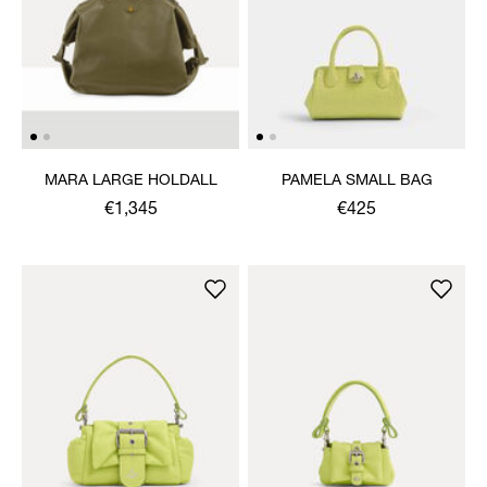
MARA LARGE HOLDALL
PAMELA SMALL BAG
€1,345
€425