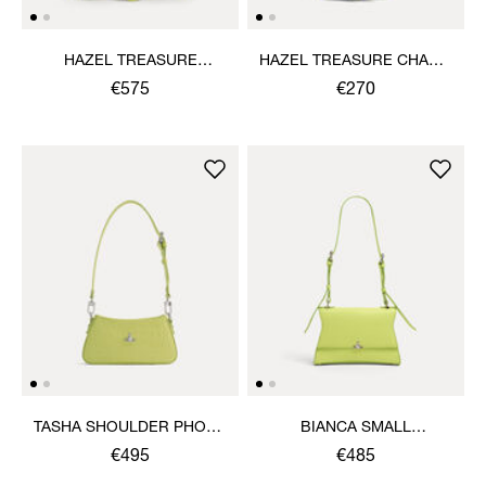
HAZEL TREASURE
HAZEL TREASURE CHARM
HANDBAG
HANDBAG
€575
€270
TASHA SHOULDER PHONE
BIANCA SMALL
BAG
SHOULDER BAG
€495
€485