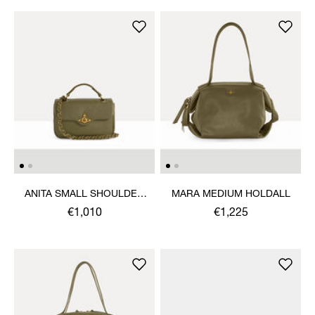
ANITA SMALL SHOULDER
MARA MEDIUM HOLDALL
BAG
€1,010
€1,225