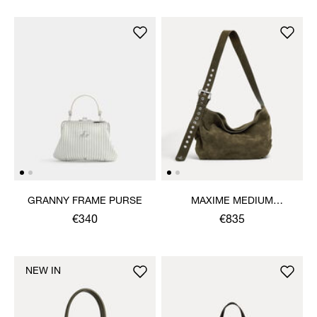
GRANNY FRAME PURSE
MAXIME MEDIUM
SHOULDER BAG
€340
€835
NEW IN