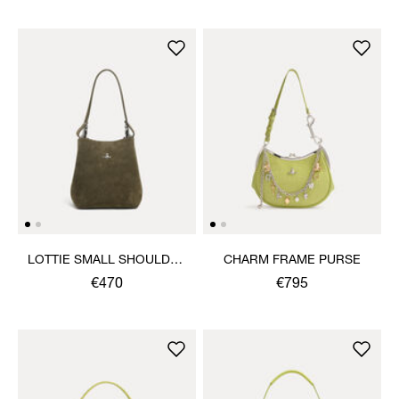
LOTTIE SMALL SHOULDER
CHARM FRAME PURSE
BAG
€470
€795