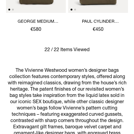
GEORGE MEDIUM
PAUL CYLINDER
RUCKSACK
CROSSBODY
€580
€450
22 / 22 Items Viewed
The Vivienne Westwood women’s designer bags
collection features contemporary styles, offered along
with reimagined classics, drawing from the house’s rich
heritage. The patent finishes of our revisited women’s
bag styles take inspiration from the liquid latex sold in
our iconic SEX boutique, while other classic designer
women’s bags follow Vivienne’s pattern cutting
techniques – featuring exaggerated curved gussets,
contrasted with sharp corners throughout the design.
Extravagant gilt frames, baroque velvet carpet and
ornament-like designer bags, with engraved brass