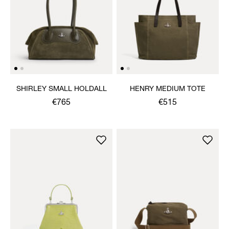
SHIRLEY SMALL HOLDALL
HENRY MEDIUM TOTE
€765
€515