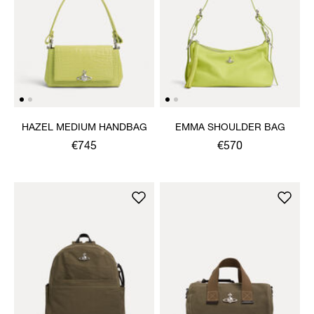
HAZEL MEDIUM HANDBAG
EMMA SHOULDER BAG
€745
€570