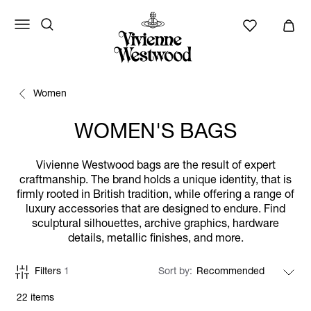
Women
WOMEN'S BAGS
Vivienne Westwood bags are the result of expert
craftmanship. The brand holds a unique identity, that is
firmly rooted in British tradition, while offering a range of
luxury accessories that are designed to endure. Find
sculptural silhouettes, archive graphics, hardware
details, metallic finishes, and more.
Filters
1
Sort by
22 items