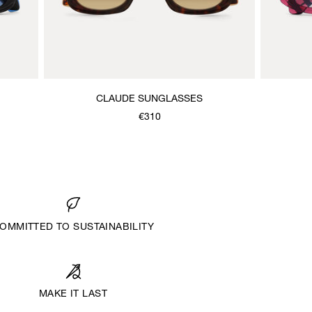
CLAUDE SUNGLASSES
€310
OMMITTED TO SUSTAINABILITY
MAKE IT LAST