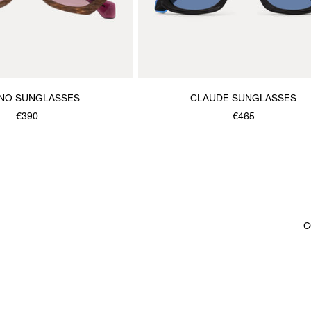
NO SUNGLASSES
CLAUDE SUNGLASSES
€390
€465
C