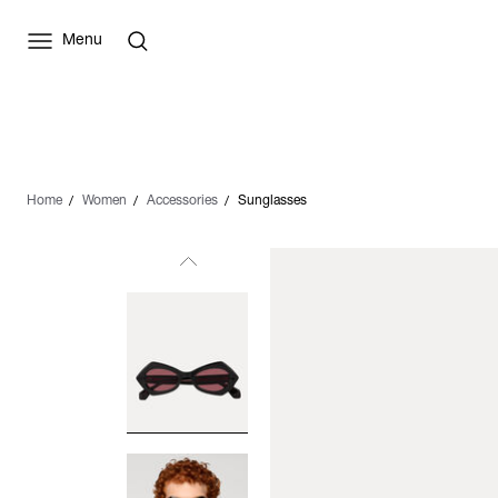
Menu
Home
Women
Accessories
Sunglasses