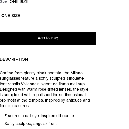
Size:
Size:
Please select
ONE SIZE
ONE SIZE
Add to Bag
DESCRIPTION
Crafted from glossy black acetate, the Milano
sunglasses feature a softly sculpted silhouette
that recalls Vivienne’s signature flame makeup.
Designed with warm rose-tinted lenses, the style
is completed with a polished three-dimensional
orb motif at the temples, inspired by antiques and
found treasures.
Features a cat-eye–inspired silhouette
Softly sculpted, angular front