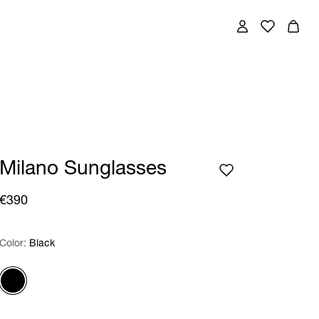
Milano Sunglasses
€390
Color:
Color:
Please select
Black