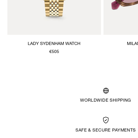
LADY SYDENHAM WATCH
MILA
€505
WORLDWIDE SHIPPING
SAFE & SECURE PAYMENTS