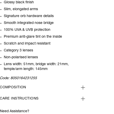
Glossy black finish
Slim, elongated arms
Signature orb hardware details
Smooth integrated nose bridge
100% UVA & UVB protection
Premium anti-glare tint on the inside
Scratch and impact resistant
Category 3 lenses
Non-polarised lenses
Lens width: 51mm, bridge width: 21mm,
temple/arm length: 145mm
Code:
8050164231255
COMPOSITION
CARE INSTRUCTIONS
Need Assistance?