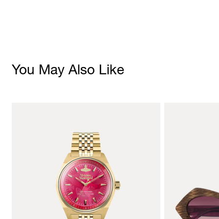
You May Also Like