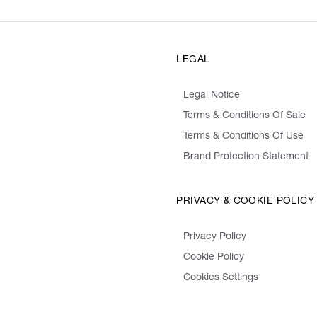
LEGAL
Legal Notice
Terms & Conditions Of Sale
Terms & Conditions Of Use
Brand Protection Statement
PRIVACY & COOKIE POLICY
Privacy Policy
Cookie Policy
Cookies Settings