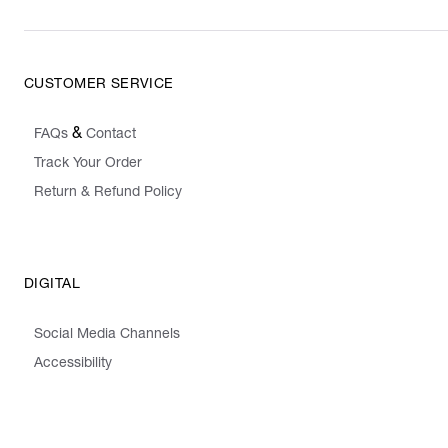
CUSTOMER SERVICE
&
FAQs
Contact
Track Your Order
Return & Refund Policy
DIGITAL
Social Media Channels
Accessibility