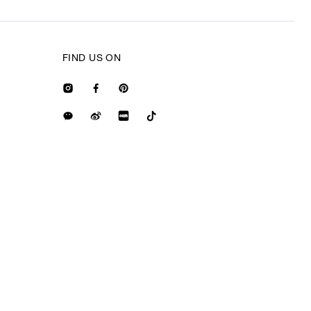
FIND US ON