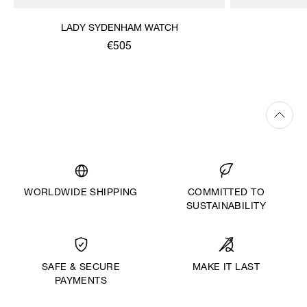
LADY SYDENHAM WATCH
€505
WORLDWIDE SHIPPING
COMMITTED TO
SUSTAINABILITY
MAKE IT LAST
SAFE & SECURE
PAYMENTS