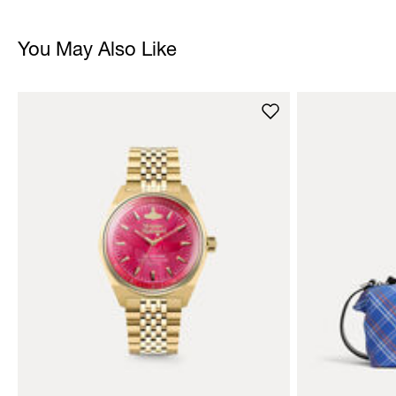
You May Also Like