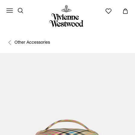
Other Accessories