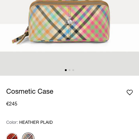
Cosmetic Case
€245
Color:
Color:
Please select
HEATHER PLAID