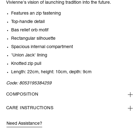
Vivienne's vision of launching tradition into the future.
Features an zip fastening
Top-handle detail
Bas relief orb motif
Rectangular silhouette
Spacious internal compartment
'Union Jack' lining
Knotted zip pull
Length: 22cm, height: 10cm, depth: 9cm
Code:
8053195384259
COMPOSITION
CARE INSTRUCTIONS
Need Assistance?