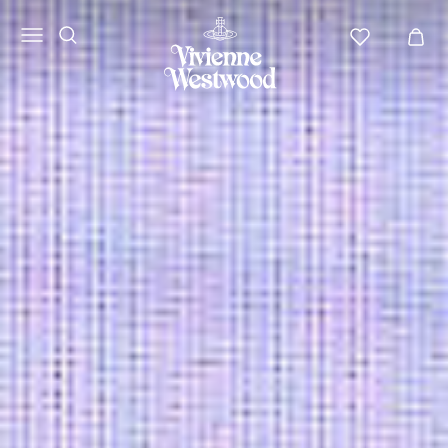
Vivienne
Westwood
APAC