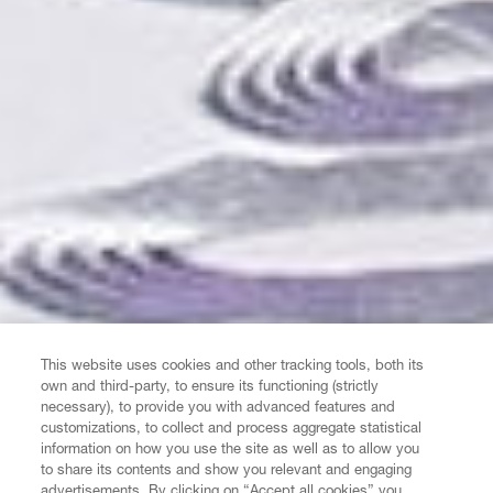
This website uses cookies and other tracking tools, both its
own and third-party, to ensure its functioning (strictly
necessary), to provide you with advanced features and
customizations, to collect and process aggregate statistical
information on how you use the site as well as to allow you
to share its contents and show you relevant and engaging
advertisements. By clicking on “Accept all cookies” you