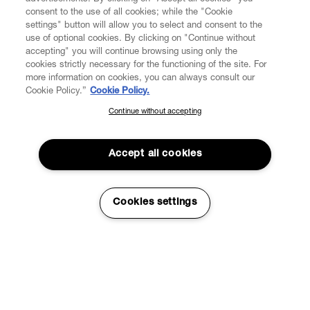
consent to the use of all cookies; while the "Cookie
settings" button will allow you to select and consent to the
use of optional cookies. By clicking on "Continue without
accepting" you will continue browsing using only the
cookies strictly necessary for the functioning of the site. For
more information on cookies, you can always consult our
Cookie Policy.”
Cookie Policy.
Continue without accepting
SUBSCRIBE TO OUR NEWSLETTER
Join the Vivienne Westwood community and gain early access
to our latest news including new arrivals, sales, shows and
Accept all cookies
events.
Enter your email
*
Cookies settings
Couture