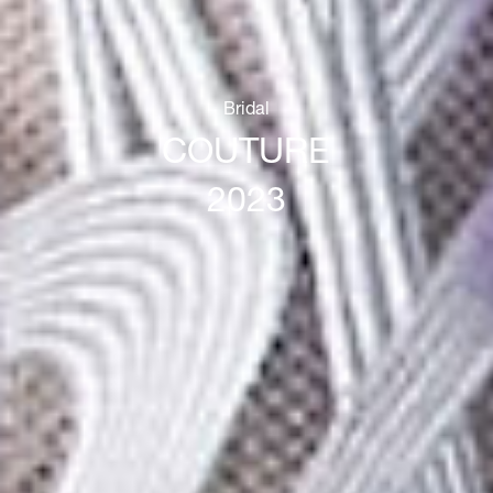
Bridal
COUTURE
2023