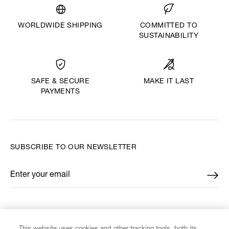
WORLDWIDE SHIPPING
COMMITTED TO
SUSTAINABILITY
MAKE IT LAST
SAFE & SECURE
PAYMENTS
SUBSCRIBE TO OUR NEWSLETTER
Enter your email
*
FIND US ON