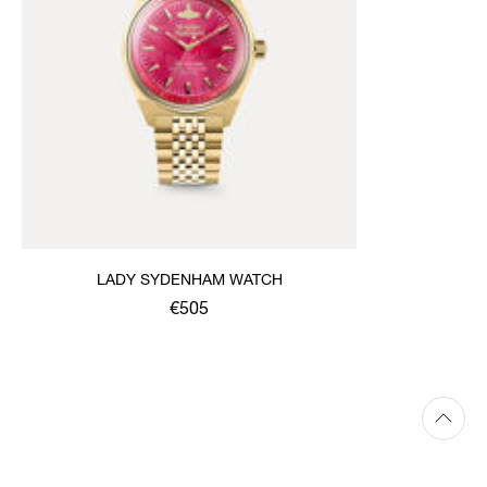
LADY SYDENHAM WATCH
€505