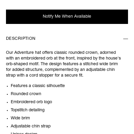
Notify Me When Available
DESCRIPTION
Our Adventure hat offers classic rounded crown, adorned
with an embroidered orb at the front, inspired by the house's
orb-shaped motif. The design features a stitched wide brim
for added structure, complemented by an adjustable chin
strap with a cord stopper for a secure fit.
Features a classic silhouette
Rounded crown
Embroidered orb logo
Topstitch detailing
Wide brim
Adjustable chin strap