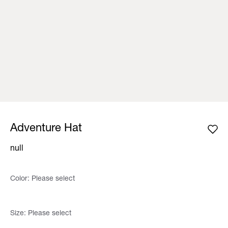
Adventure Hat
null
Color:
Please select
Size:
Please select