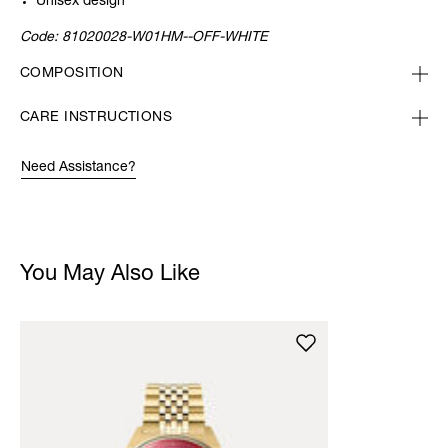
Unisex design
Code:
81020028-W01HM--OFF-WHITE
COMPOSITION
CARE INSTRUCTIONS
Need Assistance?
You May Also Like