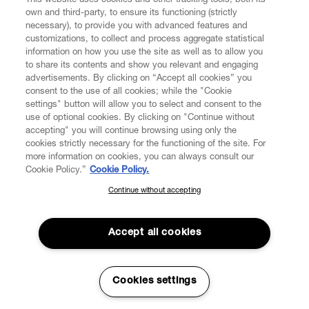
This website uses cookies and other tracking tools, both its
own and third-party, to ensure its functioning (strictly
necessary), to provide you with advanced features and
customizations, to collect and process aggregate statistical
information on how you use the site as well as to allow you
CUSTOMER SERVICE
to share its contents and show you relevant and engaging
advertisements. By clicking on “Accept all cookies” you
consent to the use of all cookies; while the "Cookie
LEGAL
settings" button will allow you to select and consent to the
use of optional cookies. By clicking on "Continue without
accepting" you will continue browsing using only the
DIGITAL
cookies strictly necessary for the functioning of the site. For
more information on cookies, you can always consult our
Cookie Policy.”
Cookie Policy.
POLICY
Continue without accepting
SUBSCRIBE TO OUR NEWSLETTER
Join the Vivienne Westwood community and gain early access
ABOUT VIVIENNE WESTWOOD
to our latest news including new arrivals, sales, shows and
Accept all cookies
events.
Secure Checkout
Enter your email
*
Cookies settings
© 2026 Vivienne Westwood