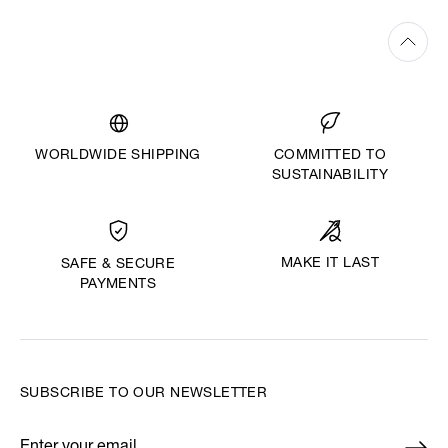
WORLDWIDE SHIPPING
COMMITTED TO
SUSTAINABILITY
MAKE IT LAST
SAFE & SECURE
PAYMENTS
SUBSCRIBE TO OUR NEWSLETTER
Enter your email
*