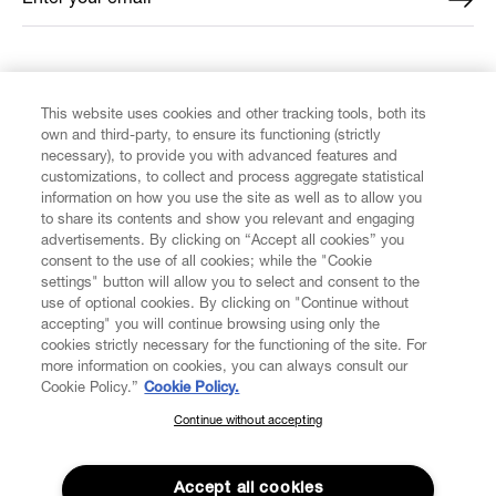
FIND US ON
This website uses cookies and other tracking tools, both its
own and third-party, to ensure its functioning (strictly
necessary), to provide you with advanced features and
customizations, to collect and process aggregate statistical
information on how you use the site as well as to allow you
to share its contents and show you relevant and engaging
CUSTOMER SERVICE
advertisements. By clicking on “Accept all cookies” you
consent to the use of all cookies; while the "Cookie
LEGAL
settings" button will allow you to select and consent to the
use of optional cookies. By clicking on "Continue without
accepting" you will continue browsing using only the
DIGITAL
cookies strictly necessary for the functioning of the site. For
more information on cookies, you can always consult our
Cookie Policy.”
Cookie Policy.
POLICY
Continue without accepting
SUBSCRIBE TO OUR NEWSLETTER
Join the Vivienne Westwood community and gain early access
ABOUT VIVIENNE WESTWOOD
to our latest news including new arrivals, sales, shows and
Accept all cookies