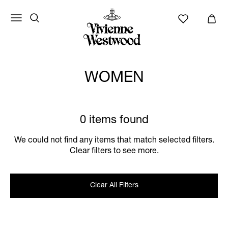
WOMEN
0 items found
We could not find any items that match selected filters.
Clear filters to see more.
Clear All Filters