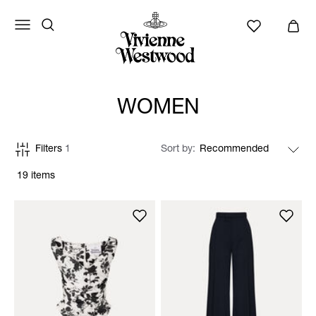
WOMEN
Filters
1
Sort by
19 items