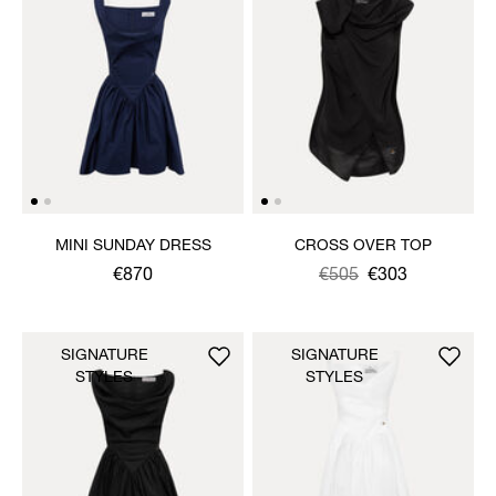
MINI SUNDAY DRESS
CROSS OVER TOP
€870
Was
,
€505
€303
is
SIGNATURE
SIGNATURE
STYLES
STYLES