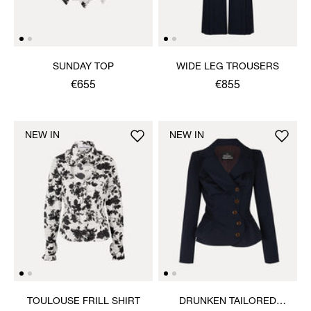
SUNDAY TOP
WIDE LEG TROUSERS
€655
€855
NEW IN
NEW IN
TOULOUSE FRILL SHIRT
DRUNKEN TAILORED