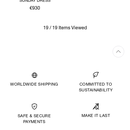
SUNDAY DRESS
€930
19 / 19 Items Viewed
WORLDWIDE SHIPPING
COMMITTED TO
SUSTAINABILITY
MAKE IT LAST
SAFE & SECURE
PAYMENTS