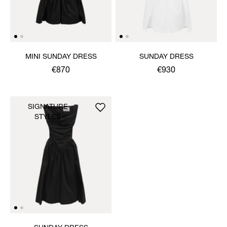
MINI SUNDAY DRESS
SUNDAY DRESS
€870
€930
SIGNATURE
STYLES