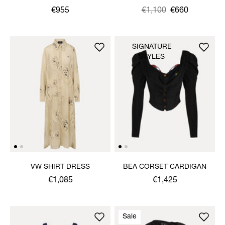
€955
Was
,
€1,100
€660
is
SIGNATURE
STYLES
VW SHIRT DRESS
BEA CORSET CARDIGAN
€1,085
€1,425
Sale