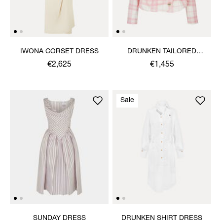
IWONA CORSET DRESS
DRUNKEN TAILORED
JACKET
€2,625
€1,455
Sale
SUNDAY DRESS
DRUNKEN SHIRT DRESS