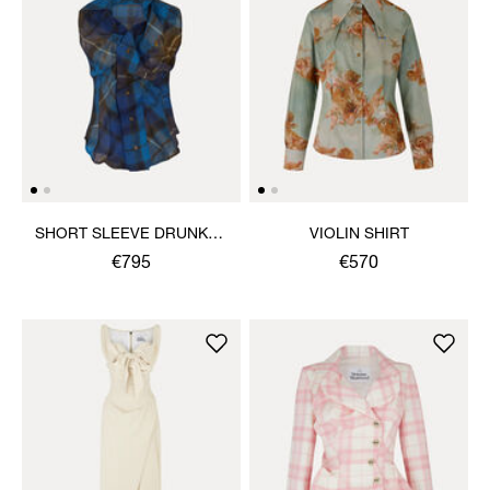
SHORT SLEEVE DRUNKEN
VIOLIN SHIRT
SHIRT
€795
€570