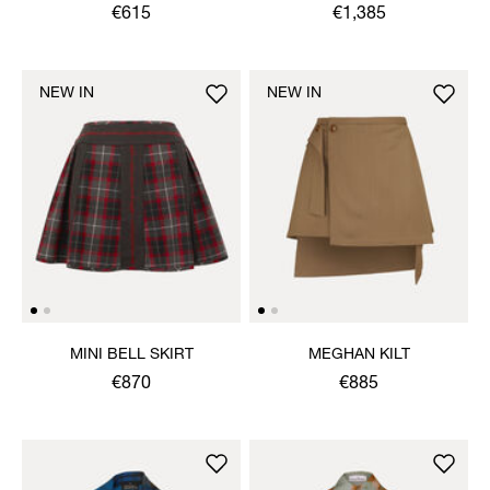
JACKET
€615
€1,385
NEW IN
NEW IN
MINI BELL SKIRT
MEGHAN KILT
€870
€885