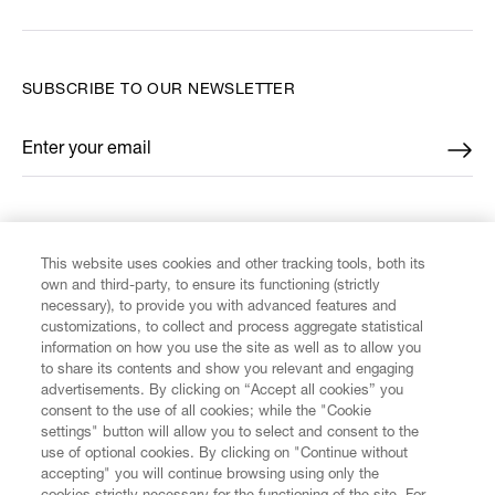
SUBSCRIBE TO OUR NEWSLETTER
Enter your email
*
FIND US ON
This website uses cookies and other tracking tools, both its
own and third-party, to ensure its functioning (strictly
necessary), to provide you with advanced features and
customizations, to collect and process aggregate statistical
information on how you use the site as well as to allow you
CUSTOMER SERVICE
to share its contents and show you relevant and engaging
advertisements. By clicking on “Accept all cookies” you
consent to the use of all cookies; while the "Cookie
LEGAL
settings" button will allow you to select and consent to the
use of optional cookies. By clicking on "Continue without
accepting" you will continue browsing using only the
DIGITAL