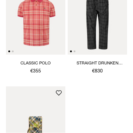
CLASSIC POLO
STRAIGHT DRUNKEN
TROUSERS
€355
€830