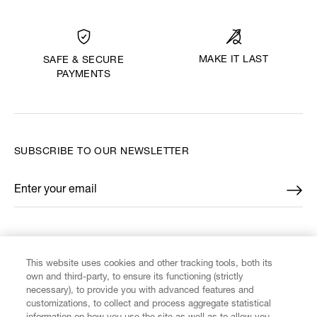
MAKE IT LAST
SAFE & SECURE
PAYMENTS
SUBSCRIBE TO OUR NEWSLETTER
Enter your email
*
FIND US ON
This website uses cookies and other tracking tools, both its
own and third-party, to ensure its functioning (strictly
necessary), to provide you with advanced features and
customizations, to collect and process aggregate statistical