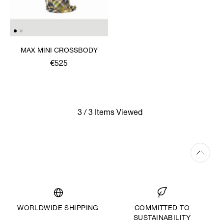
MAX MINI CROSSBODY
€525
3 / 3 Items Viewed
WORLDWIDE SHIPPING
COMMITTED TO
SUSTAINABILITY