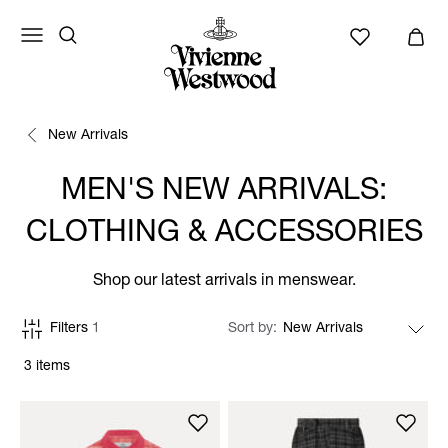
New Arrivals
MEN'S NEW ARRIVALS:
CLOTHING & ACCESSORIES
Shop our latest arrivals in menswear.
Filters
1
Sort by
3 items