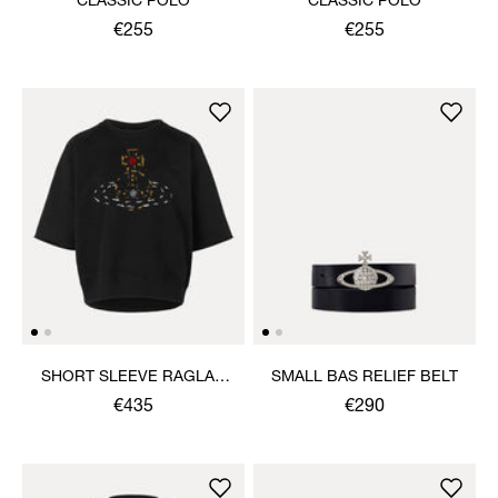
CLASSIC POLO
CLASSIC POLO
€255
€255
SHORT SLEEVE RAGLAN
SMALL BAS RELIEF BELT
SWEATSHIRT
€435
€290