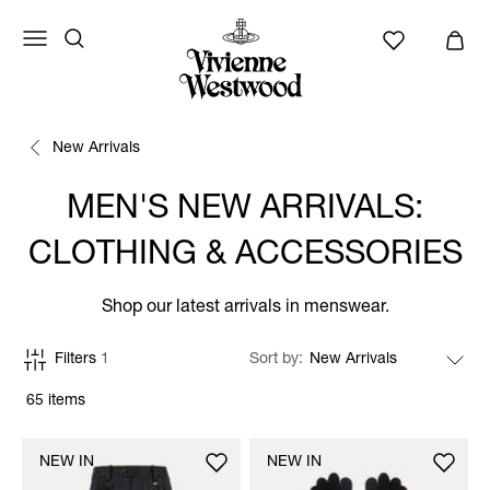
New Arrivals
MEN'S NEW ARRIVALS:
CLOTHING & ACCESSORIES
Shop our latest arrivals in menswear.
Filters
1
Sort by
65 items
NEW IN
NEW IN