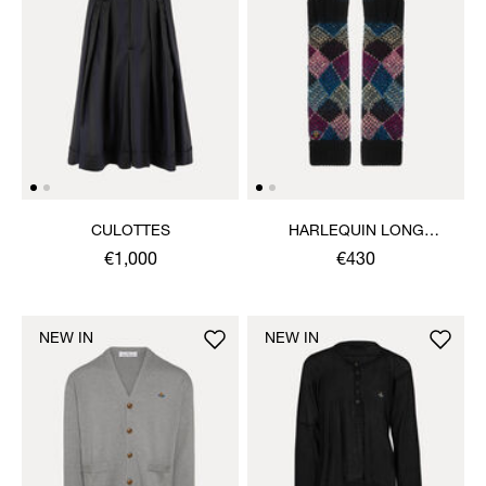
CULOTTES
HARLEQUIN LONG
GLOVES
€1,000
€430
NEW IN
NEW IN