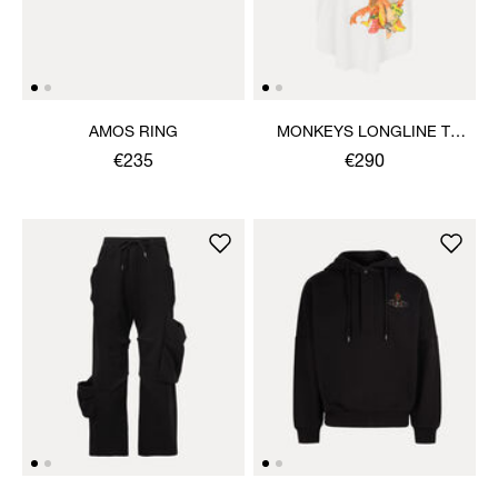
AMOS RING
MONKEYS LONGLINE T-
SHIRT
€235
€290