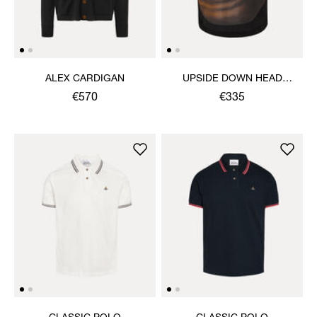
ALEX CARDIGAN
UPSIDE DOWN HEAD
CIRCLE HEM T-SHIRT
€570
€335