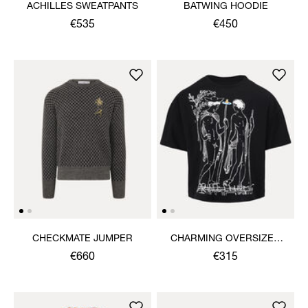
ACHILLES SWEATPANTS
BATWING HOODIE
€535
€450
CHECKMATE JUMPER
CHARMING OVERSIZED
BOX T-SHIRT
€660
€315