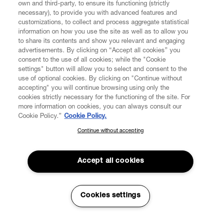
own and third-party, to ensure its functioning (strictly
necessary), to provide you with advanced features and
customizations, to collect and process aggregate statistical
information on how you use the site as well as to allow you
CUSTOMER SERVICE
to share its contents and show you relevant and engaging
advertisements. By clicking on “Accept all cookies” you
consent to the use of all cookies; while the "Cookie
LEGAL
settings" button will allow you to select and consent to the
use of optional cookies. By clicking on "Continue without
accepting" you will continue browsing using only the
DIGITAL
cookies strictly necessary for the functioning of the site. For
more information on cookies, you can always consult our
Cookie Policy.”
Cookie Policy.
POLICY
Continue without accepting
SUBSCRIBE TO OUR NEWSLETTER
Join the Vivienne Westwood community and gain early access
ABOUT VIVIENNE WESTWOOD
to our latest news including new arrivals, sales, shows and
Accept all cookies
events.
Enter your email
*
Cookies settings
Secure Checkout
© 2026 Vivienne Westwood