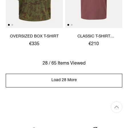
OVERSIZED BOX T-SHIRT
CLASSIC T-SHIRT
MULTICOLOUR ORB
€335
€210
28 / 65 Items Viewed
Load 28 More