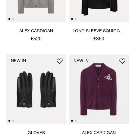
ALEX CARDIGAN
LONG SLEEVE SQUIGGLE
HENLEY
€520
€360
NEW IN
NEW IN
GLOVES
ALEX CARDIGAN