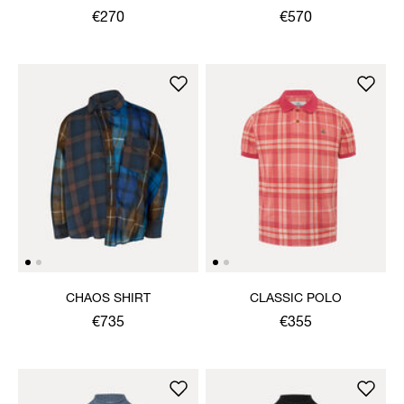
€270
€570
CHAOS SHIRT
CLASSIC POLO
€735
€355