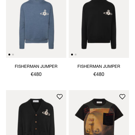
FISHERMAN JUMPER
FISHERMAN JUMPER
€480
€480