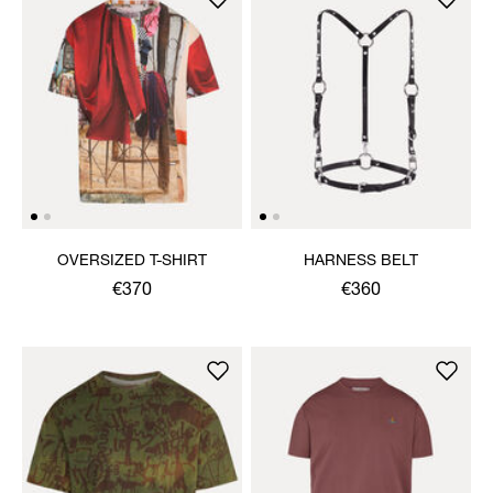
OVERSIZED T-SHIRT
HARNESS BELT
€370
€360