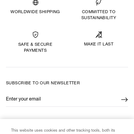
WORLDWIDE SHIPPING
COMMITTED TO
SUSTAINABILITY
MAKE IT LAST
SAFE & SECURE
PAYMENTS
SUBSCRIBE TO OUR NEWSLETTER
Enter your email
*
FIND US ON
This website uses cookies and other tracking tools, both its