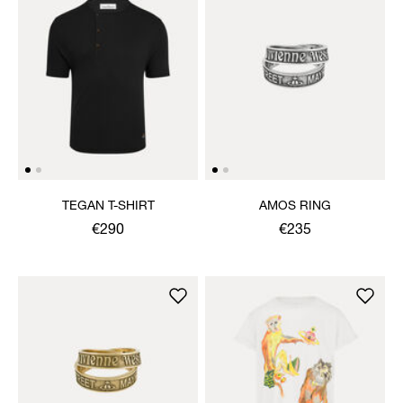
TEGAN T-SHIRT
AMOS RING
€290
€235