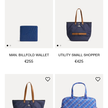
MAN. BILLFOLD WALLET
UTILITY SMALL SHOPPER
€255
€425