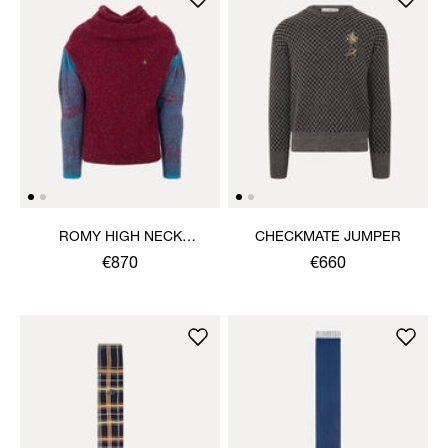
ROMY HIGH NECK
CHECKMATE JUMPER
JUMPER
€870
€660