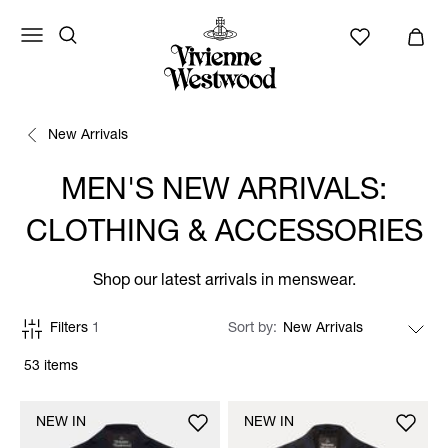
New Arrivals
MEN'S NEW ARRIVALS:
CLOTHING & ACCESSORIES
Shop our latest arrivals in menswear.
Filters
1
Sort by
53 items
NEW IN
NEW IN