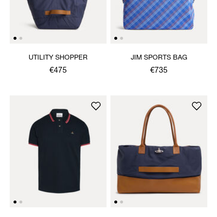
UTILITY SHOPPER
JIM SPORTS BAG
€475
€735