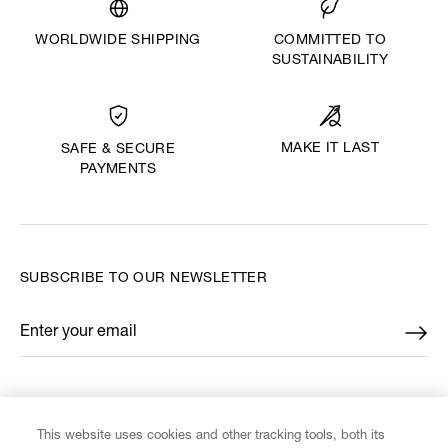
WORLDWIDE SHIPPING
COMMITTED TO
SUSTAINABILITY
MAKE IT LAST
SAFE & SECURE
PAYMENTS
SUBSCRIBE TO OUR NEWSLETTER
Enter your email
*
FIND US ON
This website uses cookies and other tracking tools, both its