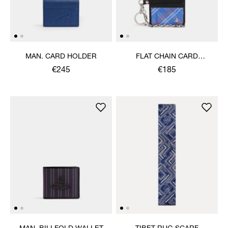
MAN. CARD HOLDER
FLAT CHAIN CARD
HOLDER
€245
€185