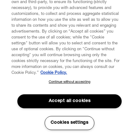
own and third-party, to ensure its functioning (strictly
necessary), to provide you with advanced features and
customizations, to collect and process aggregate statistical
information on how you use the site as well as to allow you
to share its contents and show you relevant and engaging
CUSTOMER SERVICE
advertisements. By clicking on “Accept all cookies” you
consent to the use of all cookies; while the "Cookie
LEGAL
settings" button will allow you to select and consent to the
use of optional cookies. By clicking on "Continue without
accepting" you will continue browsing using only the
DIGITAL
cookies strictly necessary for the functioning of the site. For
more information on cookies, you can always consult our
Cookie Policy.”
Cookie Policy.
POLICY
Continue without accepting
SUBSCRIBE TO OUR NEWSLETTER
Join the Vivienne Westwood community and gain early access
ABOUT VIVIENNE WESTWOOD
to our latest news including new arrivals, sales, shows and
Accept all cookies
events.
Enter your email
*
Cookies settings
Secure Checkout
© 2026 Vivienne Westwood