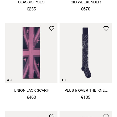
CLASSIC POLO
SID WEEKENDER
€255
€670
UNION JACK SCARF
PLUS 5 OVER THE KNEE
SOCK
€460
€105