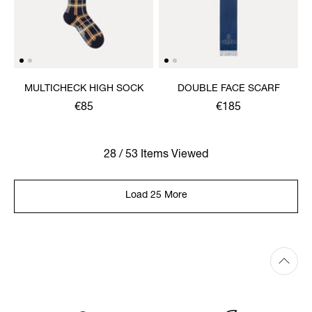
MULTICHECK HIGH SOCK
DOUBLE FACE SCARF
€85
€185
28 / 53 Items Viewed
Load 25 More