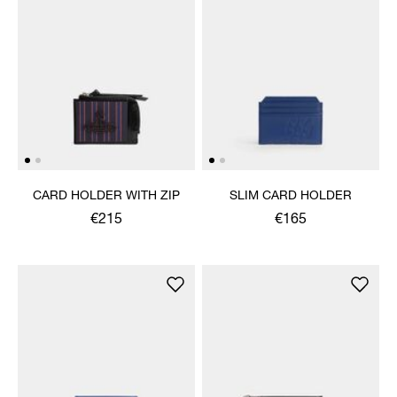
CARD HOLDER WITH ZIP
SLIM CARD HOLDER
€215
€165