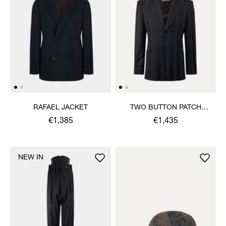
RAFAEL JACKET
TWO BUTTON PATCH
POCKET JACKET
€1,385
€1,435
NEW IN