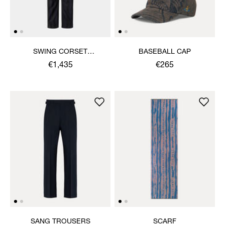
SWING CORSET
BASEBALL CAP
TROUSERS
€1,435
€265
SANG TROUSERS
SCARF