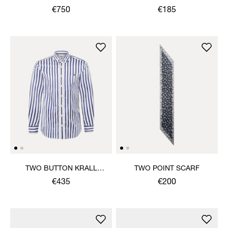
€750
€185
TWO BUTTON KRALL
TWO POINT SCARF
SHIRT
€435
€200