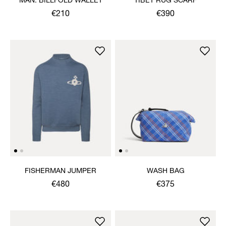
MAN. BILLFOLD WALLET
TIBET RUG SCARF
€210
€390
FISHERMAN JUMPER
WASH BAG
€480
€375