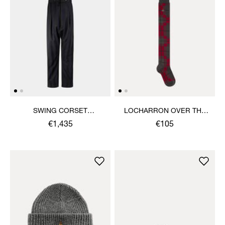
SWING CORSET
LOCHARRON OVER THE
TROUSERS
KNEE SOCK
€1,435
€105