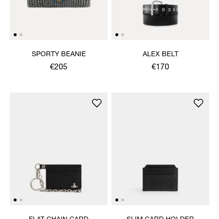
SPORTY BEANIE
ALEX BELT
€205
€170