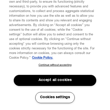
own and third-party, to ensure its functioning (strictly
necessary), to provide you with advanced features and
customizations, to collect and process aggregate statistical
information on how you use the site as well as to allow you
CUSTOMER SERVICE
to share its contents and show you relevant and engaging
advertisements. By clicking on “Accept all cookies” you
consent to the use of all cookies; while the "Cookie
LEGAL
settings" button will allow you to select and consent to the
use of optional cookies. By clicking on "Continue without
accepting" you will continue browsing using only the
DIGITAL
cookies strictly necessary for the functioning of the site. For
more information on cookies, you can always consult our
Cookie Policy.”
Cookie Policy.
POLICY
Continue without accepting
SUBSCRIBE TO OUR NEWSLETTER
Join the Vivienne Westwood community and gain early access
ABOUT VIVIENNE WESTWOOD
to our latest news including new arrivals, sales, shows and
Accept all cookies
events.
Enter your email
*
Cookies settings
Secure Checkout
© 2026 Vivienne Westwood