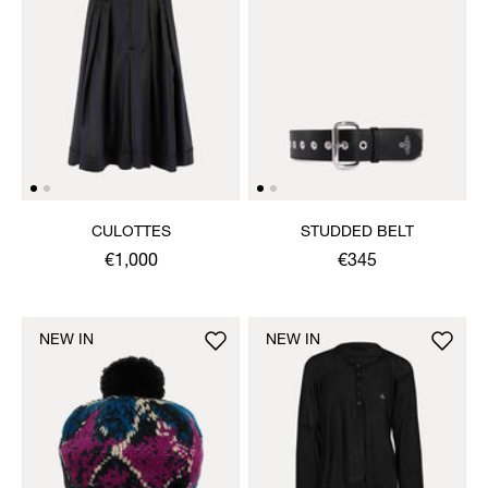
CULOTTES
STUDDED BELT
€1,000
€345
NEW IN
NEW IN