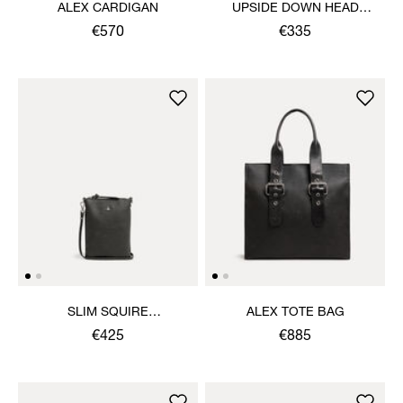
ALEX CARDIGAN
UPSIDE DOWN HEAD
CIRCLE HEM T-SHIRT
€570
€335
SLIM SQUIRE
ALEX TOTE BAG
CROSSBODY
€425
€885