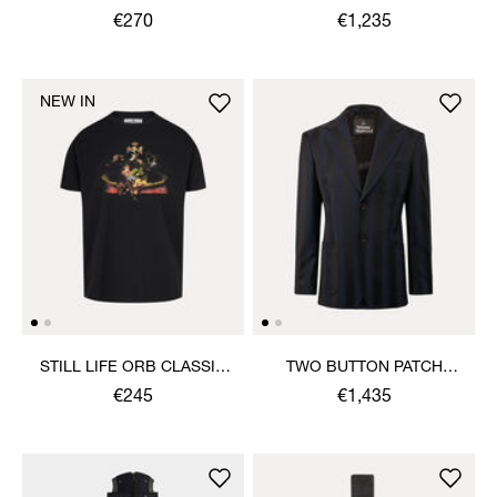
€270
€1,235
NEW IN
STILL LIFE ORB CLASSIC
TWO BUTTON PATCH
T-SHIRT
POCKET JACKET
€245
€1,435