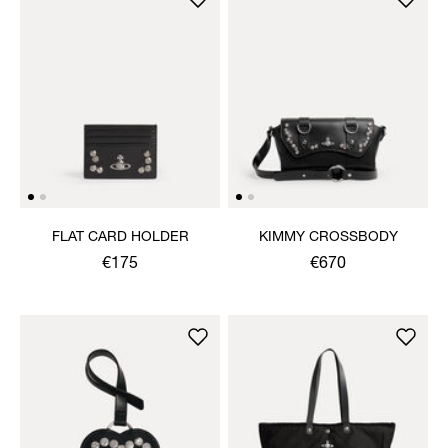
FLAT CARD HOLDER
KIMMY CROSSBODY
€175
€670