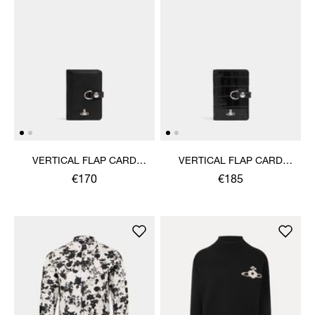
VERTICAL FLAP CARD
VERTICAL FLAP CARD
HOLDER
HOLDER
€170
€185