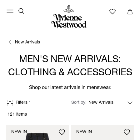
New Arrivals
MEN'S NEW ARRIVALS:
CLOTHING & ACCESSORIES
Shop our latest arrivals in menswear.
Filters
1
Sort by
121 items
NEW IN
NEW IN