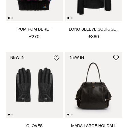
POM POM BERET
LONG SLEEVE SQUIGGLE
HENLEY
€270
€360
NEW IN
NEW IN
GLOVES
MARA LARGE HOLDALL