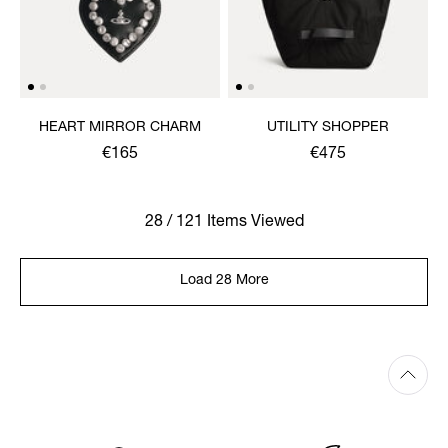
HEART MIRROR CHARM
UTILITY SHOPPER
€165
€475
28 / 121 Items Viewed
Load 28 More