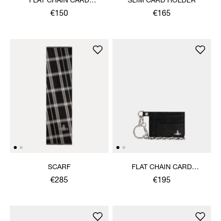
FLAT CHAIN CARD
SLIM CARD HOLDER
HOLDER
€150
€165
SCARF
FLAT CHAIN CARD
HOLDER
€285
€195