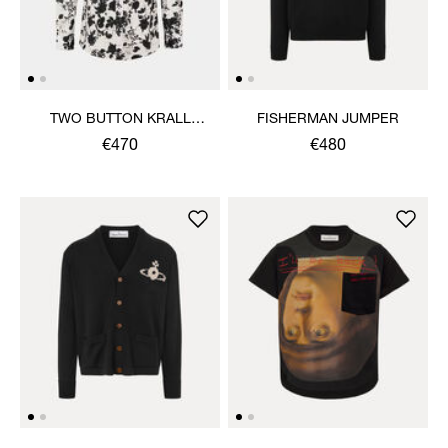
TWO BUTTON KRALL
FISHERMAN JUMPER
SHIRT
€470
€480