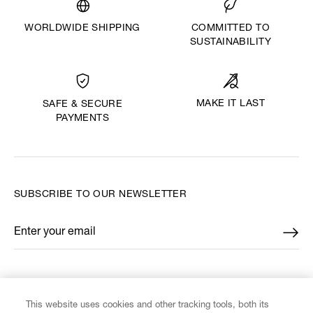
WORLDWIDE SHIPPING
COMMITTED TO
SUSTAINABILITY
MAKE IT LAST
SAFE & SECURE
PAYMENTS
SUBSCRIBE TO OUR NEWSLETTER
Enter your email
*
FIND US ON
This website uses cookies and other tracking tools, both its