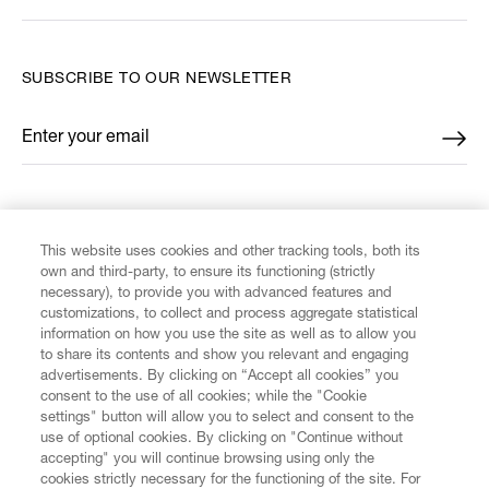
SUBSCRIBE TO OUR NEWSLETTER
Enter your email
*
FIND US ON
This website uses cookies and other tracking tools, both its
own and third-party, to ensure its functioning (strictly
necessary), to provide you with advanced features and
customizations, to collect and process aggregate statistical
information on how you use the site as well as to allow you
to share its contents and show you relevant and engaging
CUSTOMER SERVICE
advertisements. By clicking on “Accept all cookies” you
consent to the use of all cookies; while the "Cookie
LEGAL
settings" button will allow you to select and consent to the
use of optional cookies. By clicking on "Continue without
accepting" you will continue browsing using only the
DIGITAL
cookies strictly necessary for the functioning of the site. For