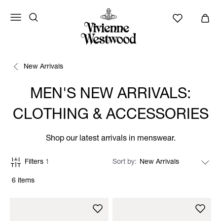
New Arrivals
MEN'S NEW ARRIVALS:
CLOTHING & ACCESSORIES
Shop our latest arrivals in menswear.
Filters
1
Sort by
6 items