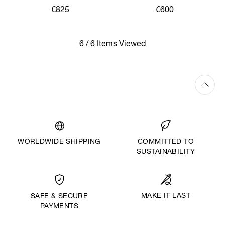
€825
€600
6 / 6 Items Viewed
WORLDWIDE SHIPPING
COMMITTED TO
SUSTAINABILITY
MAKE IT LAST
SAFE & SECURE
PAYMENTS