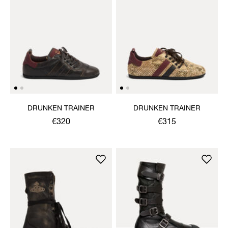
DRUNKEN TRAINER
DRUNKEN TRAINER
€320
€315