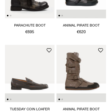
PARACHUTE BOOT
ANIMAL PIRATE BOOT
€695
€620
TUESDAY COIN LOAFER
ANIMAL PIRATE BOOT