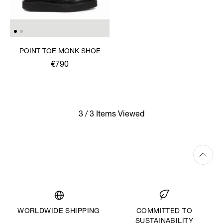
POINT TOE MONK SHOE
€790
3 / 3 Items Viewed
WORLDWIDE SHIPPING
COMMITTED TO
SUSTAINABILITY