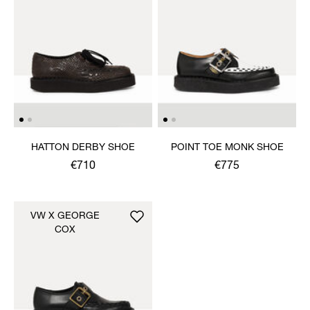
HATTON DERBY SHOE
POINT TOE MONK SHOE
€710
€775
VW X GEORGE
COX