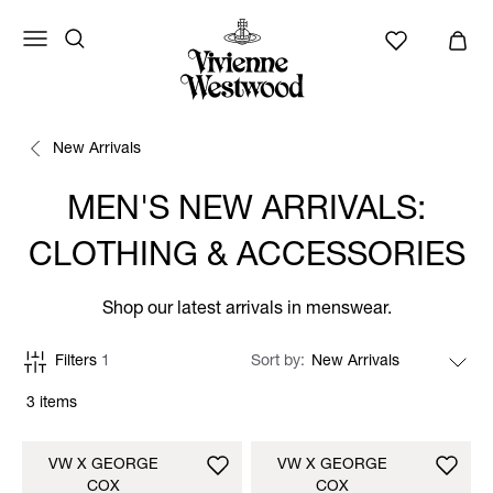
New Arrivals
MEN'S NEW ARRIVALS:
CLOTHING & ACCESSORIES
Shop our latest arrivals in menswear.
Filters
1
Sort by
3 items
VW X GEORGE
VW X GEORGE
COX
COX