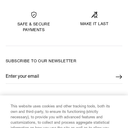
MAKE IT LAST
SAFE & SECURE
PAYMENTS
SUBSCRIBE TO OUR NEWSLETTER
Enter your email
*
FIND US ON
This website uses cookies and other tracking tools, both its
own and third-party, to ensure its functioning (strictly
necessary), to provide you with advanced features and
customizations, to collect and process aggregate statistical