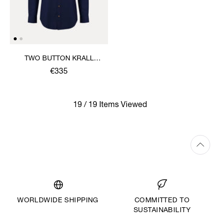
TWO BUTTON KRALL
SHIRT
€335
19 / 19 Items Viewed
WORLDWIDE SHIPPING
COMMITTED TO
SUSTAINABILITY