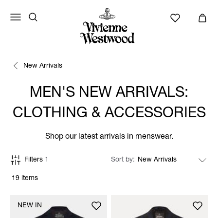
New Arrivals
MEN'S NEW ARRIVALS:
CLOTHING & ACCESSORIES
Shop our latest arrivals in menswear.
Filters
1
Sort by
19 items
NEW IN