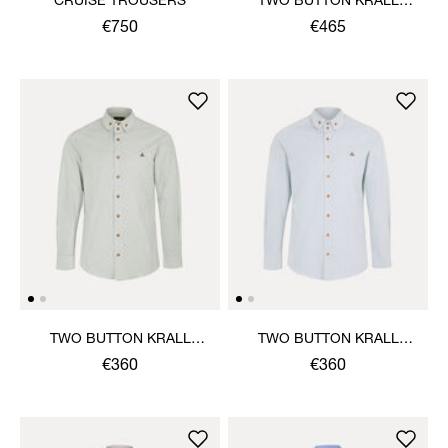
CRUISE TROUSERS
TWO BUTTON KRALL
SHIRT
€750
€465
TWO BUTTON KRALL
TWO BUTTON KRALL
SHIRT
SHIRT
€360
€360