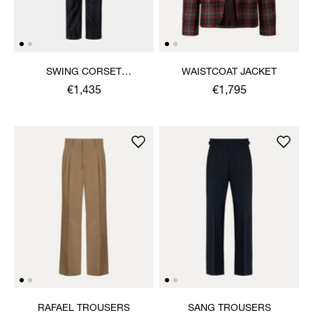
SWING CORSET
WAISTCOAT JACKET
TROUSERS
€1,435
€1,795
RAFAEL TROUSERS
SANG TROUSERS