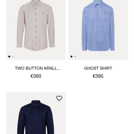
TWO BUTTON KRALL
GHOST SHIRT
SHIRT
€360
€395