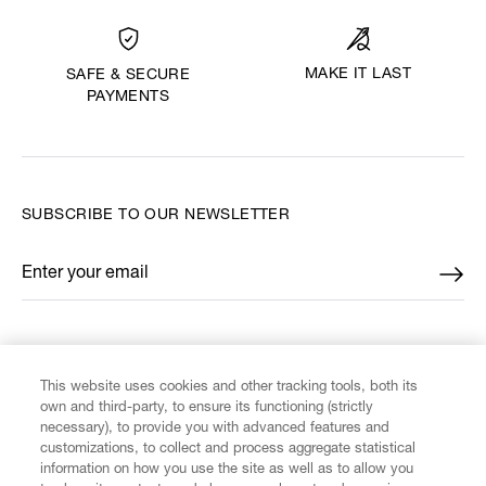
MAKE IT LAST
SAFE & SECURE
PAYMENTS
SUBSCRIBE TO OUR NEWSLETTER
Enter your email
*
FIND US ON
This website uses cookies and other tracking tools, both its
own and third-party, to ensure its functioning (strictly
necessary), to provide you with advanced features and
customizations, to collect and process aggregate statistical
information on how you use the site as well as to allow you