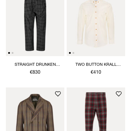
STRAIGHT DRUNKEN
TWO BUTTON KRALL
TROUSERS
SHIRT
€830
€410