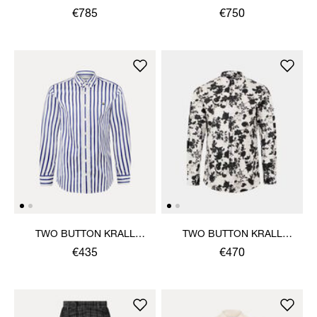
€785
€750
TWO BUTTON KRALL
TWO BUTTON KRALL
SHIRT
SHIRT
€435
€470