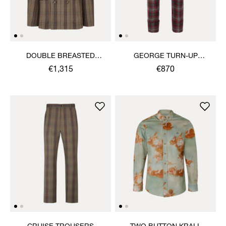
DOUBLE BREASTED
GEORGE TURN-UP
CRUISE JACKET
TROUSERS
€1,315
€870