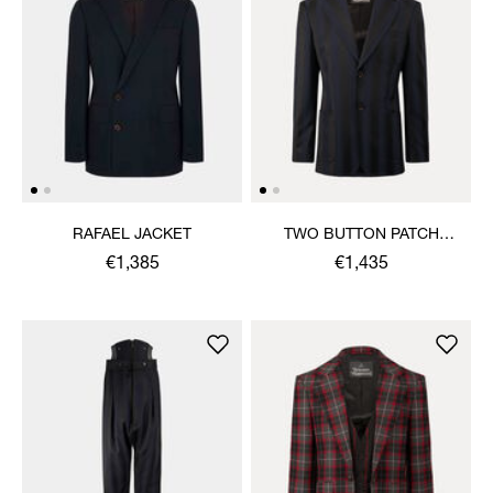
RAFAEL JACKET
TWO BUTTON PATCH
POCKET JACKET
€1,385
€1,435