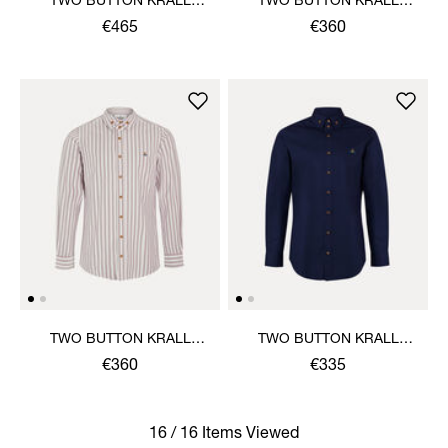
TWO BUTTON KRALL
TWO BUTTON KRALL
SHIRT
SHIRT
€465
€360
TWO BUTTON KRALL
TWO BUTTON KRALL
SHIRT
SHIRT
€360
€335
16 / 16 Items Viewed