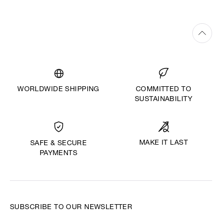
WORLDWIDE SHIPPING
COMMITTED TO
SUSTAINABILITY
MAKE IT LAST
SAFE & SECURE
PAYMENTS
SUBSCRIBE TO OUR NEWSLETTER