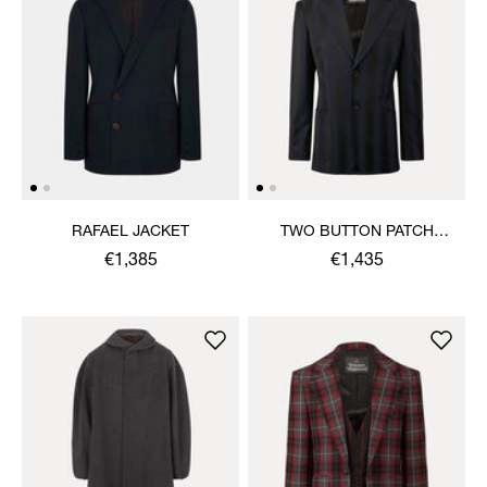
RAFAEL JACKET
TWO BUTTON PATCH
POCKET JACKET
€1,385
€1,435