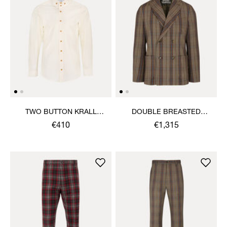
TWO BUTTON KRALL
DOUBLE BREASTED
SHIRT
CRUISE JACKET
€410
€1,315