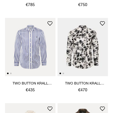
€785
€750
TWO BUTTON KRALL
TWO BUTTON KRALL
SHIRT
SHIRT
€435
€470