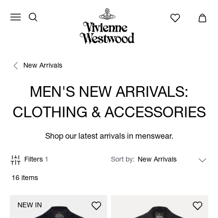
New Arrivals
MEN'S NEW ARRIVALS:
CLOTHING & ACCESSORIES
Shop our latest arrivals in menswear.
Filters
1
Sort by
16 items
NEW IN