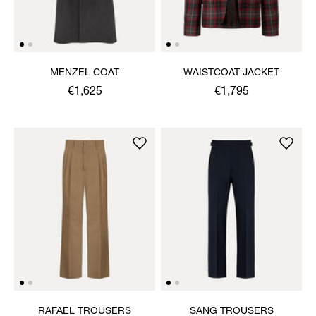
MENZEL COAT
WAISTCOAT JACKET
€1,625
€1,795
RAFAEL TROUSERS
SANG TROUSERS