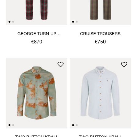
GEORGE TURN-UP
CRUISE TROUSERS
TROUSERS
€870
€750