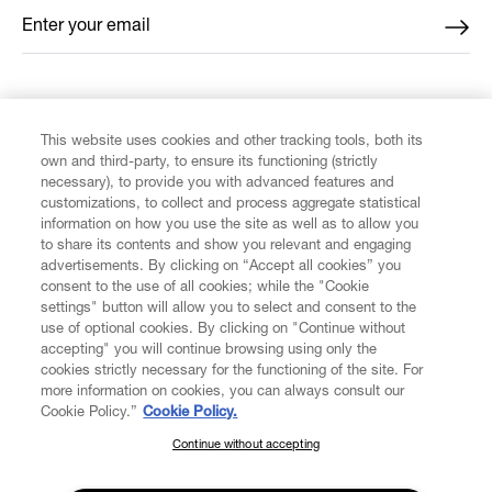
Enter your email
*
FIND US ON
This website uses cookies and other tracking tools, both its
own and third-party, to ensure its functioning (strictly
necessary), to provide you with advanced features and
customizations, to collect and process aggregate statistical
information on how you use the site as well as to allow you
to share its contents and show you relevant and engaging
CUSTOMER SERVICE
advertisements. By clicking on “Accept all cookies” you
consent to the use of all cookies; while the "Cookie
LEGAL
settings" button will allow you to select and consent to the
use of optional cookies. By clicking on "Continue without
accepting" you will continue browsing using only the
DIGITAL
cookies strictly necessary for the functioning of the site. For
more information on cookies, you can always consult our
Cookie Policy.”
Cookie Policy.
POLICY
Continue without accepting
SUBSCRIBE TO OUR NEWSLETTER
Join the Vivienne Westwood community and gain early access