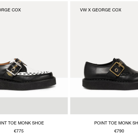
ORGE COX
VW X GEORGE COX
INT TOE MONK SHOE
POINT TOE MONK S
€775
€790