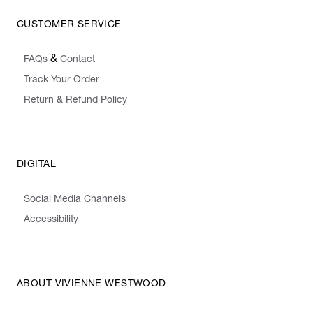
CUSTOMER SERVICE
&
FAQs
Contact
Track Your Order
Return & Refund Policy
DIGITAL
Social Media Channels
Accessibility
ABOUT VIVIENNE WESTWOOD