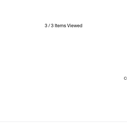
3 / 3 Items Viewed
C