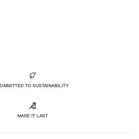
OMMITTED TO SUSTAINABILITY
MAKE IT LAST