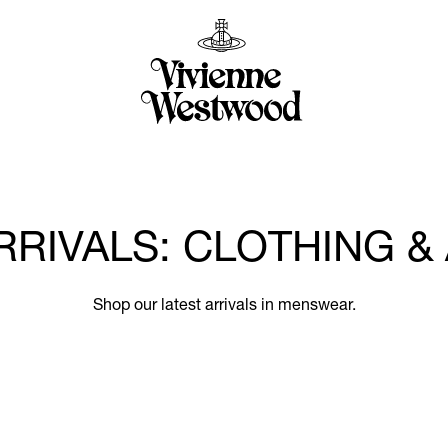
RRIVALS: CLOTHING &
Shop our latest arrivals in menswear.