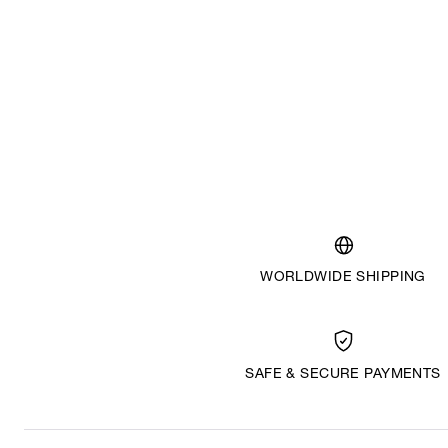
WORLDWIDE SHIPPING
SAFE & SECURE PAYMENTS