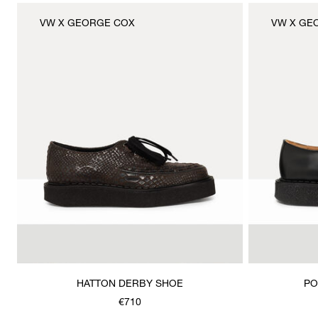
VW X GEORGE COX
VW X GE
HATTON DERBY SHOE
PO
€710