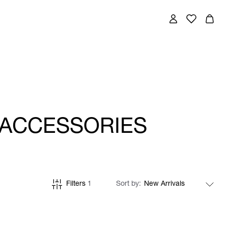
 ACCESSORIES
Filters
1
Sort by