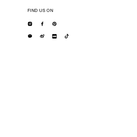
FIND US ON