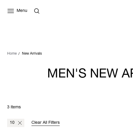
Menu
Home
New Arrivals
MEN'S NEW A
3 items
10
Clear All Filters