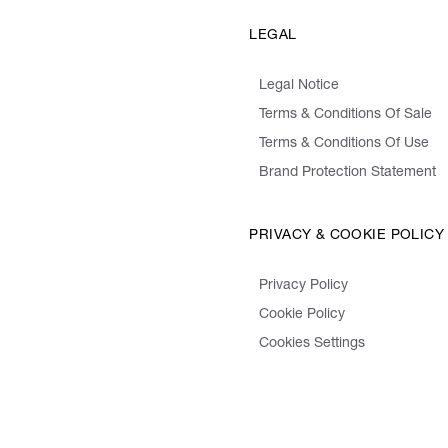
LEGAL
Legal Notice
Terms & Conditions Of Sale
Terms & Conditions Of Use
Brand Protection Statement
PRIVACY & COOKIE POLICY
Privacy Policy
Cookie Policy
Cookies Settings