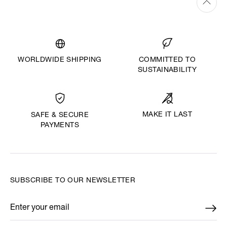
WORLDWIDE SHIPPING
COMMITTED TO
SUSTAINABILITY
MAKE IT LAST
SAFE & SECURE
PAYMENTS
SUBSCRIBE TO OUR NEWSLETTER
Enter your email
*