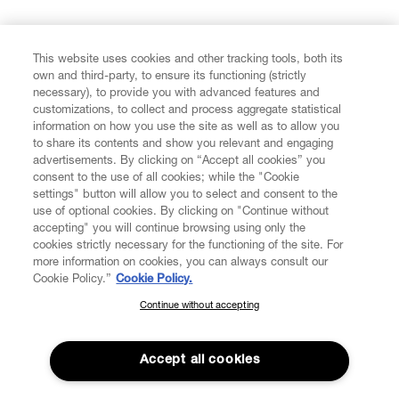
FIND US ON
This website uses cookies and other tracking tools, both its
own and third-party, to ensure its functioning (strictly
necessary), to provide you with advanced features and
customizations, to collect and process aggregate statistical
information on how you use the site as well as to allow you
to share its contents and show you relevant and engaging
CUSTOMER SERVICE
advertisements. By clicking on “Accept all cookies” you
consent to the use of all cookies; while the "Cookie
LEGAL
settings" button will allow you to select and consent to the
use of optional cookies. By clicking on "Continue without
accepting" you will continue browsing using only the
DIGITAL
cookies strictly necessary for the functioning of the site. For
more information on cookies, you can always consult our
Cookie Policy.”
Cookie Policy.
POLICY
Continue without accepting
SUBSCRIBE TO OUR NEWSLETTER
Join the Vivienne Westwood community and gain early access
ABOUT VIVIENNE WESTWOOD
to our latest news including new arrivals, sales, shows and
Accept all cookies
events.