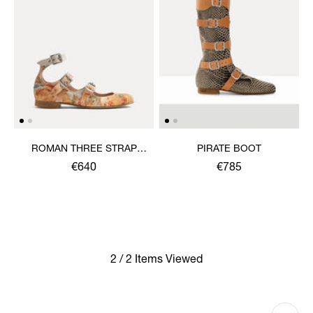
ROMAN THREE STRAP
PIRATE BOOT
SANDAL
€640
€785
2 / 2 Items Viewed