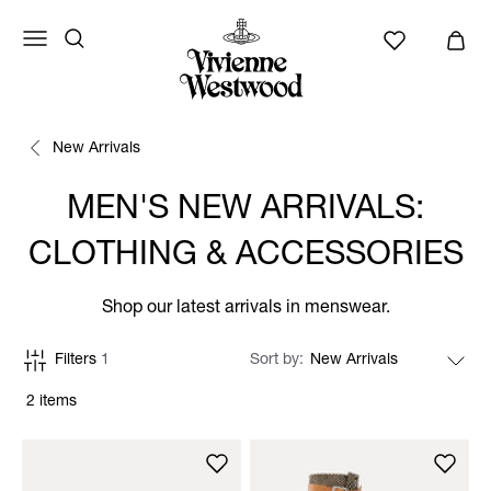
New Arrivals
MEN'S NEW ARRIVALS:
CLOTHING & ACCESSORIES
Shop our latest arrivals in menswear.
Filters
1
Sort by
2 items