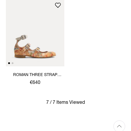
ROMAN THREE STRAP
SANDAL
€640
7 / 7 Items Viewed