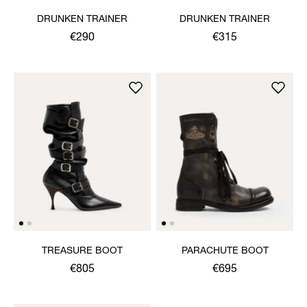
DRUNKEN TRAINER
DRUNKEN TRAINER
€290
€315
TREASURE BOOT
PARACHUTE BOOT
€805
€695