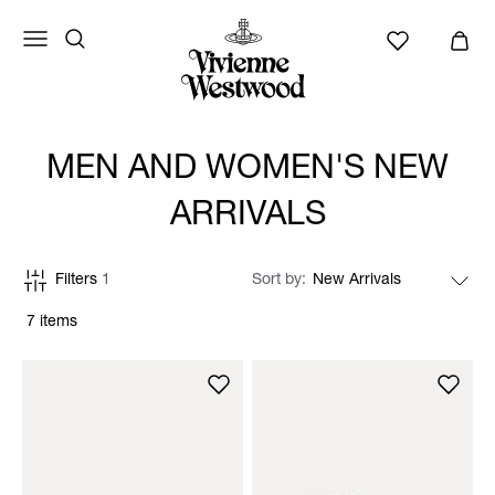
MEN AND WOMEN'S NEW
ARRIVALS
Filters
1
Sort by
7 items