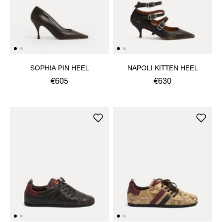
SOPHIA PIN HEEL
NAPOLI KITTEN HEEL
€605
€630