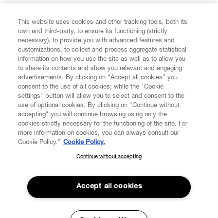
FIND US ON
This website uses cookies and other tracking tools, both its
own and third-party, to ensure its functioning (strictly
necessary), to provide you with advanced features and
customizations, to collect and process aggregate statistical
information on how you use the site as well as to allow you
to share its contents and show you relevant and engaging
CUSTOMER SERVICE
advertisements. By clicking on “Accept all cookies” you
consent to the use of all cookies; while the "Cookie
LEGAL
settings" button will allow you to select and consent to the
use of optional cookies. By clicking on "Continue without
accepting" you will continue browsing using only the
DIGITAL
cookies strictly necessary for the functioning of the site. For
more information on cookies, you can always consult our
Cookie Policy.”
Cookie Policy.
POLICY
Continue without accepting
SUBSCRIBE TO OUR NEWSLETTER
Join the Vivienne Westwood community and gain early access
ABOUT VIVIENNE WESTWOOD
to our latest news including new arrivals, sales, shows and
Accept all cookies
events.