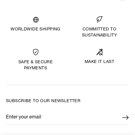
WORLDWIDE SHIPPING
COMMITTED TO
SUSTAINABILITY
MAKE IT LAST
SAFE & SECURE
PAYMENTS
SUBSCRIBE TO OUR NEWSLETTER
Enter your email
*