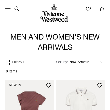
MEN AND WOMEN'S NEW
ARRIVALS
Filters
1
Sort by
8 items
NEW IN