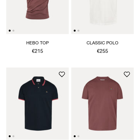
HEBO TOP
CLASSIC POLO
€215
€255