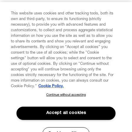
FIND US ON
This website uses cookies and other tracking tools, both its
own and third-party, to ensure its functioning (strictly
necessary), to provide you with advanced features and
customizations, to collect and process aggregate statistical
information on how you use the site as well as to allow you
to share its contents and show you relevant and engaging
CUSTOMER SERVICE
advertisements. By clicking on “Accept all cookies” you
consent to the use of all cookies; while the "Cookie
LEGAL
settings" button will allow you to select and consent to the
use of optional cookies. By clicking on "Continue without
accepting" you will continue browsing using only the
DIGITAL
cookies strictly necessary for the functioning of the site. For
more information on cookies, you can always consult our
Cookie Policy.”
Cookie Policy.
POLICY
Continue without accepting
SUBSCRIBE TO OUR NEWSLETTER
Join the Vivienne Westwood community and gain early access
ABOUT VIVIENNE WESTWOOD
to our latest news including new arrivals, sales, shows and
Accept all cookies
events.