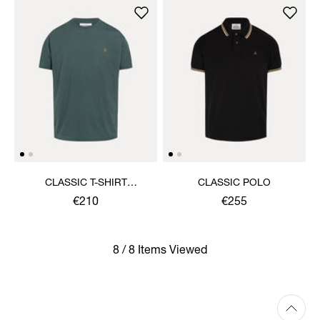
CLASSIC T-SHIRT
CLASSIC POLO
MULTICOLOUR ORB
€210
€255
8 / 8 Items Viewed