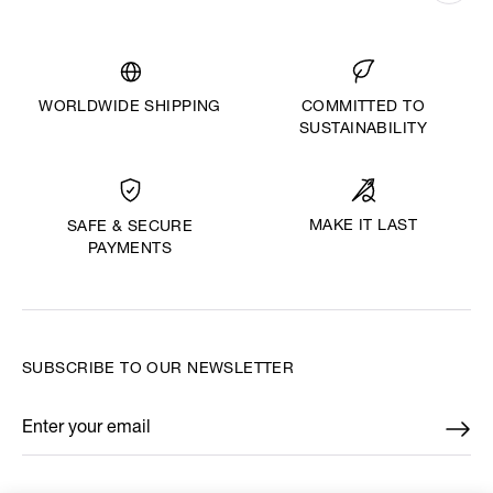
WORLDWIDE SHIPPING
COMMITTED TO
SUSTAINABILITY
MAKE IT LAST
SAFE & SECURE
PAYMENTS
SUBSCRIBE TO OUR NEWSLETTER
Enter your email
*