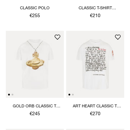
CLASSIC POLO
CLASSIC T-SHIRT
MULTICOLOUR ORB
€255
€210
GOLD ORB CLASSIC T-
ART HEART CLASSIC T-
SHIRT
SHIRT
€245
€270