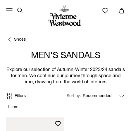
Shoes
MEN'S SANDALS
Explore our selection of Autumn-Winter 2023/24 sandals
for men. We continue our journey through space and
time, drawing from the world of interiors.
Filters
1
Sort by
1 item