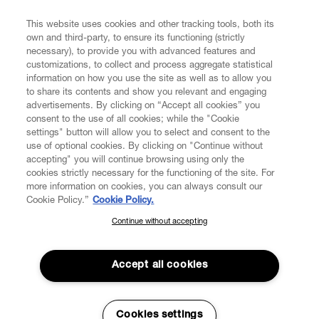
FIND US ON
This website uses cookies and other tracking tools, both its
own and third-party, to ensure its functioning (strictly
necessary), to provide you with advanced features and
customizations, to collect and process aggregate statistical
information on how you use the site as well as to allow you
to share its contents and show you relevant and engaging
CUSTOMER SERVICE
advertisements. By clicking on “Accept all cookies” you
consent to the use of all cookies; while the "Cookie
LEGAL
settings" button will allow you to select and consent to the
use of optional cookies. By clicking on "Continue without
accepting" you will continue browsing using only the
DIGITAL
cookies strictly necessary for the functioning of the site. For
more information on cookies, you can always consult our
Cookie Policy.”
Cookie Policy.
POLICY
Continue without accepting
SUBSCRIBE TO OUR NEWSLETTER
Join the Vivienne Westwood community and gain early access
ABOUT VIVIENNE WESTWOOD
to our latest news including new arrivals, sales, shows and
Accept all cookies
events.
Enter your email
*
Cookies settings
Secure Checkout