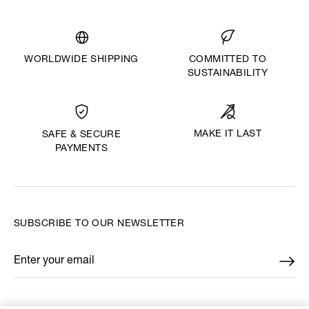
WORLDWIDE SHIPPING
COMMITTED TO
SUSTAINABILITY
MAKE IT LAST
SAFE & SECURE
PAYMENTS
SUBSCRIBE TO OUR NEWSLETTER
Enter your email
*