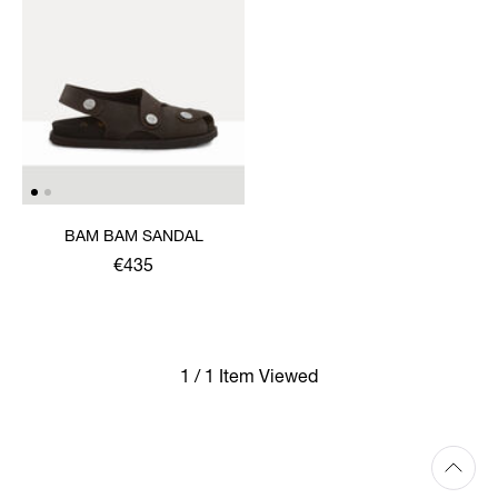
BAM BAM SANDAL
€435
1 / 1 Item Viewed