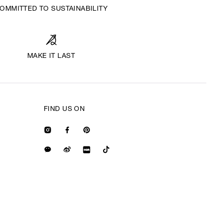
OMMITTED TO SUSTAINABILITY
MAKE IT LAST
FIND US ON