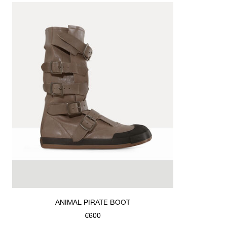
ANIMAL PIRATE BOOT
€600