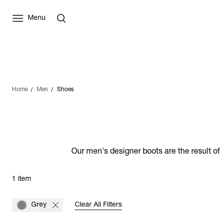
Menu
Home
Men
Shoes
Our men's designer boots are the result of
1 item
Grey
Clear All Filters