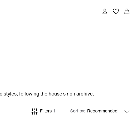
styles, following the house’s rich archive.
Filters
1
Sort by