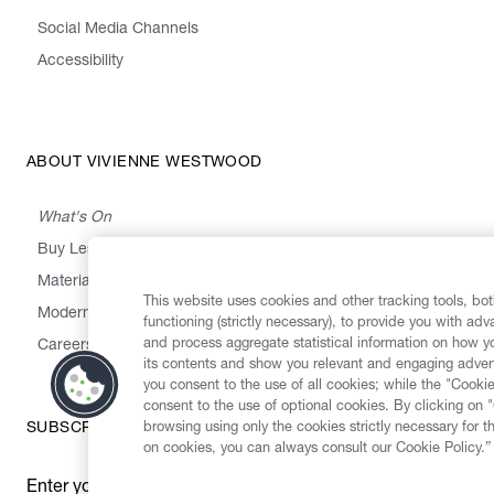
Social Media Channels
Accessibility
ABOUT VIVIENNE WESTWOOD
What's On
Buy Less, Choose Well, Make It Last
,
,
,
&
Materials
Activism
Emissions
Supply
Heritage
This website uses cookies and other tracking tools, both
Modern Slavery Statement
functioning (strictly necessary), to provide you with ad
and process aggregate statistical information on how yo
Careers
its contents and show you relevant and engaging advert
you consent to the use of all cookies; while the "Cookie
consent to the use of optional cookies. By clicking on 
browsing using only the cookies strictly necessary for t
SUBSCRIBE TO OUR NEWSLETTER
on cookies, you can always consult our Cookie Policy.”
Enter your email
*