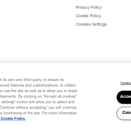
Privacy Policy
Cookie Policy
Cookies Settings
 its own and third-party, to ensure its
Continu
vanced features and customizations, to collect
u use the site as well as to allow you to share
isements. By clicking on “Accept all cookies”
Acce
 settings" button will allow you to select and
"Continue without accepting" you will continue
Coo
he functioning of the site. For more information
Cookie Policy.