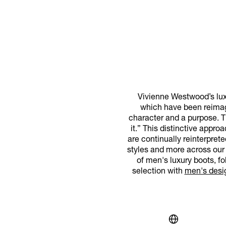
Vivienne Westwood’s luxu
which have been reimag
character and a purpose. Th
it.” This distinctive appr
are continually reinterpret
styles and more across our 
of men's luxury boots, f
selection with
men's desi