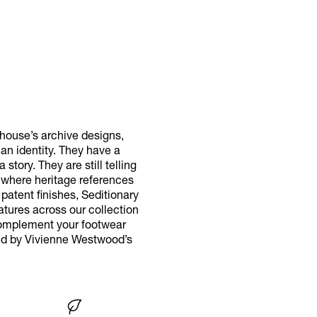
 house’s archive designs,
n identity. They have a
tory. They are still telling
 where heritage references
patent finishes, Seditionary
atures across our collection
 Complement your footwear
red by Vivienne Westwood’s