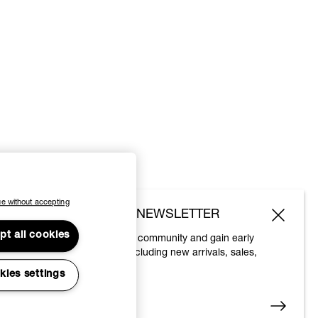
e without accepting
SUBSCRIBE TO OUR NEWSLETTER
pt all cookies
Join the Vivienne Westwood community and gain early
access to our latest news including new arrivals, sales,
shows and events.
kies settings
Enter your email
*