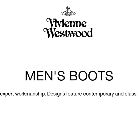
MEN'S BOOTS
 expert workmanship. Designs feature contemporary and classic 