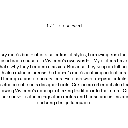
1 / 1 Item Viewed
ry men's boots offer a selection of styles, borrowing from the
ined each season. In Vivienne’s own words, “My clothes have a
at’s why they become classics. Because they keep on telling a s
oach also extends across the house’s
men's clothing
collections,
ed through a contemporary lens. Find hardware-inspired details, 
selection of men's designer boots. Our iconic orb motif also fe
ollowing Vivienne’s concept of taking tradition into the future.
gner socks
, featuring signature motifs and house codes, inspi
enduring design language.