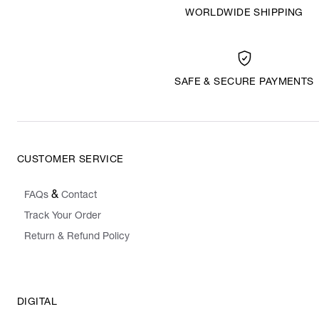
WORLDWIDE SHIPPING
SAFE & SECURE PAYMENTS
CUSTOMER SERVICE
&
FAQs
Contact
Track Your Order
Return & Refund Policy
DIGITAL