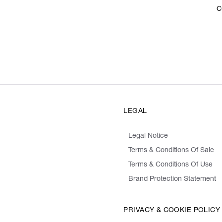
C
LEGAL
Legal Notice
Terms & Conditions Of Sale
Terms & Conditions Of Use
Brand Protection Statement
PRIVACY & COOKIE POLICY