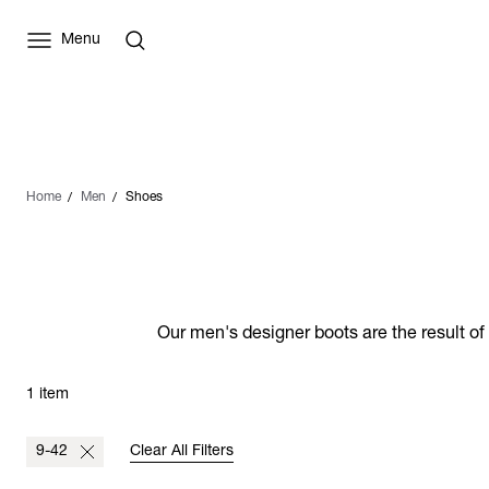
Menu
Home
Men
Shoes
Our men's designer boots are the result of
1 item
9-42
Clear All Filters