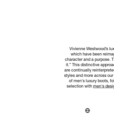
Vivienne Westwood’s luxu
which have been reimag
character and a purpose. Th
it.” This distinctive appr
are continually reinterpret
styles and more across our 
of men's luxury boots, f
selection with
men's desi