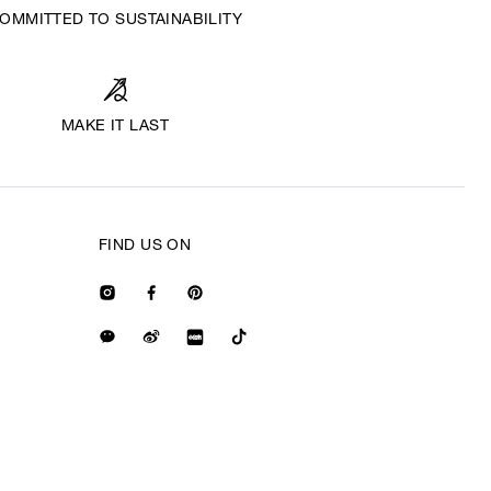
OMMITTED TO SUSTAINABILITY
MAKE IT LAST
FIND US ON