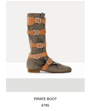
PIRATE BOOT
€785