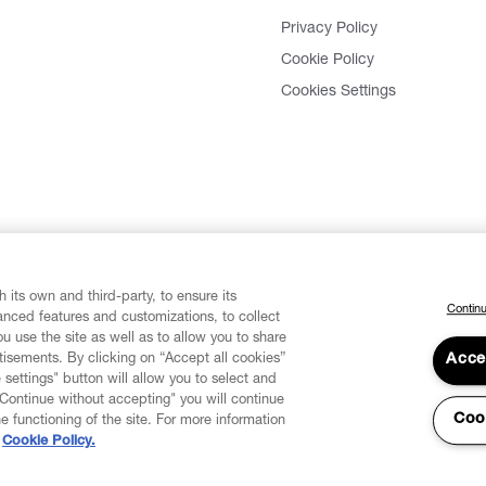
Privacy Policy
Cookie Policy
Cookies Settings
 its own and third-party, to ensure its
Continu
vanced features and customizations, to collect
u use the site as well as to allow you to share
isements. By clicking on “Accept all cookies”
Acce
 settings" button will allow you to select and
"Continue without accepting" you will continue
Coo
he functioning of the site. For more information
Cookie Policy.