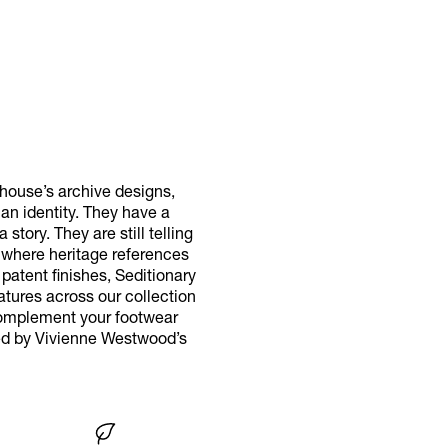
 house’s archive designs,
n identity. They have a
tory. They are still telling
 where heritage references
patent finishes, Seditionary
atures across our collection
 Complement your footwear
red by Vivienne Westwood’s