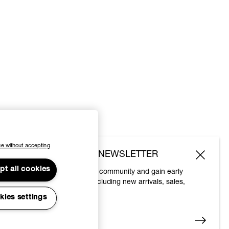
e without accepting
SUBSCRIBE TO OUR NEWSLETTER
pt all cookies
Join the Vivienne Westwood community and gain early
access to our latest news including new arrivals, sales,
shows and events.
kies settings
Enter your email
*