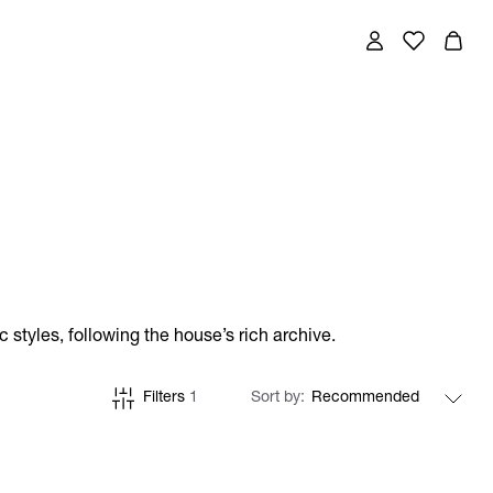
styles, following the house’s rich archive.
Filters
1
Sort by