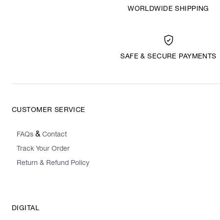
WORLDWIDE SHIPPING
SAFE & SECURE PAYMENTS
CUSTOMER SERVICE
&
FAQs
Contact
Track Your Order
Return & Refund Policy
DIGITAL