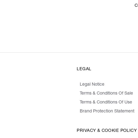
C
LEGAL
Legal Notice
Terms & Conditions Of Sale
Terms & Conditions Of Use
Brand Protection Statement
PRIVACY & COOKIE POLICY