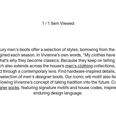
1 / 1 Item Viewed
ry men's boots offer a selection of styles, borrowing from the
ined each season. In Vivienne’s own words, “My clothes have a
at’s why they become classics. Because they keep on telling a s
oach also extends across the house’s
men's clothing
collections,
ed through a contemporary lens. Find hardware-inspired details, 
selection of men's designer boots. Our iconic orb motif also fe
ollowing Vivienne’s concept of taking tradition into the future.
gner socks
, featuring signature motifs and house codes, inspi
enduring design language.