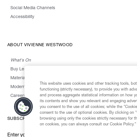
Social Media Channels
Accessibility
ABOUT VIVIENNE WESTWOOD
What's On
Buy Less, Choose Well, Make It Last
,
,
,
&
Materials
Activism
Emissions
Supply
Heritage
This website uses cookies and other tracking tools, both
Modern Slavery Statement
functioning (strictly necessary), to provide you with ad
and process aggregate statistical information on how yo
Careers
its contents and show you relevant and engaging advert
you consent to the use of all cookies; while the "Cookie
consent to the use of optional cookies. By clicking on 
browsing using only the cookies strictly necessary for t
SUBSCRIBE TO OUR NEWSLETTER
on cookies, you can always consult our Cookie Policy.”
Enter your email
*