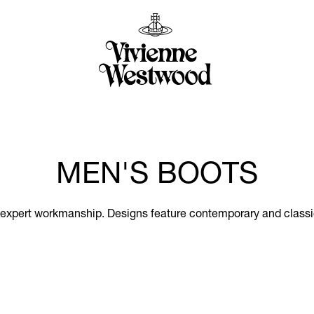
MEN'S BOOTS
 expert workmanship. Designs feature contemporary and classic 