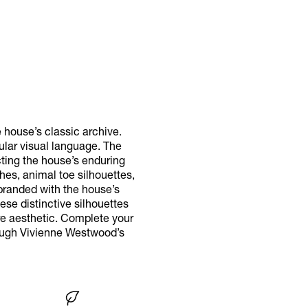
 house’s classic archive.
gular visual language. The
ecting the house’s enduring
hes, animal toe silhouettes,
branded with the house’s
ese distinctive silhouettes
re aesthetic. Complete your
rough Vivienne Westwood’s