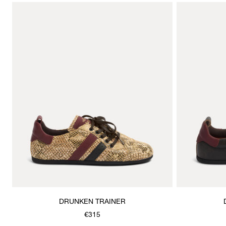
DRUNKEN TRAINER
€315