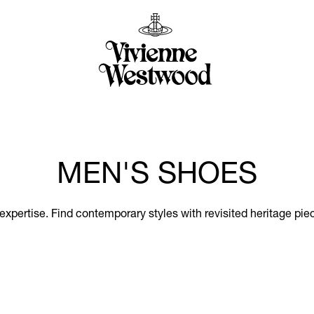
MEN'S SHOES
xpertise. Find contemporary styles with revisited heritage piec