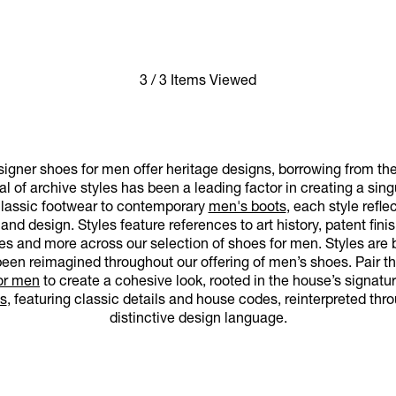
3 / 3 Items Viewed
gner shoes for men offer heritage designs, borrowing from the
al of archive styles has been a leading factor in creating a sin
classic footwear to contemporary
men's boots
, each style refl
d design. Styles feature references to art history, patent finis
es and more across our selection of shoes for men. Styles are 
een reimagined throughout our offering of men’s shoes. Pair th
for men
to create a cohesive look, rooted in the house’s signatu
s
, featuring classic details and house codes, reinterpreted th
distinctive design language.