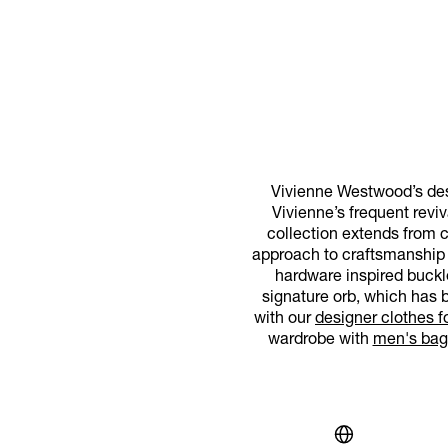
Vivienne Westwood’s desi
Vivienne’s frequent reviv
collection extends from 
approach to craftsmanship an
hardware inspired buckl
signature orb, which has b
with our
designer clothes 
wardrobe with
men's bag