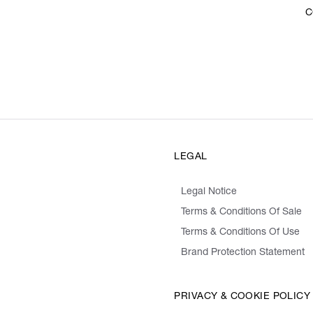
C
LEGAL
Legal Notice
Terms & Conditions Of Sale
Terms & Conditions Of Use
Brand Protection Statement
PRIVACY & COOKIE POLICY