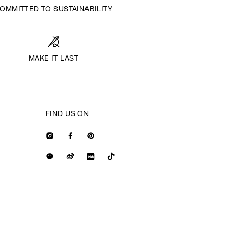
OMMITTED TO SUSTAINABILITY
MAKE IT LAST
FIND US ON