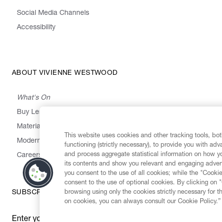
Social Media Channels
Accessibility
ABOUT VIVIENNE WESTWOOD
What's On
Buy Less, Choose Well, Make It Last
,
,
,
&
Materials
Activism
Emissions
Supply
Heritage
This website uses cookies and other tracking tools, both
Modern Slavery Statement
functioning (strictly necessary), to provide you with ad
and process aggregate statistical information on how yo
Careers
its contents and show you relevant and engaging advert
you consent to the use of all cookies; while the "Cookie
consent to the use of optional cookies. By clicking on 
browsing using only the cookies strictly necessary for t
SUBSCRIBE TO OUR NEWSLETTER
on cookies, you can always consult our Cookie Policy.”
Enter your email
*