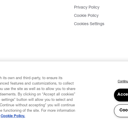
Privacy Policy
Cookie Policy
Cookies Settings
 its own and third-party, to ensure its
Continu
vanced features and customizations, to collect
u use the site as well as to allow you to share
isements. By clicking on “Accept all cookies”
Acce
 settings" button will allow you to select and
"Continue without accepting" you will continue
Coo
he functioning of the site. For more information
Cookie Policy.