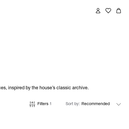
es, inspired by the house’s classic archive.
Filters
1
Sort by