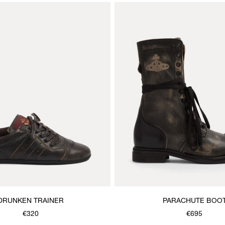
DRUNKEN TRAINER
PARACHUTE BOO
€320
€695