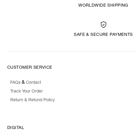
WORLDWIDE SHIPPING
SAFE & SECURE PAYMENTS
CUSTOMER SERVICE
&
FAQs
Contact
Track Your Order
Return & Refund Policy
DIGITAL