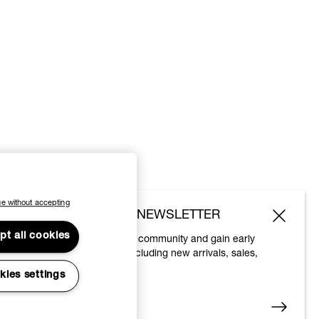
e without accepting
SUBSCRIBE TO OUR NEWSLETTER
pt all cookies
Join the Vivienne Westwood community and gain early
access to our latest news including new arrivals, sales,
shows and events.
kies settings
Enter your email
*