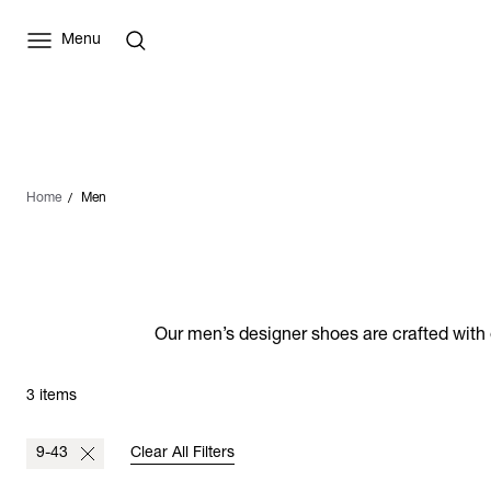
Menu
Home
Men
Our men’s designer shoes are crafted with e
3 items
9-43
Clear All Filters