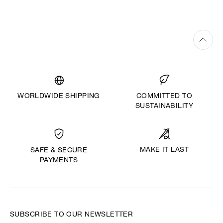
WORLDWIDE SHIPPING
COMMITTED TO
SUSTAINABILITY
MAKE IT LAST
SAFE & SECURE
PAYMENTS
SUBSCRIBE TO OUR NEWSLETTER