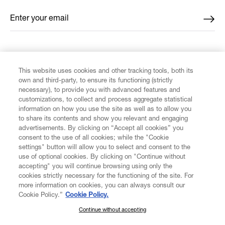
Enter your email
*
FIND US ON
This website uses cookies and other tracking tools, both its
own and third-party, to ensure its functioning (strictly
necessary), to provide you with advanced features and
customizations, to collect and process aggregate statistical
information on how you use the site as well as to allow you
to share its contents and show you relevant and engaging
CUSTOMER SERVICE
advertisements. By clicking on “Accept all cookies” you
consent to the use of all cookies; while the "Cookie
LEGAL
settings" button will allow you to select and consent to the
use of optional cookies. By clicking on "Continue without
accepting" you will continue browsing using only the
DIGITAL
cookies strictly necessary for the functioning of the site. For
more information on cookies, you can always consult our
Cookie Policy.”
Cookie Policy.
POLICY
Continue without accepting
SUBSCRIBE TO OUR NEWSLETTER