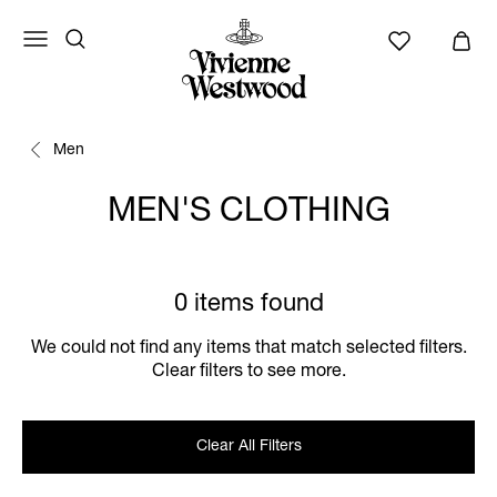
Men
MEN'S CLOTHING
0 items found
We could not find any items that match selected filters.
Clear filters to see more.
Clear All Filters