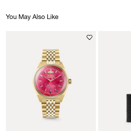
You May Also Like