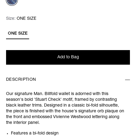
Size:
Size:
Please select
ONE SIZE
ONE SIZE
Add to Bag
DESCRIPTION
Our signature Man. Billfold wallet is adorned with this
season's bold 'Stuart Check' motif, framed by contrasting
black leather trims. Designed in a classic bi-fold silhouette,
the piece is finished with the house's signature orb plaque on
the front and embossed Vivienne Westwood lettering along
the interior panel.
Features a bi-fold design