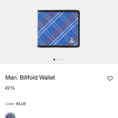
Man. Billfold Wallet
€215
Color:
Color:
Please select
BLUE