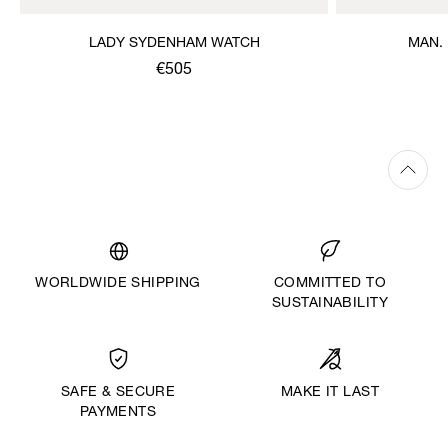
LADY SYDENHAM WATCH
MAN.
€505
WORLDWIDE SHIPPING
COMMITTED TO
SUSTAINABILITY
MAKE IT LAST
SAFE & SECURE
PAYMENTS