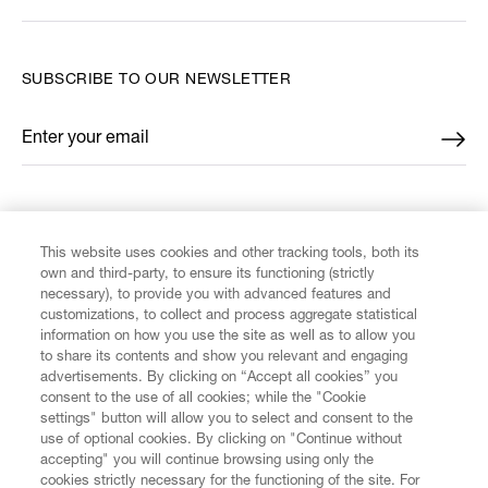
SUBSCRIBE TO OUR NEWSLETTER
Enter your email
*
FIND US ON
This website uses cookies and other tracking tools, both its
own and third-party, to ensure its functioning (strictly
necessary), to provide you with advanced features and
customizations, to collect and process aggregate statistical
information on how you use the site as well as to allow you
CUSTOMER SERVICE
to share its contents and show you relevant and engaging
advertisements. By clicking on “Accept all cookies” you
consent to the use of all cookies; while the "Cookie
LEGAL
settings" button will allow you to select and consent to the
use of optional cookies. By clicking on "Continue without
accepting" you will continue browsing using only the
DIGITAL
cookies strictly necessary for the functioning of the site. For