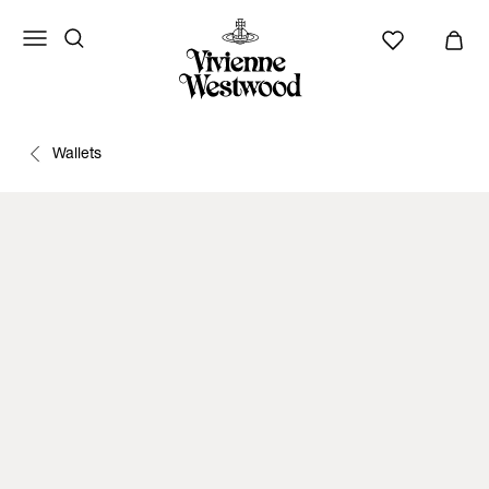
Wallets