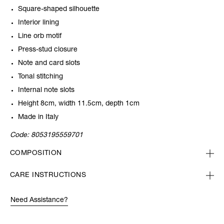
Square-shaped silhouette
Interior lining
Line orb motif
Press-stud closure
Note and card slots
Tonal stitching
Internal note slots
Height 8cm, width 11.5cm, depth 1cm
Made in Italy
Code:
8053195559701
COMPOSITION
CARE INSTRUCTIONS
Need Assistance?