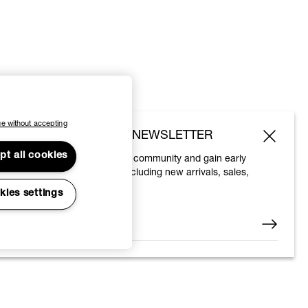
e without accepting
SUBSCRIBE TO OUR NEWSLETTER
pt all cookies
Join the Vivienne Westwood community and gain early
access to our latest news including new arrivals, sales,
shows and events.
kies settings
Enter your email
*
© 2026 Vivienne Westwood