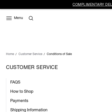
COMPLIMENTARY DELI
Menu
Home
Customer Service
Conditions of Sale
CUSTOMER SERVICE
FAQS
How to Shop
Payments
Shipping Information