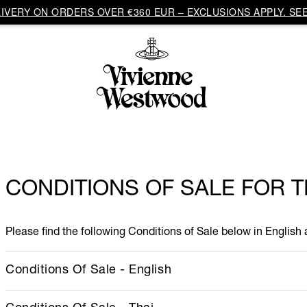
VERY ON ORDERS OVER €360 EUR – EXCLUSIONS APPLY. SEE
CONDITIONS OF SALE FOR 
Please find the following Conditions of Sale below in English
Conditions Of Sale - English