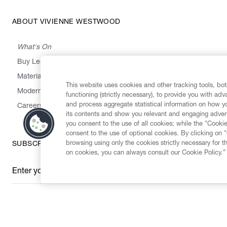
ABOUT VIVIENNE WESTWOOD
What's On
Buy Less, Choose Well, Make It Last
,
,
,
&
Materials
Activism
Emissions
Supply
Heritage
This website uses cookies and other tracking tools, both
Modern Slavery Statement
functioning (strictly necessary), to provide you with ad
and process aggregate statistical information on how yo
Careers
its contents and show you relevant and engaging advert
you consent to the use of all cookies; while the "Cookie
consent to the use of optional cookies. By clicking on 
browsing using only the cookies strictly necessary for t
SUBSCRIBE TO OUR NEWSLETTER
on cookies, you can always consult our Cookie Policy.”
Enter your email
*
Secure Checkout