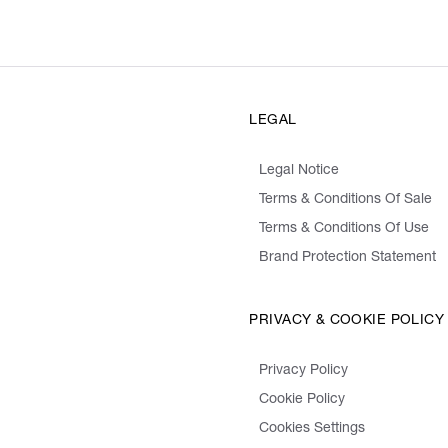
LEGAL
Legal Notice
Terms & Conditions Of Sale
Terms & Conditions Of Use
Brand Protection Statement
PRIVACY & COOKIE POLICY
Privacy Policy
Cookie Policy
Cookies Settings