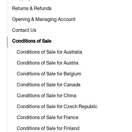
Returns & Refunds
Opening & Managing Account
Contact Us
Conditions of Sale
Conditions of Sale for Australia
Conditions of Sale for Austria
Conditions of Sale for Belgium
Conditions of Sale for Canada
Conditions of Sale for China
Conditions of Sale for Czech Republic
Conditions of Sale for France
Conditions of Sale for Finland