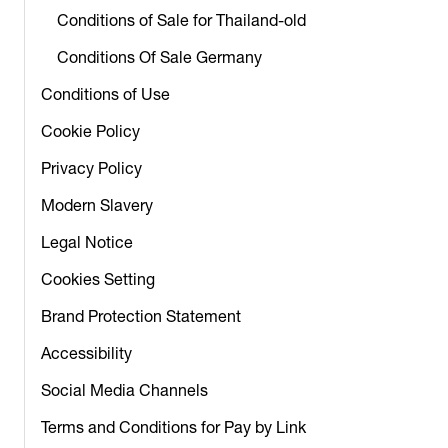
Conditions of Sale for Thailand-old
Conditions Of Sale Germany
Conditions of Use
Cookie Policy
Privacy Policy
Modern Slavery
Legal Notice
Cookies Setting
Brand Protection Statement
Accessibility
Social Media Channels
Terms and Conditions for Pay by Link