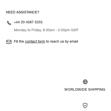
NEED ASSISTANCE?
+44 20 4587 5255
Monday to Friday, 8:30am - 5:00pm GMT
Fill the
contact form
to reach us by email
WORLDWIDE SHIPPING