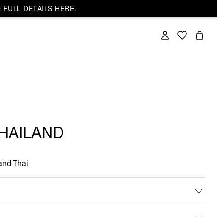
 FULL DETAILS HERE.
THAILAND
 and Thai