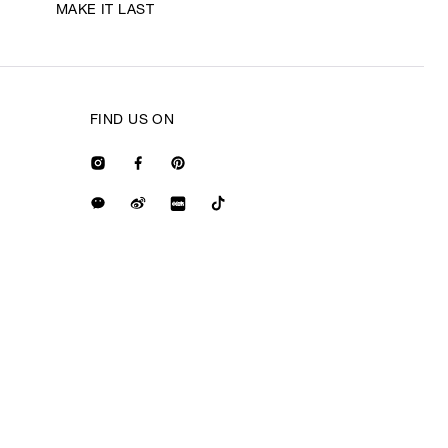
MAKE IT LAST
FIND US ON