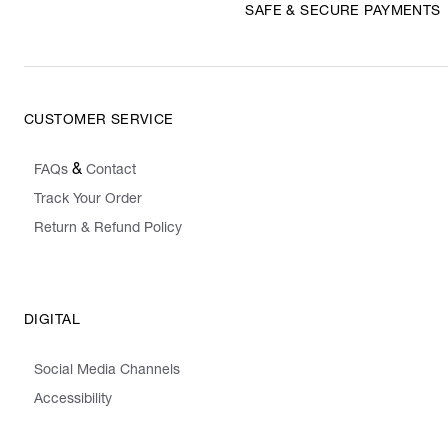
SAFE & SECURE PAYMENTS
CUSTOMER SERVICE
&
FAQs
Contact
Track Your Order
Return & Refund Policy
DIGITAL
Social Media Channels
Accessibility