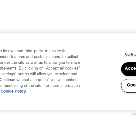
 its own and third-party, to ensure its
Continu
vanced features and customizations, to collect
u use the site as well as to allow you to share
isements. By clicking on “Accept all cookies”
Acce
 settings" button will allow you to select and
"Continue without accepting" you will continue
Coo
he functioning of the site. For more information
Cookie Policy.