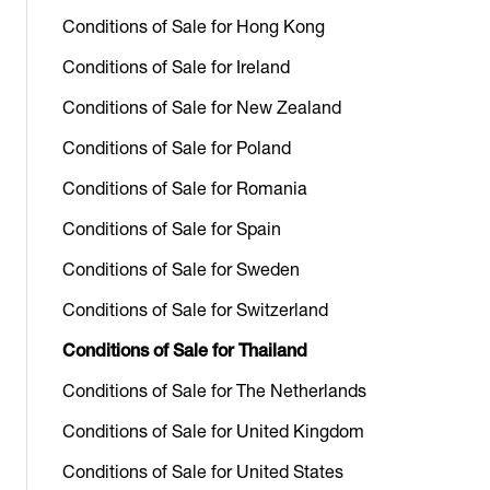
Conditions of Sale for Hong Kong
Conditions of Sale for Ireland
Conditions of Sale for New Zealand
Conditions of Sale for Poland
Conditions of Sale for Romania
Conditions of Sale for Spain
Conditions of Sale for Sweden
Conditions of Sale for Switzerland
Conditions of Sale for Thailand
Conditions of Sale for The Netherlands
Conditions of Sale for United Kingdom
Conditions of Sale for United States