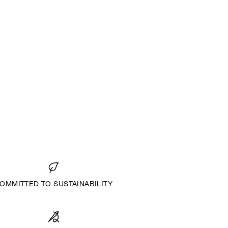
OMMITTED TO SUSTAINABILITY