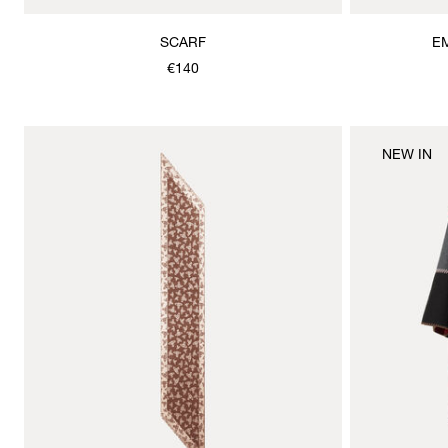
SCARF
E
€140
NEW IN