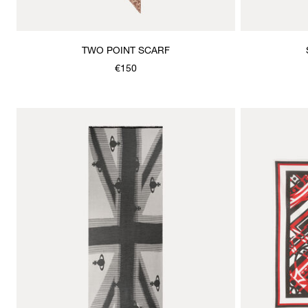
TWO POINT SCARF
€150