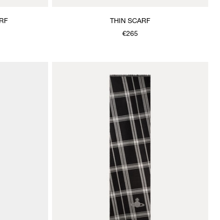
RF
THIN SCARF
€265