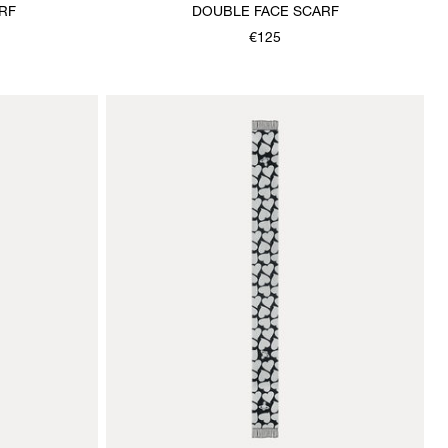
RF
DOUBLE FACE SCARF
€125