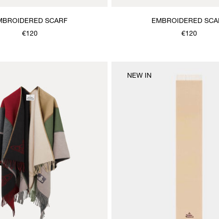
MBROIDERED SCARF
EMBROIDERED SCA
€120
€120
NEW IN