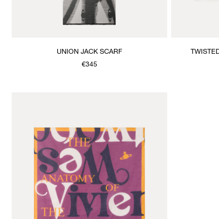
UNION JACK SCARF
TWISTE
€345