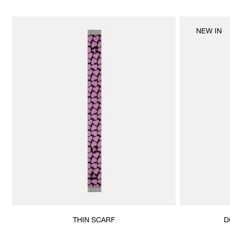
NEW IN
THIN SCARF
D