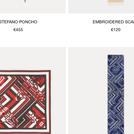
STEFANO PONCHO
EMBROIDERED SCA
€455
€120