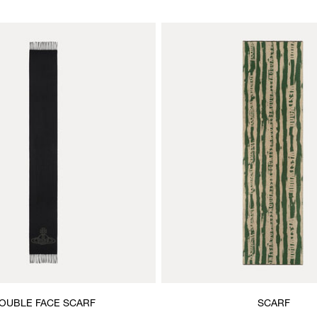
OUBLE FACE SCARF
SCARF