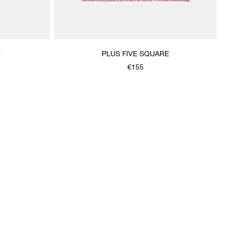
F
PLUS FIVE SQUARE
€155