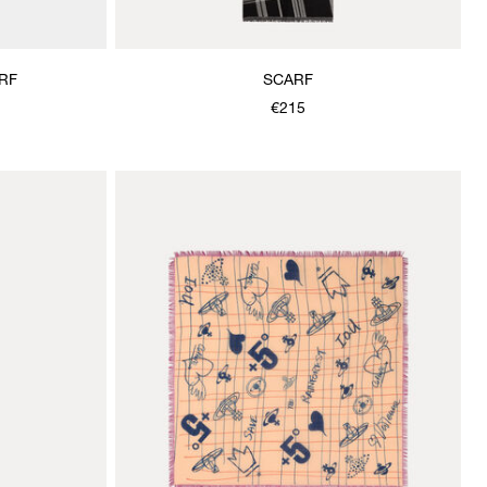
RF
SCARF
€215