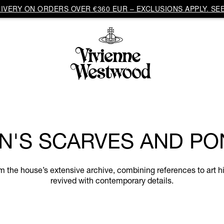
VERY ON ORDERS OVER €360 EUR – EXCLUSIONS APPLY. SEE
'S SCARVES AND P
he house’s extensive archive, combining references to art hi
revived with contemporary details.