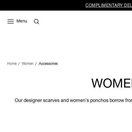
COMPLIMENTARY DELI
Menu
Home
Women
Accessories
WOMEN
Our designer scarves and women's ponchos borrow from t