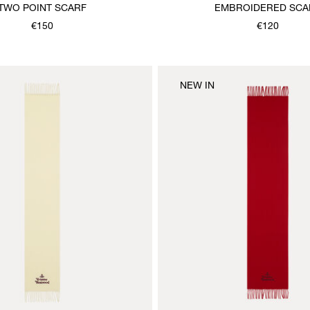
TWO POINT SCARF
EMBROIDERED SCA
€150
€120
NEW IN