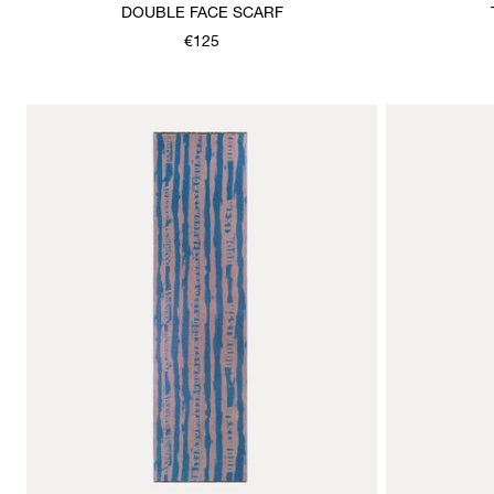
DOUBLE FACE SCARF
€125