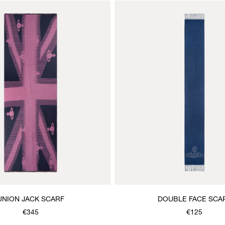
UNION JACK SCARF
DOUBLE FACE SCA
€345
€125