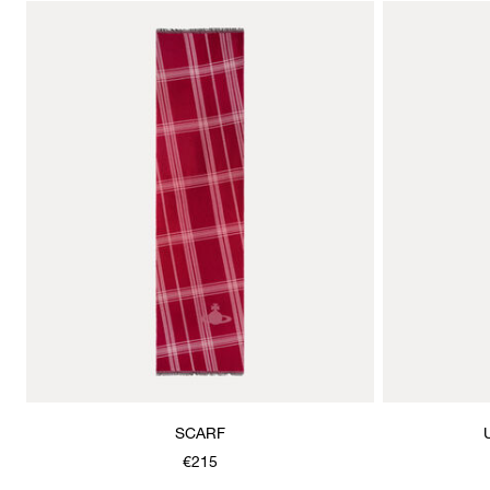
SCARF
€215