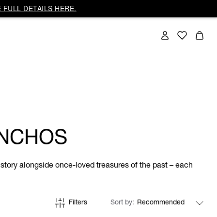
 FULL DETAILS HERE.
ONCHOS
story alongside once-loved treasures of the past – each
Filters
Sort by