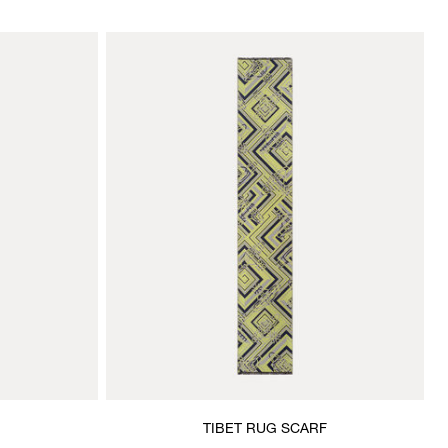
TIBET RUG SCARF