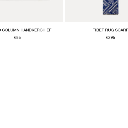
D COLUMN HANDKERCHIEF
TIBET RUG SCAR
€85
€295