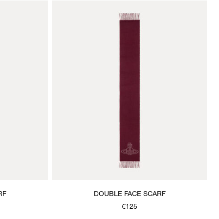
RF
DOUBLE FACE SCARF
€125