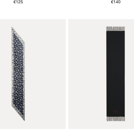
€125
€140