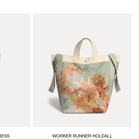
RESS
WORKER RUNNER HOLDALL