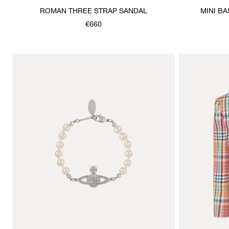
ROMAN THREE STRAP SANDAL
MINI B
€660