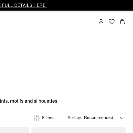
 FULL DETAILS HERE.
nts, motifs and silhouettes.
Filters
Sort by