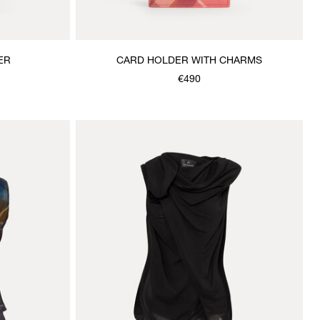
ER
CARD HOLDER WITH CHARMS
€490