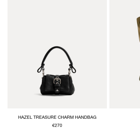
HAZEL TREASURE CHARM HANDBAG
€270