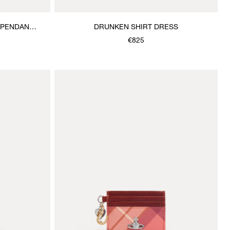
 PENDANT
DRUNKEN SHIRT DRESS
€825