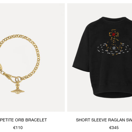
PETITE ORB BRACELET
SHORT SLEEVE RAGLAN SW
€110
€345