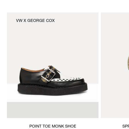
VW X GEORGE COX
POINT TOE MONK SHOE
SP