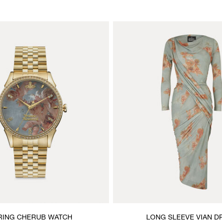
RING CHERUB WATCH
LONG SLEEVE VIAN D