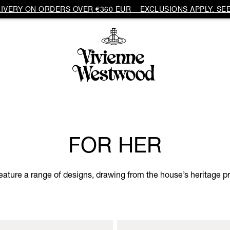
VERY ON ORDERS OVER €360 EUR – EXCLUSIONS APPLY. SEE
FOR HER
eature a range of designs, drawing from the house’s heritage pri