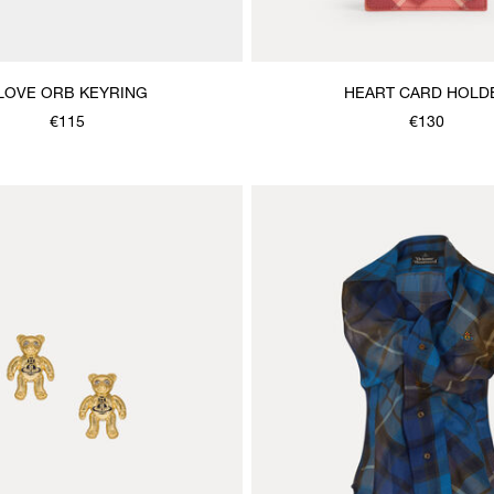
 LOVE ORB KEYRING
HEART CARD HOLD
€115
€130