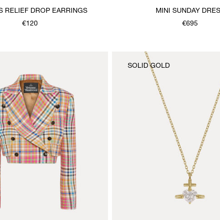
AS RELIEF DROP EARRINGS
MINI SUNDAY DRE
€120
€695
SOLID GOLD