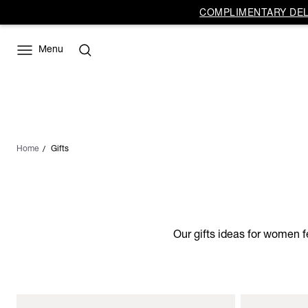
COMPLIMENTARY DELI
Menu
Home
Gifts
Our gifts ideas for women f