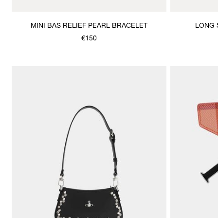
MINI BAS RELIEF PEARL BRACELET
LONG 
€150