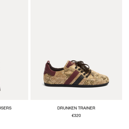
USERS
DRUNKEN TRAINER
€320