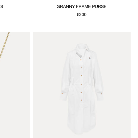
SS
GRANNY FRAME PURSE
€300