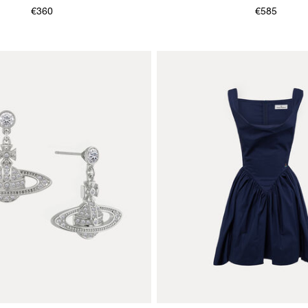
€360
€585