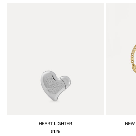
HEART LIGHTER
NEW 
€125