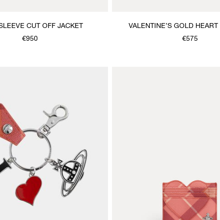
SLEEVE CUT OFF JACKET
VALENTINE’S GOLD HEART
NECKLACE
€950
€575