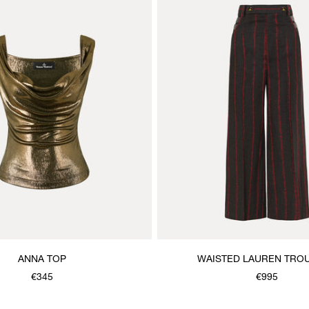
ANNA TOP
WAISTED LAUREN TRO
€345
€995