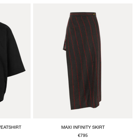
EATSHIRT
MAXI INFINITY SKIRT
€795