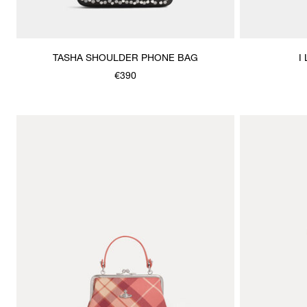
TASHA SHOULDER PHONE BAG
I
€390