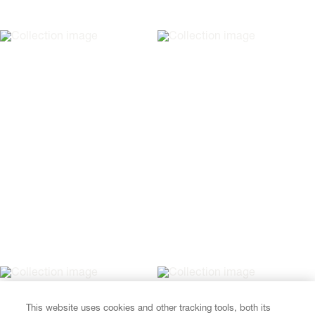
This website uses cookies and other tracking tools, both its