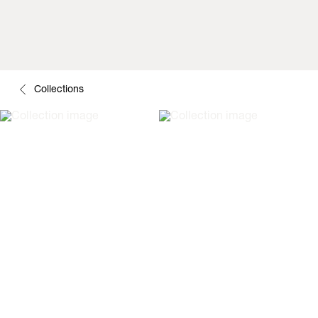
Collections