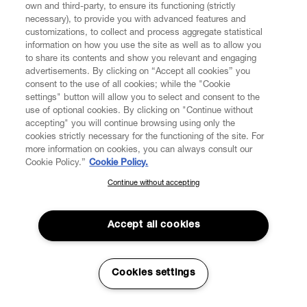
own and third-party, to ensure its functioning (strictly
necessary), to provide you with advanced features and
customizations, to collect and process aggregate statistical
information on how you use the site as well as to allow you
to share its contents and show you relevant and engaging
advertisements. By clicking on “Accept all cookies” you
consent to the use of all cookies; while the "Cookie
settings" button will allow you to select and consent to the
use of optional cookies. By clicking on "Continue without
accepting" you will continue browsing using only the
cookies strictly necessary for the functioning of the site. For
more information on cookies, you can always consult our
Cookie Policy.”
Cookie Policy.
Continue without accepting
SUBSCRIBE TO OUR NEWSLETTER
Join the Vivienne Westwood community and gain early access
to our latest news including new arrivals, sales, shows and
Accept all cookies
events.
Enter your email
*
Cookies settings