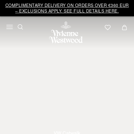
COMPLIMENTARY DELIVERY ON ORDERS OVER €360 EUR
– EXCLUSIONS APPLY. SEE FULL DETAILS HERE.
VW Catwalk