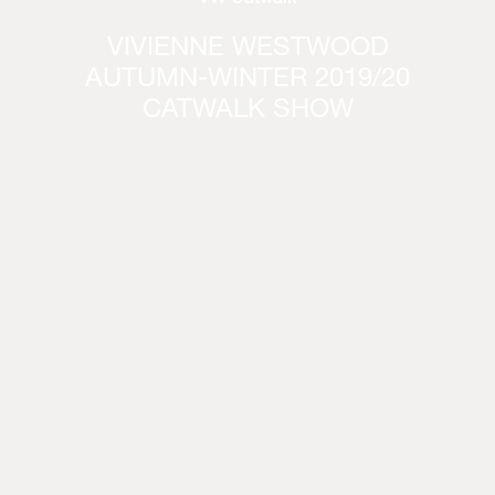
VIVIENNE WESTWOOD
AUTUMN-WINTER 2019/20
CATWALK SHOW