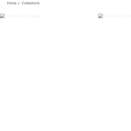
Home
Collections