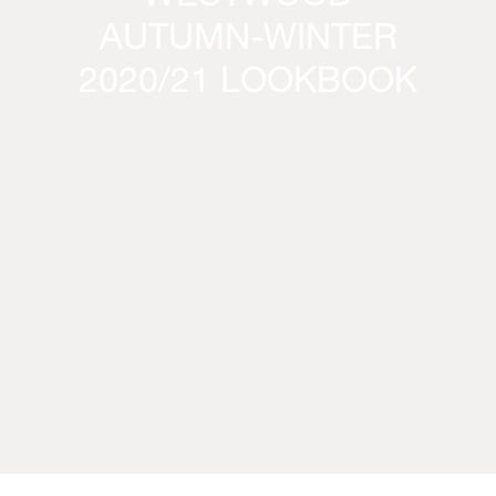
AUTUMN-WINTER
2020/21 LOOKBOOK