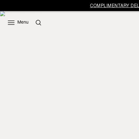
COMPLIMENTARY DELI
Menu