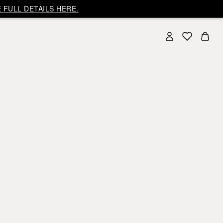
 FULL DETAILS HERE.