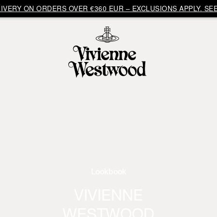
VERY ON ORDERS OVER €360 EUR – EXCLUSIONS APPLY. SEE
Lookbook
VIVIENNE
WESTWOOD