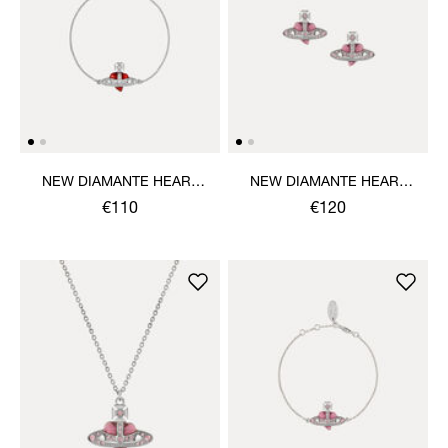
NEW DIAMANTE HEART
NEW DIAMANTE HEART
BRACELET
EARRINGS
€110
€120