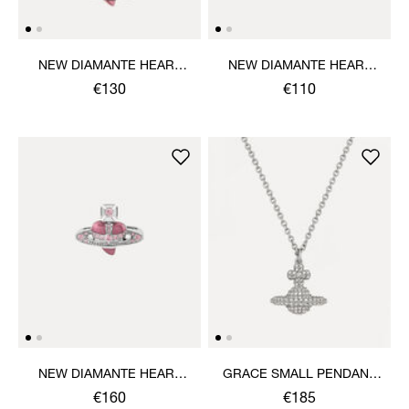
NEW DIAMANTE HEART
NEW DIAMANTE HEART
PENDANT NECKLACE
BRACELET
€130
€110
NEW DIAMANTE HEART
GRACE SMALL PENDANT
RING
NECKLACE
€160
€185