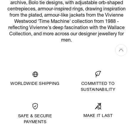
archive, Bolo tie designs, with adjustable orb-shaped
centrepieces, armour-inspired rings, drawing inspiration
from the plated, armour-like jackets from the Vivienne
Westwood 'Time Machine' collection from 1988 -
reflecting Vivienne's deep fascination with the Wallace
Collection, and more across our designer jewellery for
men.
WORLDWIDE SHIPPING
COMMITTED TO
SUSTAINABILITY
MAKE IT LAST
SAFE & SECURE
PAYMENTS