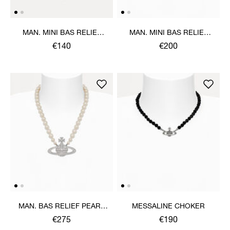
MAN. MINI BAS RELIEF
MAN. MINI BAS RELIEF
ORB PENDANT NECKLACE
PEARL NECKLACE
€140
€200
MAN. BAS RELIEF PEARL
MESSALINE CHOKER
NECKLACE
€275
€190