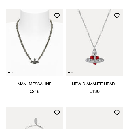
MAN. MESSALINE
NEW DIAMANTE HEART
CHOKER
PENDANT NECKLACE
€215
€130