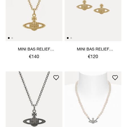
MINI BAS RELIEF
MINI BAS RELIEF
PENDANT NECKLACE
EARRINGS
€140
€120