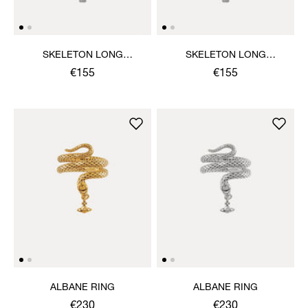
SKELETON LONG
SKELETON LONG
NECKLACE
NECKLACE
€155
€155
ALBANE RING
ALBANE RING
€230
€230