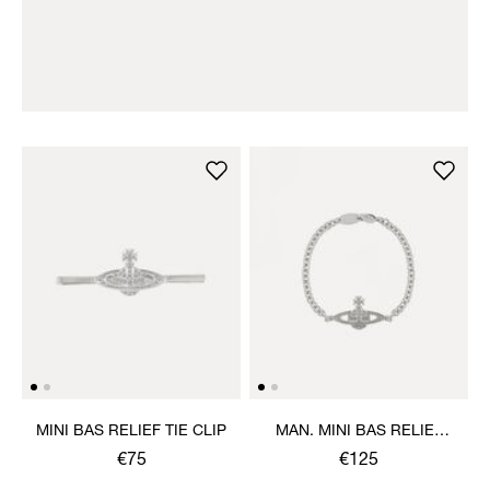
MINI BAS RELIEF TIE CLIP
MAN. MINI BAS RELIEF
CHAIN BRACELET
€75
€125