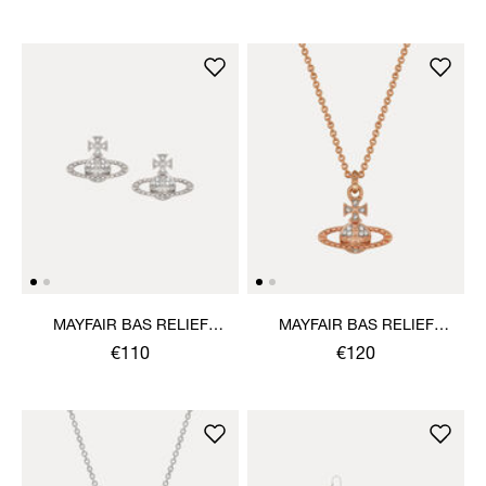
MAYFAIR BAS RELIEF
MAYFAIR BAS RELIEF
EARRINGS
PENDANT NECKLACE
€110
€120