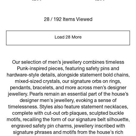
28 / 192 Items Viewed
Load 28 More
Our selection of men’s jewellery combines timeless
Punk-inspired pieces, featuring safety pins and
hardware-style details, alongside statement bold chains,
mixed-sized crystals, our signature orbs on rings,
pendants, bracelets, and more across men’s designer
jewellery. Pearls remain an essential part of the house’s
designer men's jewellery, evoking a sense of
timelessness. Styles also feature statement necklaces,
complete with cut-out orb plaques, sculpted buckle
motifs, recalling the form of our signature belt silhouette,
engraved safety pin charms, jewellery inscribed with
signature phrases and motifs from the house's rich