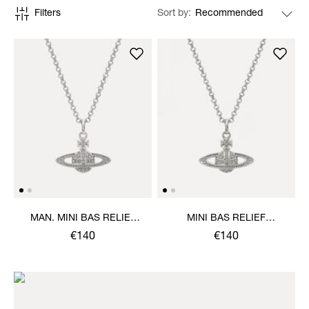
Filters
Sort by
MAN. MINI BAS RELIEF
MINI BAS RELIEF
ORB PENDANT NECKLACE
PENDANT NECKLACE
€140
€140