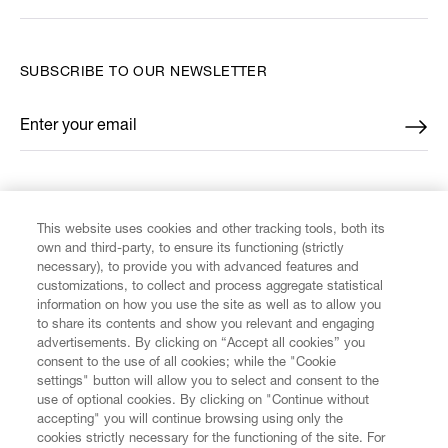
SUBSCRIBE TO OUR NEWSLETTER
Enter your email
*
FIND US ON
This website uses cookies and other tracking tools, both its
own and third-party, to ensure its functioning (strictly
necessary), to provide you with advanced features and
customizations, to collect and process aggregate statistical
information on how you use the site as well as to allow you
to share its contents and show you relevant and engaging
CUSTOMER SERVICE
advertisements. By clicking on “Accept all cookies” you
consent to the use of all cookies; while the "Cookie
LEGAL
settings" button will allow you to select and consent to the
use of optional cookies. By clicking on "Continue without
accepting" you will continue browsing using only the
DIGITAL
cookies strictly necessary for the functioning of the site. For