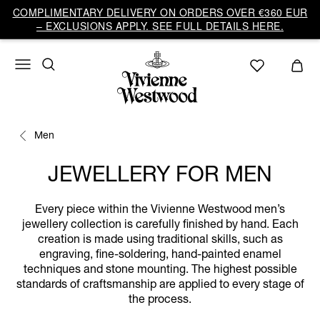
COMPLIMENTARY DELIVERY ON ORDERS OVER €360 EUR
– EXCLUSIONS APPLY. SEE FULL DETAILS HERE.
Men
JEWELLERY FOR MEN
Every piece within the Vivienne Westwood men’s
jewellery collection is carefully finished by hand. Each
creation is made using traditional skills, such as
engraving, fine-soldering, hand-painted enamel
techniques and stone mounting. The highest possible
standards of craftsmanship are applied to every stage of
the process.