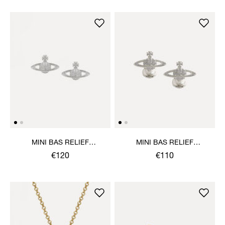
MINI BAS RELIEF
MINI BAS RELIEF
EARRINGS
CUFFLINKS
€120
€110