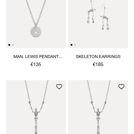
MAN. LEWIS PENDANT
SKELETON EARRINGS
NECKLACE
€135
€185