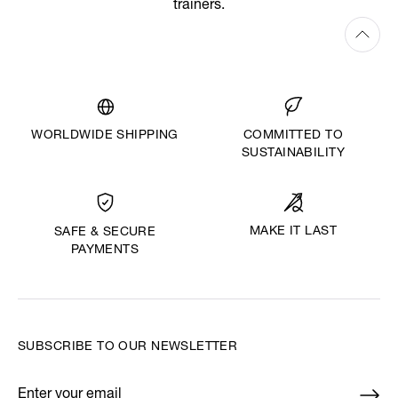
trainers.
WORLDWIDE SHIPPING
COMMITTED TO
SUSTAINABILITY
MAKE IT LAST
SAFE & SECURE
PAYMENTS
SUBSCRIBE TO OUR NEWSLETTER
Enter your email
*