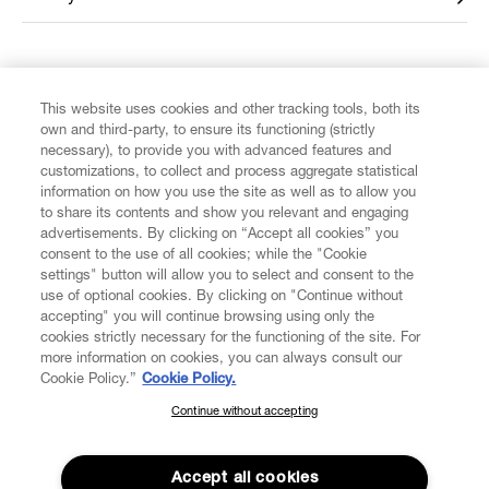
FIND US ON
This website uses cookies and other tracking tools, both its
own and third-party, to ensure its functioning (strictly
necessary), to provide you with advanced features and
customizations, to collect and process aggregate statistical
information on how you use the site as well as to allow you
to share its contents and show you relevant and engaging
CUSTOMER SERVICE
advertisements. By clicking on “Accept all cookies” you
consent to the use of all cookies; while the "Cookie
LEGAL
settings" button will allow you to select and consent to the
use of optional cookies. By clicking on "Continue without
accepting" you will continue browsing using only the
DIGITAL
cookies strictly necessary for the functioning of the site. For
more information on cookies, you can always consult our
Cookie Policy.”
Cookie Policy.
POLICY
Continue without accepting
SUBSCRIBE TO OUR NEWSLETTER
Join the Vivienne Westwood community and gain early access
ABOUT VIVIENNE WESTWOOD
to our latest news including new arrivals, sales, shows and
Accept all cookies