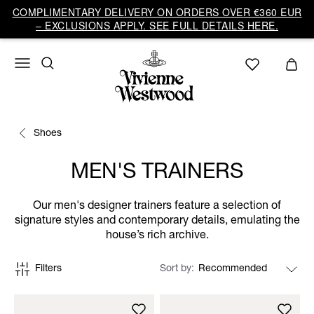
COMPLIMENTARY DELIVERY ON ORDERS OVER €360 EUR
– EXCLUSIONS APPLY. SEE FULL DETAILS HERE.
Shoes
MEN'S TRAINERS
Our men's designer trainers feature a selection of
signature styles and contemporary details, emulating the
house’s rich archive.
Filters
Sort by