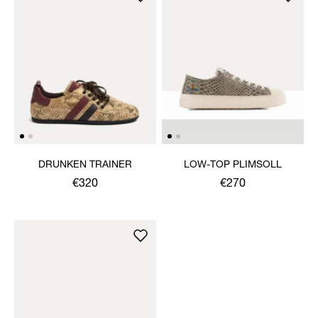
DRUNKEN TRAINER
LOW-TOP PLIMSOLL
€320
€270