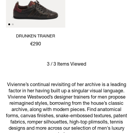
DRUNKEN TRAINER
€290
3 / 3 Items Viewed
Vivienne’s continual revisiting of her archive is a leading
factor in her having built up a singular visual language.
Vivienne Westwood’s designer trainers for men propose
reimagined styles, borrowing from the house’s classic
archive, along with modern pieces. Find anatomical
forms, canvas finishes, snake-embossed textures, patent
fabrics, romper silhouettes, high-top plimsolls, tennis
designs and more across our selection of men's luxury