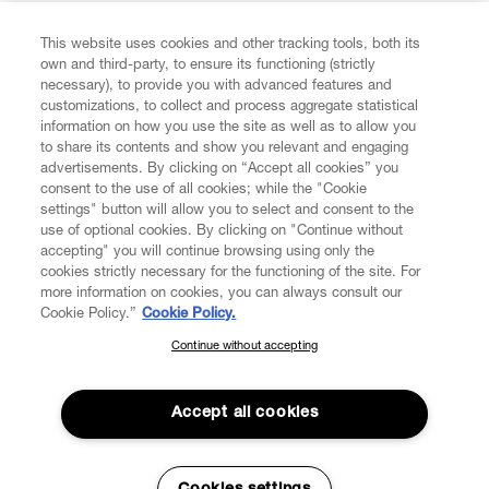
FIND US ON
This website uses cookies and other tracking tools, both its
own and third-party, to ensure its functioning (strictly
necessary), to provide you with advanced features and
customizations, to collect and process aggregate statistical
information on how you use the site as well as to allow you
to share its contents and show you relevant and engaging
CUSTOMER SERVICE
advertisements. By clicking on “Accept all cookies” you
consent to the use of all cookies; while the "Cookie
LEGAL
settings" button will allow you to select and consent to the
use of optional cookies. By clicking on "Continue without
accepting" you will continue browsing using only the
DIGITAL
cookies strictly necessary for the functioning of the site. For
more information on cookies, you can always consult our
Cookie Policy.”
Cookie Policy.
POLICY
Continue without accepting
SUBSCRIBE TO OUR NEWSLETTER
Join the Vivienne Westwood community and gain early access
ABOUT VIVIENNE WESTWOOD
to our latest news including new arrivals, sales, shows and
Accept all cookies
events.