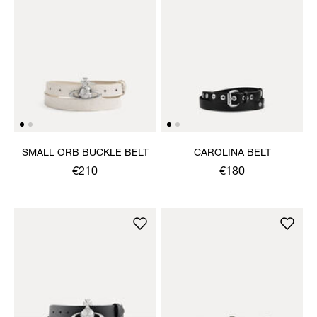
SMALL ORB BUCKLE BELT
CAROLINA BELT
€210
€180