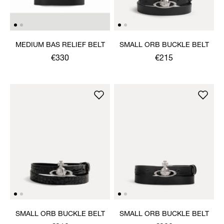
MEDIUM BAS RELIEF BELT
SMALL ORB BUCKLE BELT
€330
€215
SMALL ORB BUCKLE BELT
SMALL ORB BUCKLE BELT