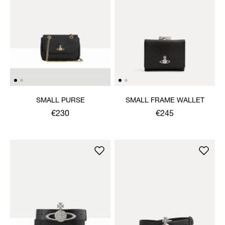
SMALL PURSE
SMALL FRAME WALLET
€230
€245