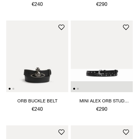
€240
€290
ORB BUCKLE BELT
MINI ALEX ORB STUD
BELT
€240
€290