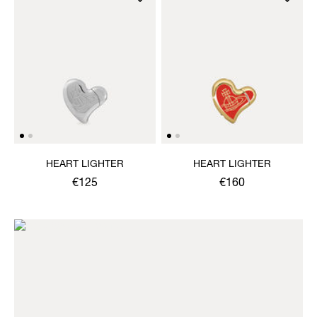
HEART LIGHTER
HEART LIGHTER
€125
€160