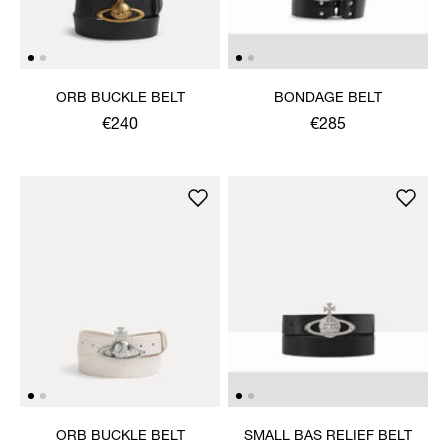
ORB BUCKLE BELT
BONDAGE BELT
€240
€285
ORB BUCKLE BELT
SMALL BAS RELIEF BELT