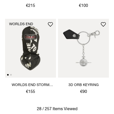
€215
€100
WORLDS END
WORLDS END STORM
3D ORB KEYRING
MASK
€155
€90
28 / 257 Items Viewed