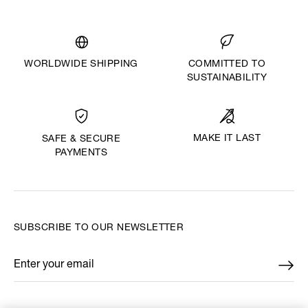
WORLDWIDE SHIPPING
COMMITTED TO
SUSTAINABILITY
MAKE IT LAST
SAFE & SECURE
PAYMENTS
SUBSCRIBE TO OUR NEWSLETTER
Enter your email
*