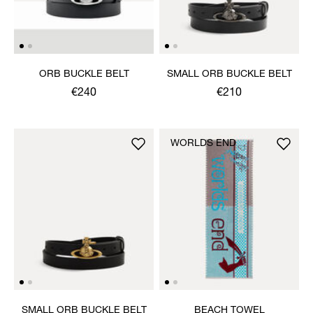
ORB BUCKLE BELT
SMALL ORB BUCKLE BELT
€240
€210
WORLDS END
SMALL ORB BUCKLE BELT
BEACH TOWEL