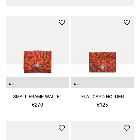
SMALL FRAME WALLET
FLAT CARD HOLDER
€270
€125