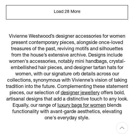
Load 28 More
Vivienne Westwood’s designer accessories for women
present contemporary pieces, alongside once-loved
treasures of the past, reviving motifs and silhouettes
from the house’s extensive archive. Designs include
women's accessories, notably mini handbags, crystal-
embellished hair pieces, and designer tartan hats for
women, with our signature orb details across our
collections, synonymous with Vivienne’s vision of taking
tradition into the future. Complementing these statement
pieces, our selection of
designer jewellery
offers bold,
artisanal designs that add a distinctive touch to any look.
Equally, our range of
luxury bags for women
blends
functionality with avant-garde aesthetics, elevating
one's everyday style.