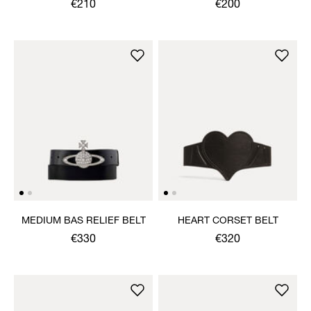
€210
€200
MEDIUM BAS RELIEF BELT
HEART CORSET BELT
€330
€320