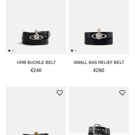
ORB BUCKLE BELT
SMALL BAS RELIEF BELT
€240
€290