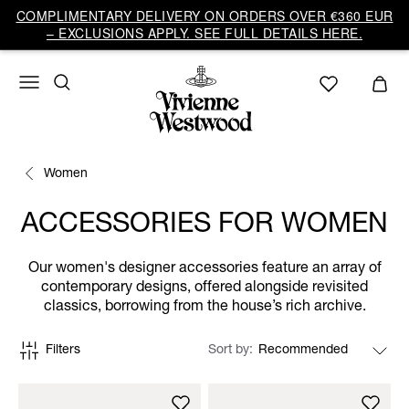
COMPLIMENTARY DELIVERY ON ORDERS OVER €360 EUR
– EXCLUSIONS APPLY. SEE FULL DETAILS HERE.
Women
ACCESSORIES FOR WOMEN
Our women's designer accessories feature an array of
contemporary designs, offered alongside revisited
classics, borrowing from the house’s rich archive.
Filters
Sort by