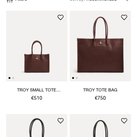
TROY SMALL TOTE
TROY TOTE BAG
CROSSBODY
€510
€750