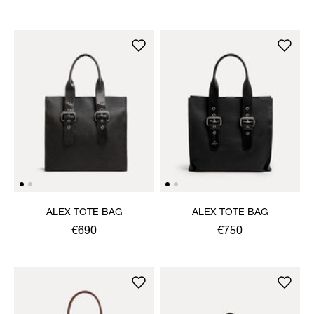
ALEX TOTE BAG
ALEX TOTE BAG
€690
€750