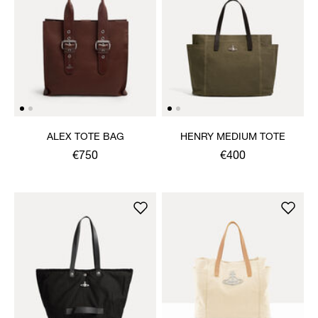
ALEX TOTE BAG
HENRY MEDIUM TOTE
€750
€400