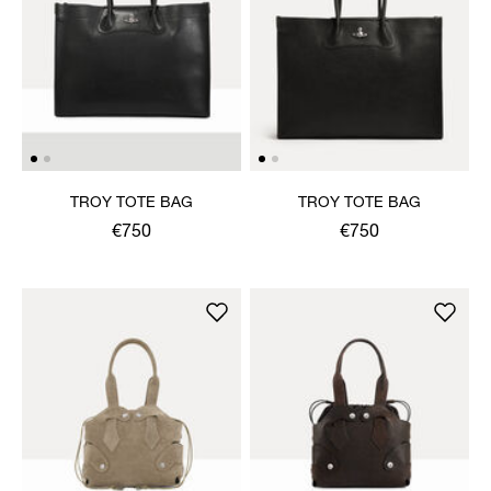
TROY TOTE BAG
TROY TOTE BAG
€750
€750