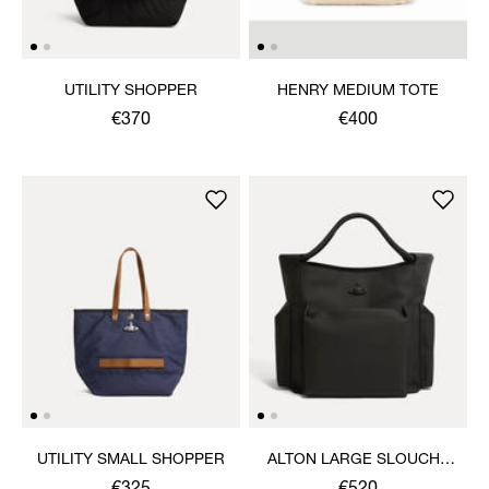
UTILITY SHOPPER
HENRY MEDIUM TOTE
€370
€400
UTILITY SMALL SHOPPER
ALTON LARGE SLOUCHY
TOTE