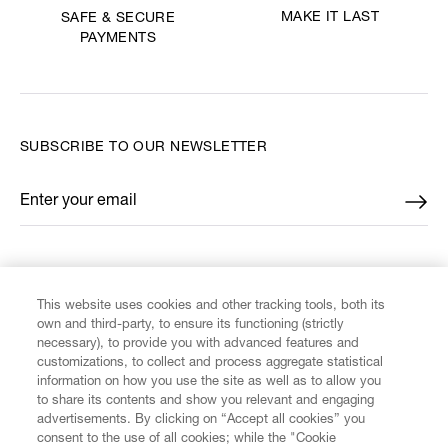
MAKE IT LAST
SAFE & SECURE
PAYMENTS
SUBSCRIBE TO OUR NEWSLETTER
Enter your email
*
FIND US ON
This website uses cookies and other tracking tools, both its
own and third-party, to ensure its functioning (strictly
necessary), to provide you with advanced features and
customizations, to collect and process aggregate statistical
information on how you use the site as well as to allow you
CUSTOMER SERVICE
to share its contents and show you relevant and engaging
advertisements. By clicking on “Accept all cookies” you
consent to the use of all cookies; while the "Cookie