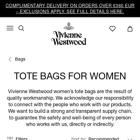
COMPLIMENTARY DELIVERY ON ORDERS OVER €360 EUR
– EXCLUSIONS APPLY. SEE FULL DETAILS HERE.
Bags
TOTE BAGS FOR WOMEN
Vivienne Westwood women’s tote bags are the result of
quality workmanship. We acknowledge our responsibility
to connect with the people who work with our products.
We want to build a strong and transparent supply chain,
to guarantee the safety and well-being of every person
who works with us, directly or indirectly.
Filters
Sort by