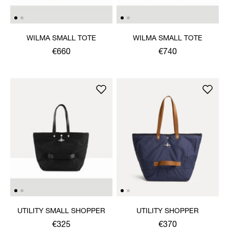
WILMA SMALL TOTE
WILMA SMALL TOTE
€660
€740
UTILITY SMALL SHOPPER
UTILITY SHOPPER
€325
€370