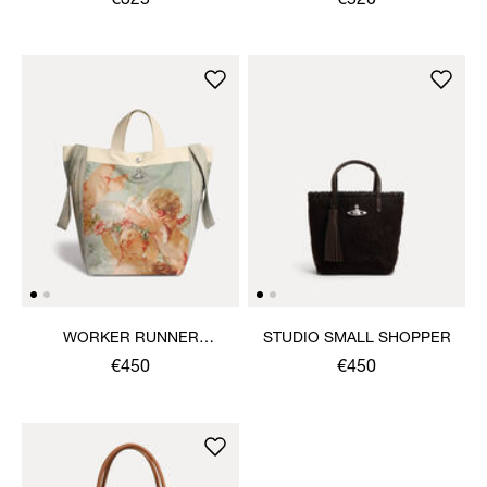
€325
€520
WORKER RUNNER
STUDIO SMALL SHOPPER
HOLDALL
€450
€450