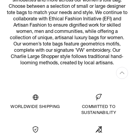
silhouettes and more across our women’s tote bag.
Choose between a selection of small or large designer
tote bags to match your needs and style. We continue to
collaborate with Ethical Fashion Initiative (EFI) and
Artisan Fashion to ensure dignified work for skilled
women, men and communities, while offering a
collection of unique, artisanal luxury bags for women.
Our women’s tote bags feature geometrics motifs,
complete with our signature 'VW' embroidery. Our
Charlie Large Shopper style follows traditional hand-
looming methods, created by local artisans.
WORLDWIDE SHIPPING
COMMITTED TO
SUSTAINABILITY