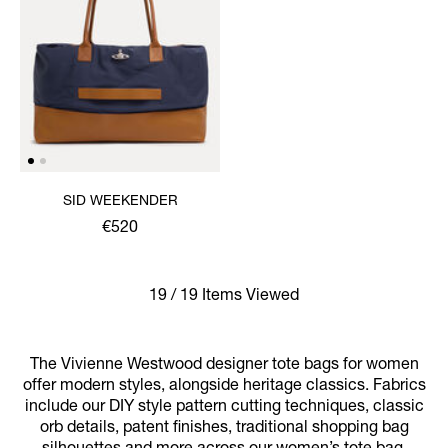
SID WEEKENDER
€520
19 / 19 Items Viewed
The Vivienne Westwood designer tote bags for women
offer modern styles, alongside heritage classics. Fabrics
include our DIY style pattern cutting techniques, classic
orb details, patent finishes, traditional shopping bag