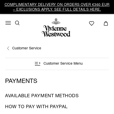
COMPLIMENTARY DELIVERY ON ORDERS OVER €360 EUR
– EXCLUSIONS APPLY. SEE FULL DETAILS HERE.
Customer Service
Customer Service Menu
PAYMENTS
AVAILABLE PAYMENT METHODS
HOW TO PAY WITH PAYPAL