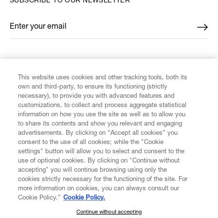
SUBSCRIBE TO OUR NEWSLETTER
Enter your email
*
FIND US ON
This website uses cookies and other tracking tools, both its
own and third-party, to ensure its functioning (strictly
necessary), to provide you with advanced features and
customizations, to collect and process aggregate statistical
information on how you use the site as well as to allow you
to share its contents and show you relevant and engaging
CUSTOMER SERVICE
advertisements. By clicking on “Accept all cookies” you
consent to the use of all cookies; while the "Cookie
LEGAL
settings" button will allow you to select and consent to the
use of optional cookies. By clicking on "Continue without
accepting" you will continue browsing using only the
DIGITAL
cookies strictly necessary for the functioning of the site. For
more information on cookies, you can always consult our
Cookie Policy.”
Cookie Policy.
POLICY
Continue without accepting
SUBSCRIBE TO OUR NEWSLETTER