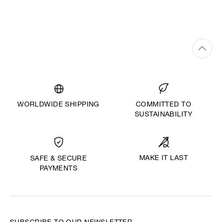
WORLDWIDE SHIPPING
COMMITTED TO
SUSTAINABILITY
MAKE IT LAST
SAFE & SECURE
PAYMENTS